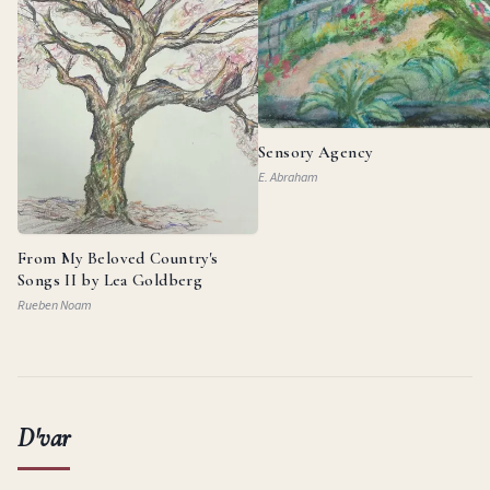
Sensory Agency
E. Abraham
From My Beloved Country's
Songs II by Lea Goldberg
Rueben Noam
D'var