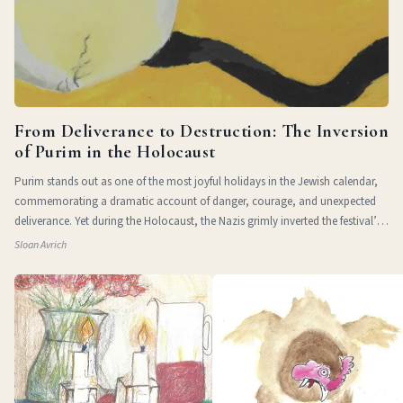
From Deliverance to Destruction: The Inversion
of Purim in the Holocaust
Purim stands out as one of the most joyful holidays in the Jewish calendar,
commemorating a dramatic account of danger, courage, and unexpected
deliverance. Yet during the Holocaust, the Nazis grimly inverted the festival’s
themes of
Sloan Avrich