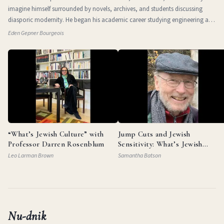
imagine himself surrounded by novels, archives, and students discussing
diasporic modernity. He began his academic career studying engineering at
the Technio
Eden Gepner Bourgeois
“What’s Jewish Culture” with
Jump Cuts and Jewish
Professor Darren Rosenblum
Sensitivity: What’s Jewish
Culture with Documentarian
Leo Larman Brown
Samantha Batson
Garry Beitel
Nu-dnik