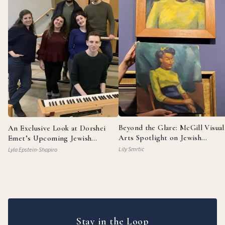
Beyond the Glare: McGill Visual
An Exclusive Look at Dorshei
Arts Spotlight on Jewish
Emet’s Upcoming Jewish
Painters
Broadway Review
Lily Smrtic
Lyla Epstein-Shapiro
Stay in the Loop