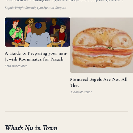
them. They
Sophie Wright Sinclair, Lyla Epstein-Shapiro
A Guide to Preparing your non-
Jewish Roommates for Pesach
Ezra Moscovitch
Montreal Bagels Are Not All
That
Judah Meltzner
What's Nu in Town