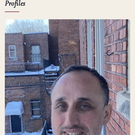
Profiles