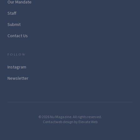
Our Mandate
Staff
Submit
Contact Us
FOLLOW
Instagram
Newsletter
© 2026 Nu Magazine. All rights reserved.
Contact
web design by Elevate Web