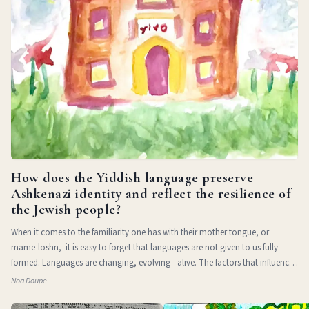
How does the Yiddish language preserve
Ashkenazi identity and reflect the resilience of
the Jewish people?
When it comes to the familiarity one has with their mother tongue, or
mame-loshn, it is easy to forget that languages are not given to us fully
formed. Languages are changing, evolving—alive. The factors that influence
a l
Noa Doupe