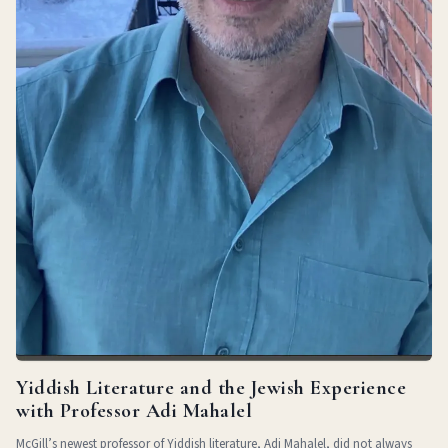
Yiddish Literature and the Jewish Experience
with Professor Adi Mahalel
McGill’s newest professor of Yiddish literature, Adi Mahalel, did not always