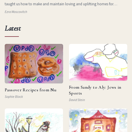
taught us how to make and maintain loving and uplifting homes for
ourselves in new and stran
Ezra Moscovitch
Latest
From Sandy to Aly: Jews in
Passover Recipes from Nu
Sports
Sophie Block
David Stein