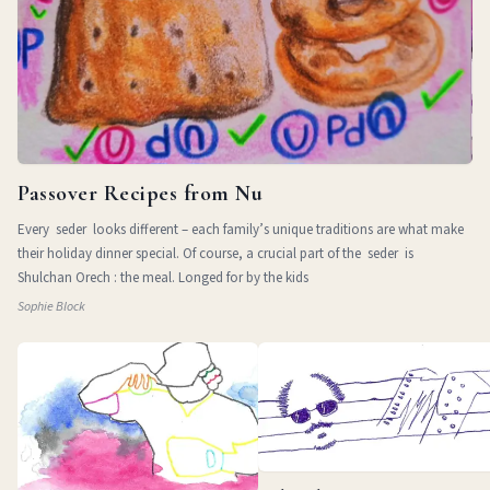
Passover Recipes from Nu
Every seder looks different – each family’s unique traditions are what make
their holiday dinner special. Of course, a crucial part of the seder is
Shulchan Orech : the meal. Longed for by the kids
Sophie Block