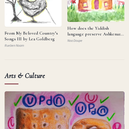
How does the Yiddish
From My Beloved Country’s
language preserve Ashkenazi
Songs III by Lea Goldberg
identity and reflect the
Noa Doupe
resilience of the Jewish
Rueben Noam
people?
Arts & Culture