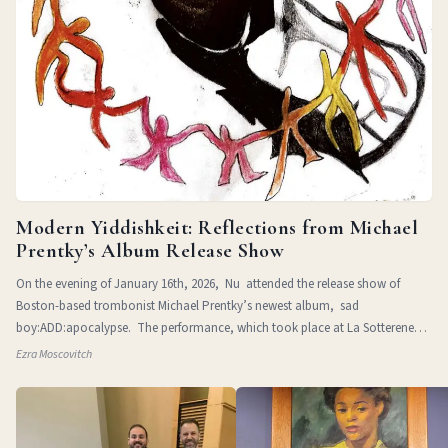
Modern Yiddishkeit: Reflections from Michael
Prentky’s Album Release Show
On the evening of January 16th, 2026, Nu attended the release show of
Boston-based trombonist Michael Prentky’s newest album, sad
boy:ADD:apocalypse. The performance, which took place at La Sotterenea
in
Ezra Moscovitch