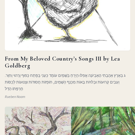
From My Beloved Country’s Songs III by Lea
Goldberg
ג בְּאֶרֶץ אַהֲבָתִי הָאֶבְיוֹנָה אֲפִלּוּ הַיָּרֵחַ בַּשָּׁמַיִם עוֹמֵד כְּעָנִי בַּפֶּתַח כָּפוּף וְרָהוּי וְחִוֵּר.
וְעָבִים קְרוּעוֹת וּבְלוּיוֹת בָּאוֹת מִכְּנַף הַשָּׁמַיִם, חוֹפְזוֹת חֲסוּדוֹת וּצְנוּעוֹת לְכַסּוֹת
חֶרְפָּתוֹ הַדַּלּ
Rueben Noam