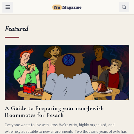
Featured
A Guide to Preparing your non-Jewish
Roommates for Pesach
Everyone wants to live with Jews. We’re witty, highly organized, and
extremely adaptable to new environments. Two thousand years of exile has