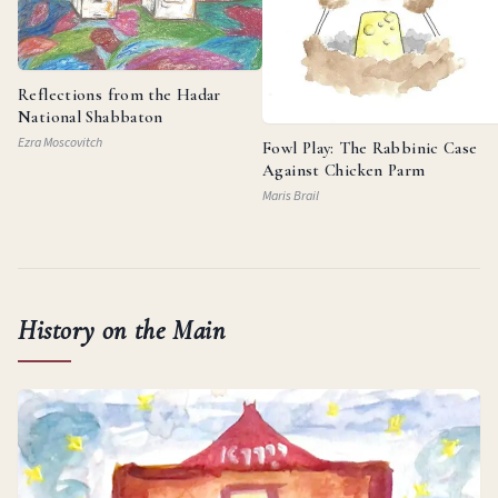
Reflections from the Hadar
National Shabbaton
Ezra Moscovitch
Fowl Play: The Rabbinic Case
Against Chicken Parm
Maris Brail
History on the Main