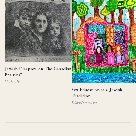
Jewish Diaspora on The Canadian
Prairies?
Lily Smrtic
Sex Education as a Jewish
Tradition
Edden Asmoucha