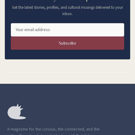
Get the latest stories, profiles, and cultural musings delivered to your
inbox.
Subscribe
A magazine for the curious, the connected, and the