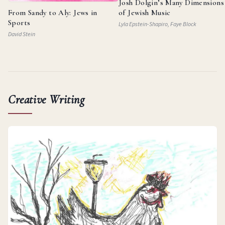
Josh Dolgin’s Many Dimensions
From Sandy to Aly: Jews in
of Jewish Music
Sports
Lyla Epstein-Shapiro, Faye Block
David Stein
Creative Writing