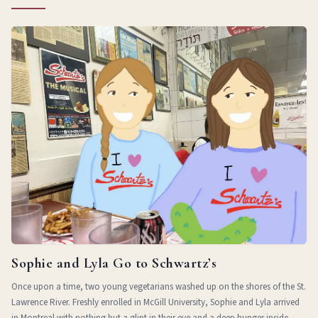
Sophie and Lyla Go to Schwartz’s
Once upon a time, two young vegetarians washed up on the shores of the St.
Lawrence River. Freshly enrolled in McGill University, Sophie and Lyla arrived
in Montreal with nothing but a glint in their eye and a deep hunger inside