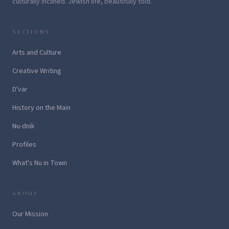
culturally inclined. Jewish life, beautifully told.
SECTIONS
Arts and Culture
Creative Writing
D'var
History on the Main
Nu-dnik
Profiles
What's Nu in Town
ABOUT
Our Mission