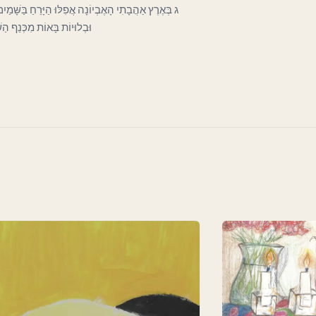
כְּעָנִי בַּפֶּתַח כָּפוּף וְרָהוּי וְחִוֵּר. וְעָבִים קְרוּעוֹת
וֹת לְכַסּוֹת חֶרְפָּתוֹ הַדַּלּ