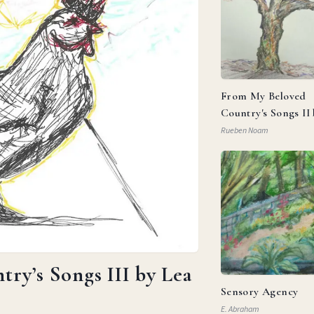
From My Beloved
Country's Songs II
Goldberg
Rueben Noam
ry’s Songs III by Lea
Sensory Agency
E. Abraham