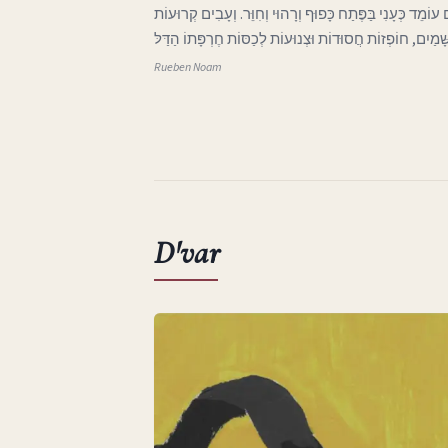
ג בְּאֶרֶץ אַהֲבָתִי הָאֶבְיוֹנָה אֲפִלּוּ הַיָּרֵחַ בַּשָּׁמַיִם עוֹמֵד 
וּבְלוּיוֹת בָּאוֹת מִכְּנַף הַשָּׁמַיִם, חוֹפְזוֹת חֲסוּדוֹת וּצְנוּע
Rueben Noam
D'var