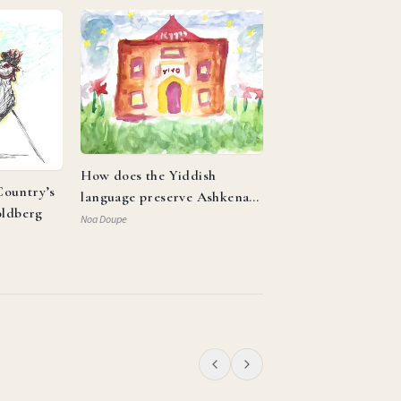
How does the Yiddish
ountry’s
language preserve Ashkenazi
oldberg
identity and reflect the
Noa Doupe
resilience of the Jewish
people?