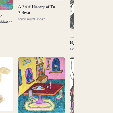
A Brief History of Tu
Bishvat
he
Sophie Wright Sinclair
abbaton
This Is My Beloved, This 
My … Property?
Sarah Mautner-Mazlen