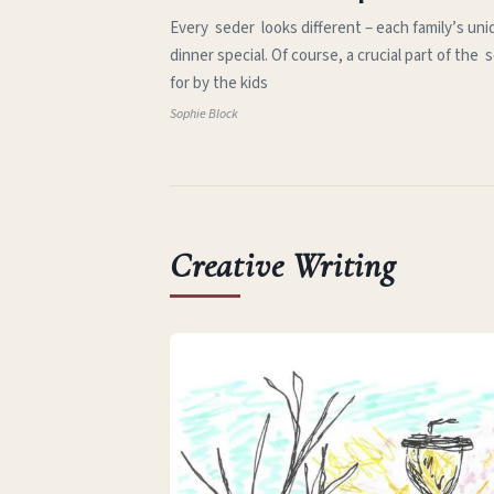
Every seder looks different – each family’s uni
dinner special. Of course, a crucial part of th
for by the kids
Sophie Block
Creative Writing