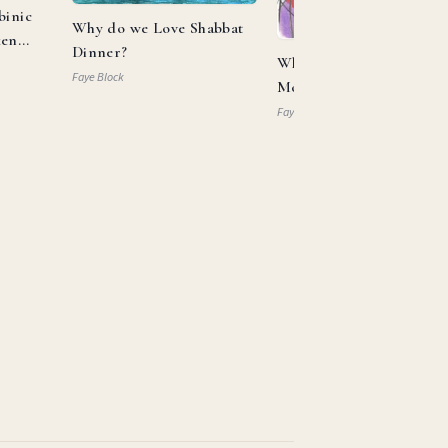
binic
Why do we Love Shabbat
ken
Dinner?
What Can Aaron and
Faye Block
Moses Teach us About
Allyship?
Faye Block