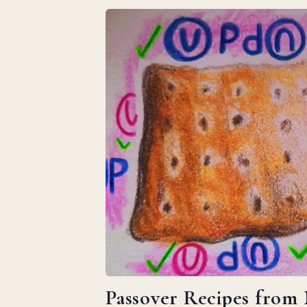
Passover Recipes from