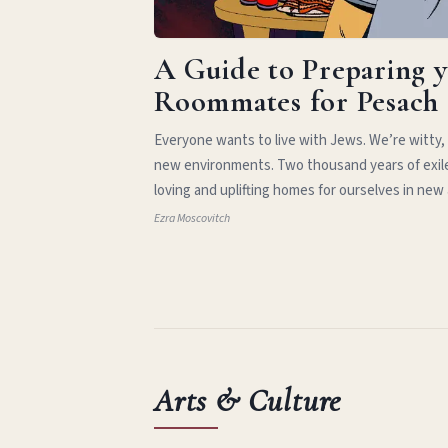
A Guide to Preparing 
Roommates for Pesach
Everyone wants to live with Jews. We’re witty,
new environments. Two thousand years of exil
loving and uplifting homes for ourselves in new
Ezra Moscovitch
Arts & Culture