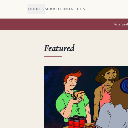
ABOUT
SUBMIT
CONTACT US
Arts and
Featured