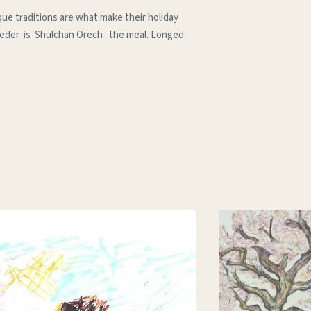
que traditions are what make their holiday
e seder is Shulchan Orech : the meal. Longed