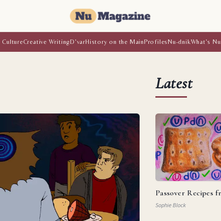
 Culture
Creative Writing
D'var
History on the Main
Profiles
Nu-dnik
What's Nu
Latest
Passover Recipes 
Sophie Block