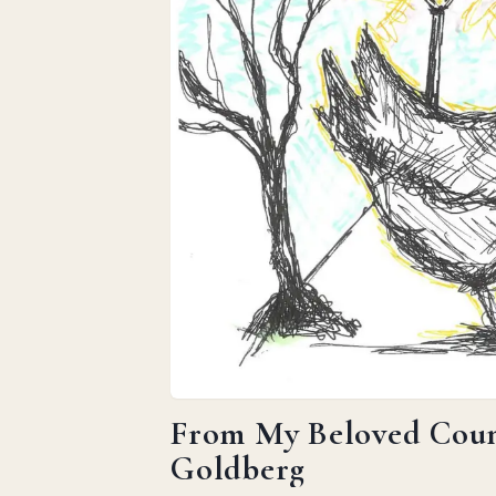
From My Beloved Count
Goldberg