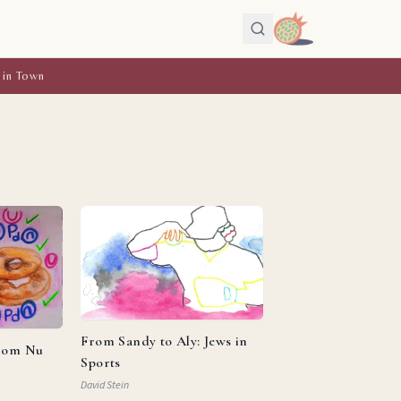
 in Town
From Sandy to Aly: Jews in
from Nu
Sports
David Stein