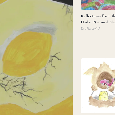
Reflections from t
Hadar National Sh
Ezra Moscovitch