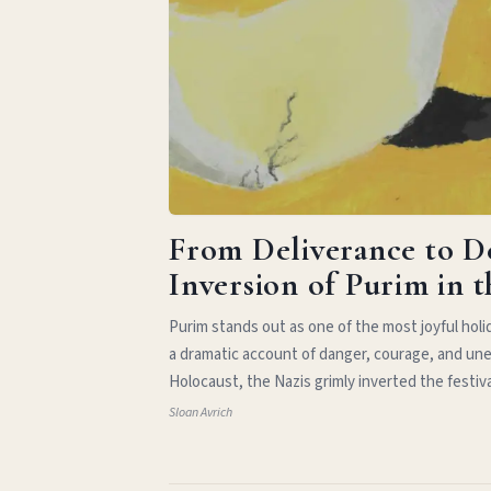
From Deliverance to D
Inversion of Purim in 
Purim stands out as one of the most joyful hol
a dramatic account of danger, courage, and une
Holocaust, the Nazis grimly inverted the festiv
Sloan Avrich