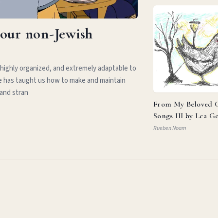
your non-Jewish
 highly organized, and extremely adaptable to
e has taught us how to make and maintain
 and stran
From My Beloved C
Songs III by Lea G
Rueben Noam