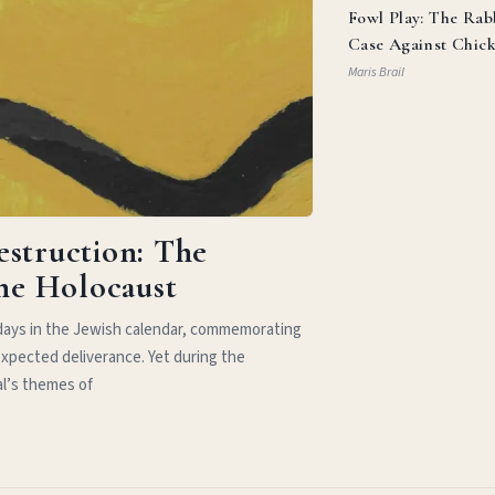
Fowl Play: The Rab
Case Against Chic
Parm
Maris Brail
estruction: The
the Holocaust
idays in the Jewish calendar, commemorating
xpected deliverance. Yet during the
al’s themes of