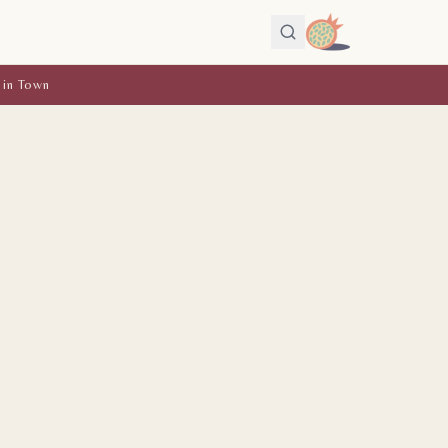
 in Town