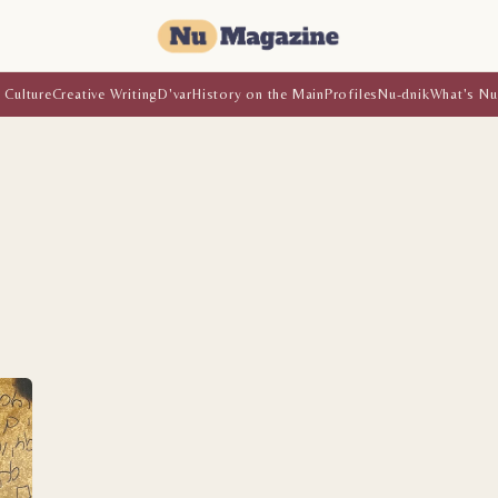
 Culture
Creative Writing
D'var
History on the Main
Profiles
Nu-dnik
What's Nu