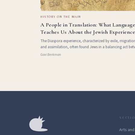
HISTORY ON THE MAIN
A People in Translation: What Languag
Teaches Us About the Jewish Experienc
The Diaspora experience, characterized by exile, migratio
and assimilation, often found Jews in a balancing act be
integrating into diverse cultures and maintaining a conne
Gavi Berkman
to their identity. The fusion of Hebrew with countless
SECTI
Arts and