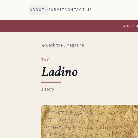
ABOUT
SUBMIT
CONTACT US
Arts and
Back to Nu Magazine
TAG
Ladino
1
story