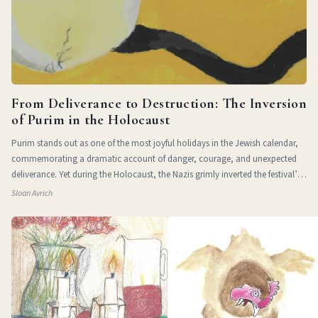
From Deliverance to Destruction: The Inversion
of Purim in the Holocaust
Purim stands out as one of the most joyful holidays in the Jewish calendar,
commemorating a dramatic account of danger, courage, and unexpected
deliverance. Yet during the Holocaust, the Nazis grimly inverted the festival’s
themes of
Sloan Avrich