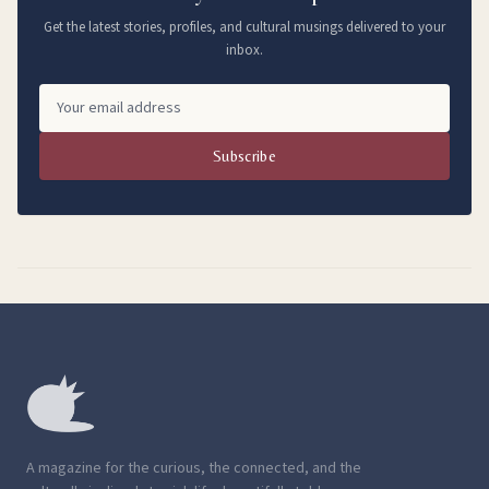
Get the latest stories, profiles, and cultural musings delivered to your
inbox.
Subscribe
A magazine for the curious, the connected, and the