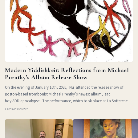
Modern Yiddishkeit: Reflections from Michael
Prentky’s Album Release Show
On the evening of January 16th, 2026, Nu attended the release show of
Boston-based trombonist Michael Prentky’s newest album, sad
boy:ADD:apocalypse. The performance, which took place at La Sotterenea
in
Ezra Moscovitch