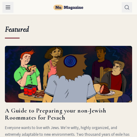
Featured
A Guide to Preparing your non-Jewish
Roommates for Pesach
Everyone wants to live with Jews. We’re witty, highly organized, and
extremely adaptable to new environments. Two thousand years of exile has