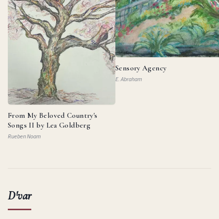
Sensory Agency
E. Abraham
From My Beloved Country's
Songs II by Lea Goldberg
Rueben Noam
D'var