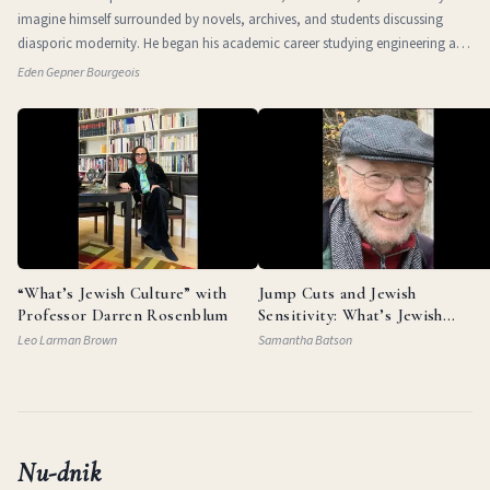
imagine himself surrounded by novels, archives, and students discussing
diasporic modernity. He began his academic career studying engineering at
the Technio
Eden Gepner Bourgeois
“What’s Jewish Culture” with
Jump Cuts and Jewish
Professor Darren Rosenblum
Sensitivity: What’s Jewish
Culture with Documentarian
Leo Larman Brown
Samantha Batson
Garry Beitel
Nu-dnik