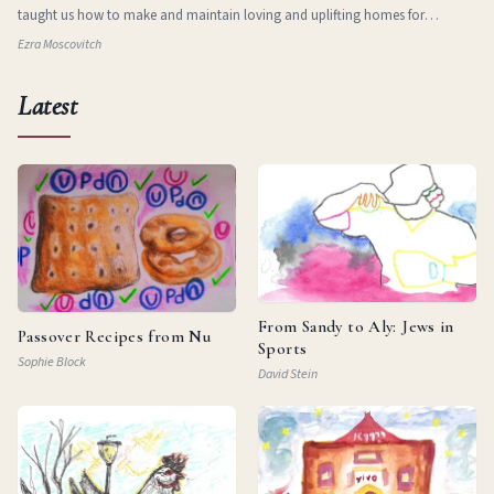
taught us how to make and maintain loving and uplifting homes for
ourselves in new and stran
Ezra Moscovitch
Latest
From Sandy to Aly: Jews in
Passover Recipes from Nu
Sports
Sophie Block
David Stein