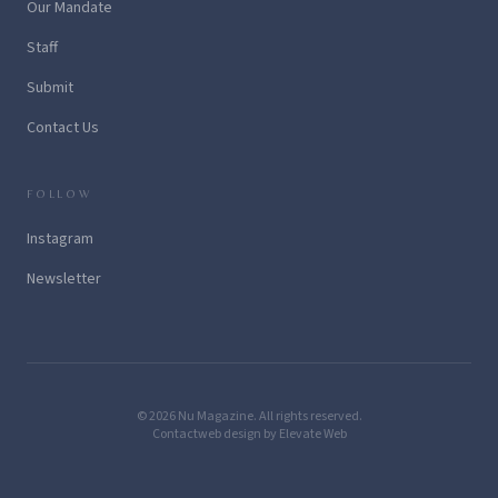
Our Mandate
Staff
Submit
Contact Us
FOLLOW
Instagram
Newsletter
© 2026 Nu Magazine. All rights reserved.
Contact
web design by Elevate Web