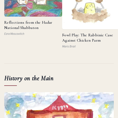
Reflections from the Hadar
National Shabbaton
Ezra Moscovitch
Fowl Play: The Rabbinic Case
Against Chicken Parm
Maris Brail
History on the Main