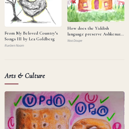
How does the Yiddish
From My Beloved Country’s
language preserve Ashkenazi
Songs III by Lea Goldberg
identity and reflect the
Noa Doupe
resilience of the Jewish
Rueben Noam
people?
Arts & Culture