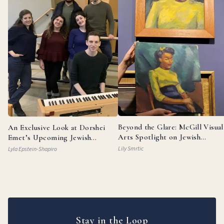
Beyond the Glare: McGill Visual
An Exclusive Look at Dorshei
Arts Spotlight on Jewish
Emet’s Upcoming Jewish
Painters
Broadway Review
Lily Smrtic
Lyla Epstein-Shapiro
Stay in the Loop