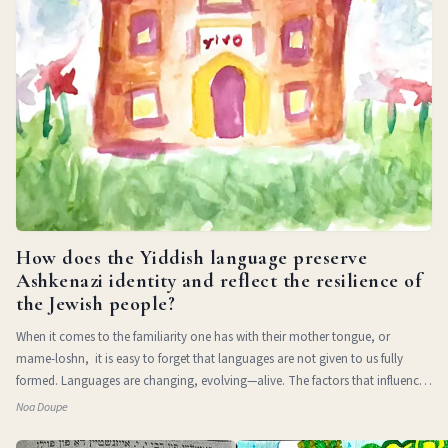
How does the Yiddish language preserve
Ashkenazi identity and reflect the resilience of
the Jewish people?
When it comes to the familiarity one has with their mother tongue, or
mame-loshn, it is easy to forget that languages are not given to us fully
formed. Languages are changing, evolving—alive. The factors that influence
a l
Noa Doupe