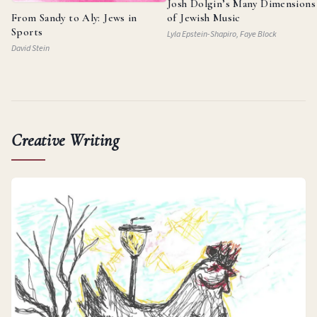
Josh Dolgin’s Many Dimensions
From Sandy to Aly: Jews in
of Jewish Music
Sports
Lyla Epstein-Shapiro, Faye Block
David Stein
Creative Writing