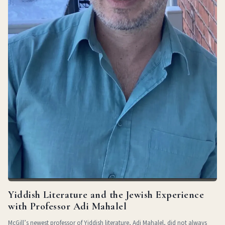
Yiddish Literature and the Jewish Experience
with Professor Adi Mahalel
McGill’s newest professor of Yiddish literature, Adi Mahalel, did not always