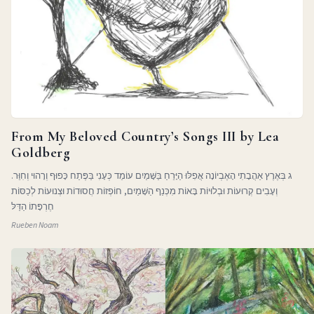
From My Beloved Country’s Songs III by Lea
Goldberg
ג בְּאֶרֶץ אַהֲבָתִי הָאֶבְיוֹנָה אֲפִלּוּ הַיָּרֵחַ בַּשָּׁמַיִם עוֹמֵד כְּעָנִי בַּפֶּתַח כָּפוּף וְרָהוּי וְחִוֵּר.
וְעָבִים קְרוּעוֹת וּבְלוּיוֹת בָּאוֹת מִכְּנַף הַשָּׁמַיִם, חוֹפְזוֹת חֲסוּדוֹת וּצְנוּעוֹת לְכַסּוֹת
חֶרְפָּתוֹ הַדַּלּ
Rueben Noam