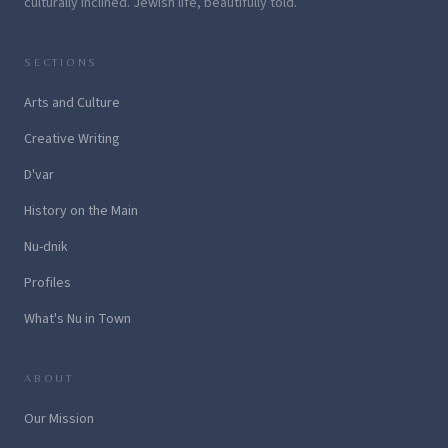
culturally inclined. Jewish life, beautifully told.
SECTIONS
Arts and Culture
Creative Writing
D'var
History on the Main
Nu-dnik
Profiles
What's Nu in Town
ABOUT
Our Mission