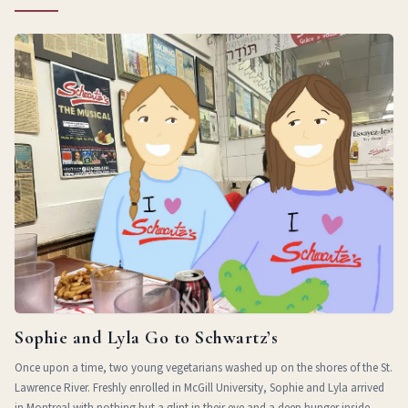
Sophie and Lyla Go to Schwartz’s
Once upon a time, two young vegetarians washed up on the shores of the St.
Lawrence River. Freshly enrolled in McGill University, Sophie and Lyla arrived
in Montreal with nothing but a glint in their eye and a deep hunger inside