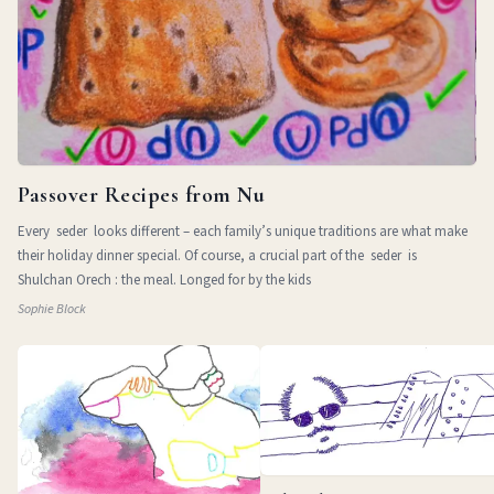
Passover Recipes from Nu
Every seder looks different – each family’s unique traditions are what make
their holiday dinner special. Of course, a crucial part of the seder is
Shulchan Orech : the meal. Longed for by the kids
Sophie Block