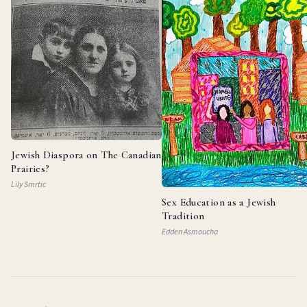
Jewish Diaspora on The Canadian
Prairies?
Lily Smrtic
Sex Education as a Jewish
Tradition
Edden Asmoucha