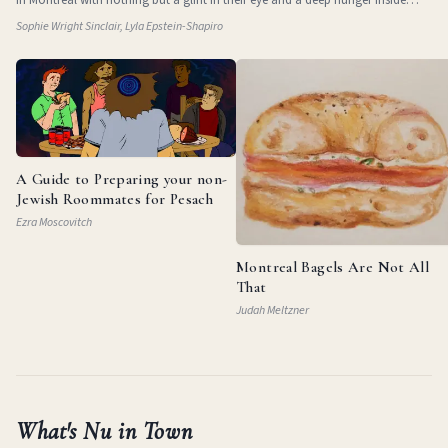
them. They
Sophie Wright Sinclair, Lyla Epstein-Shapiro
A Guide to Preparing your non-
Jewish Roommates for Pesach
Ezra Moscovitch
Montreal Bagels Are Not All
That
Judah Meltzner
What's Nu in Town