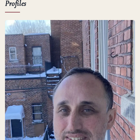
Profiles