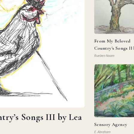
From My Beloved
Country's Songs II
Goldberg
Rueben Noam
ry’s Songs III by Lea
Sensory Agency
E. Abraham