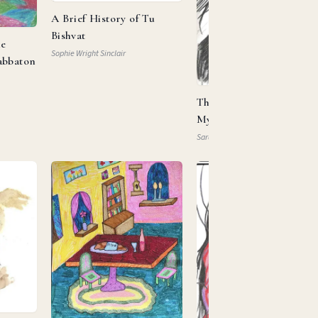
A Brief History of Tu
Bishvat
he
Sophie Wright Sinclair
abbaton
This Is My Beloved, This 
My … Property?
Sarah Mautner-Mazlen