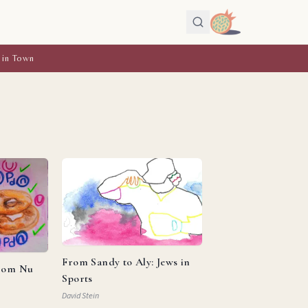
 in Town
From Sandy to Aly: Jews in
from Nu
Sports
David Stein