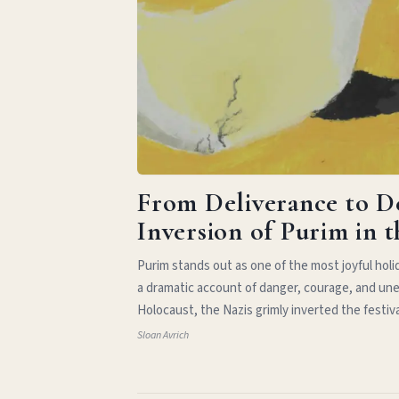
From Deliverance to D
Inversion of Purim in 
Purim stands out as one of the most joyful hol
a dramatic account of danger, courage, and une
Holocaust, the Nazis grimly inverted the festiv
Sloan Avrich