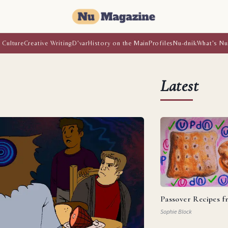
 Culture
Creative Writing
D'var
History on the Main
Profiles
Nu-dnik
What's Nu
Latest
Passover Recipes 
Sophie Block