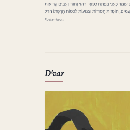
ג בְּאֶרֶץ אַהֲבָתִי הָאֶבְיוֹנָה אֲפִלּוּ הַיָּרֵחַ בַּשָּׁמַיִם עוֹמֵד 
וּבְלוּיוֹת בָּאוֹת מִכְּנַף הַשָּׁמַיִם, חוֹפְזוֹת חֲסוּדוֹת וּצְנוּע
Rueben Noam
D'var