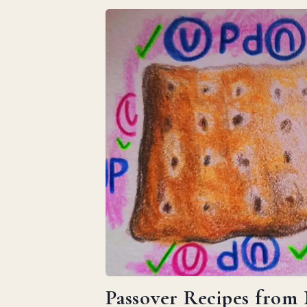
Passover Recipes from