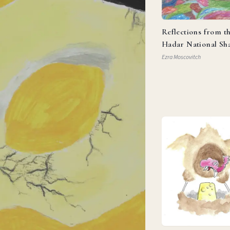
Reflections from t
Hadar National Sh
Ezra Moscovitch