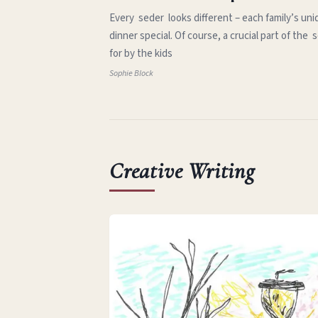
Every seder looks different – each family’s uni
dinner special. Of course, a crucial part of th
for by the kids
Sophie Block
Creative Writing