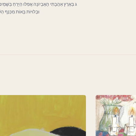
כְּעָנִי בַּפֶּתַח כָּפוּף וְרָהוּי וְחִוֵּר. וְעָבִים קְרוּעוֹת
וֹת לְכַסּוֹת חֶרְפָּתוֹ הַדַּלּ