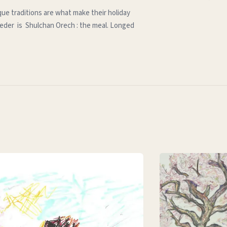
que traditions are what make their holiday
e seder is Shulchan Orech : the meal. Longed