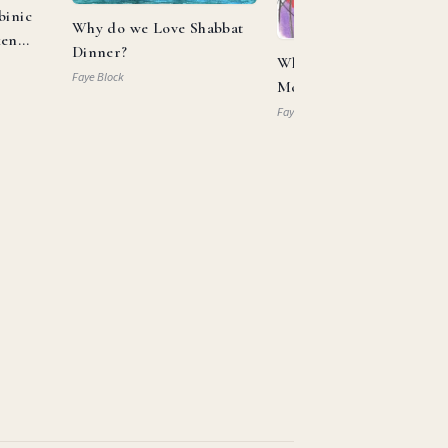
binic
Why do we Love Shabbat
ken
Dinner?
What Can Aaron and
Faye Block
Moses Teach us About
Allyship?
Faye Block