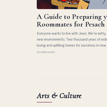
A Guide to Preparing 
Roommates for Pesach
Everyone wants to live with Jews. We’re witty,
new environments. Two thousand years of exil
loving and uplifting homes for ourselves in new
Ezra Moscovitch
Arts & Culture