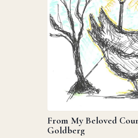
From My Beloved Count
Goldberg