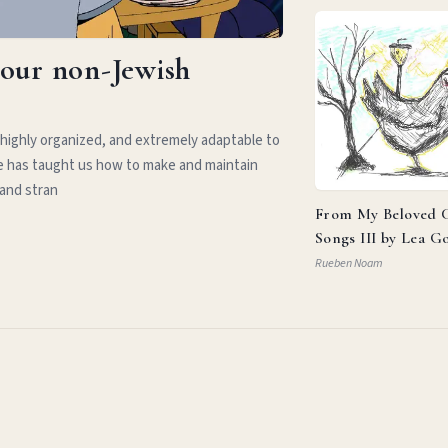
your non-Jewish
 highly organized, and extremely adaptable to
e has taught us how to make and maintain
 and stran
From My Beloved C
Songs III by Lea G
Rueben Noam