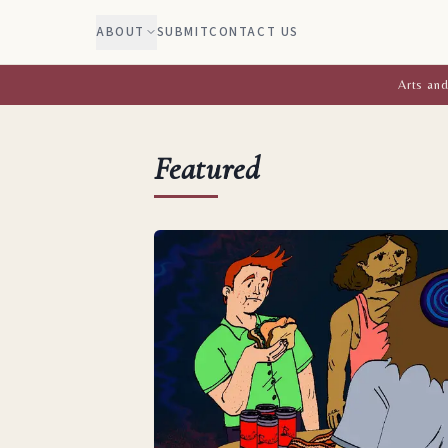
ABOUT
SUBMIT
CONTACT US
Arts and
Featured