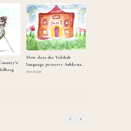
How does the Yiddish
ountry’s
language preserve Ashkenazi
oldberg
identity and reflect the
Noa Doupe
resilience of the Jewish
people?