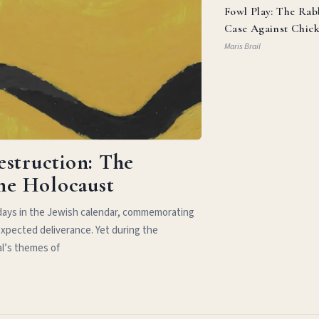
Fowl Play: The Rab
Case Against Chic
Parm
Maris Brail
estruction: The
the Holocaust
idays in the Jewish calendar, commemorating
xpected deliverance. Yet during the
al’s themes of