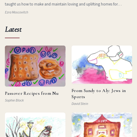
taught us how to make and maintain loving and uplifting homes for
ourselves in new and stran
Ezra Moscovitch
Latest
From Sandy to Aly: Jews in
Passover Recipes from Nu
Sports
Sophie Block
David Stein