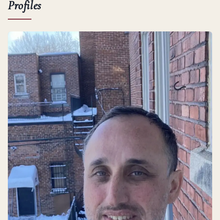
Profiles