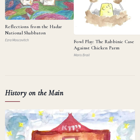
Reflections from the Hadar
National Shabbaton
Ezra Moscovitch
Fowl Play: The Rabbinic Case
Against Chicken Parm
Maris Brail
History on the Main