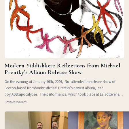
Modern Yiddishkeit: Reflections from Michael
Prentky’s Album Release Show
On the evening of January 16th, 2026, Nu attended the release show of
Boston-based trombonist Michael Prentky’s newest album, sad
boy:ADD:apocalypse. The performance, which took place at La Sotterenea
in
Ezra Moscovitch