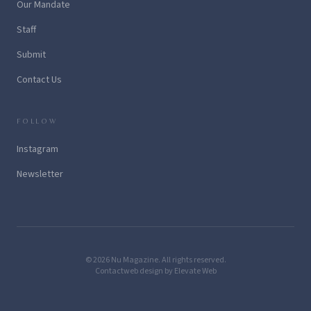
Our Mandate
Staff
Submit
Contact Us
FOLLOW
Instagram
Newsletter
© 2026 Nu Magazine. All rights reserved.
Contact
web design by Elevate Web