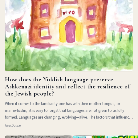
How does the Yiddish language preserve
Ashkenazi identity and reflect the resilience of
the Jewish people?
When it comes to the familiarity one has with their mother tongue, or
mame-loshn, it is easy to forget that languages are not given to us fully
formed. Languages are changing, evolving—alive. The factors that influence
a l
Noa Doupe