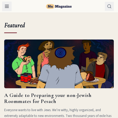
Featured
A Guide to Preparing your non-Jewish
Roommates for Pesach
Everyone wants to live with Jews. We’re witty, highly organized, and
extremely adaptable to new environments. Two thousand years of exile has