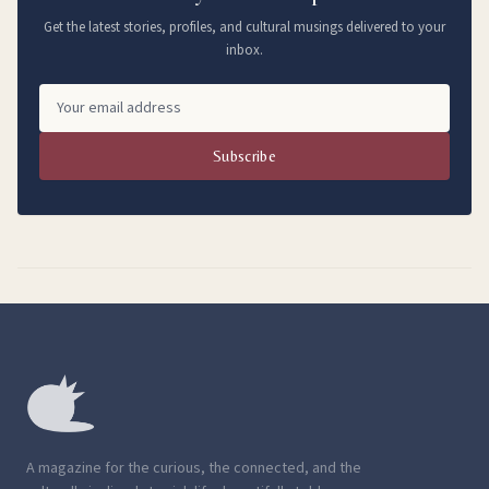
Get the latest stories, profiles, and cultural musings delivered to your
inbox.
Subscribe
A magazine for the curious, the connected, and the