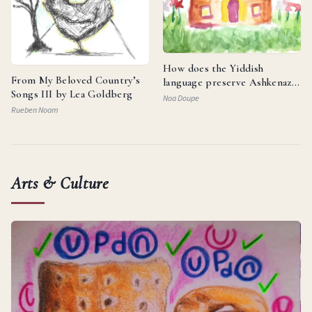
How does the Yiddish
From My Beloved Country’s
language preserve Ashkenazi
Songs III by Lea Goldberg
identity and reflect the
Noa Doupe
resilience of the Jewish
Rueben Noam
people?
Arts & Culture