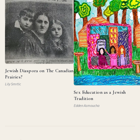
Jewish Diaspora on The Canadian
Prairies?
Lily Smrtic
Sex Education as a Jewish
Tradition
Edden Asmoucha