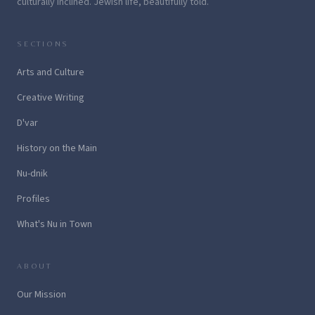
culturally inclined. Jewish life, beautifully told.
SECTIONS
Arts and Culture
Creative Writing
D'var
History on the Main
Nu-dnik
Profiles
What's Nu in Town
ABOUT
Our Mission