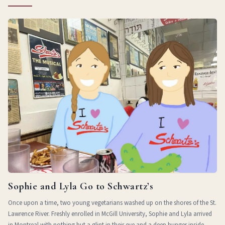
Sophie and Lyla Go to Schwartz’s
Once upon a time, two young vegetarians washed up on the shores of the St.
Lawrence River. Freshly enrolled in McGill University, Sophie and Lyla arrived
in Montreal with nothing but a glint in their eye and a deep hunger inside