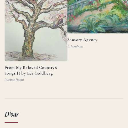
Sensory Agency
E. Abraham
From My Beloved Country's
Songs II by Lea Goldberg
Rueben Noam
D'var