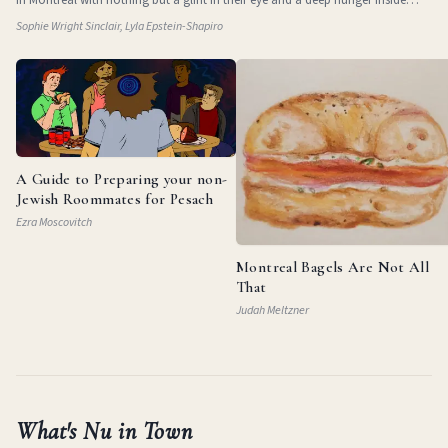
them. They
Sophie Wright Sinclair, Lyla Epstein-Shapiro
A Guide to Preparing your non-
Jewish Roommates for Pesach
Ezra Moscovitch
Montreal Bagels Are Not All
That
Judah Meltzner
What's Nu in Town