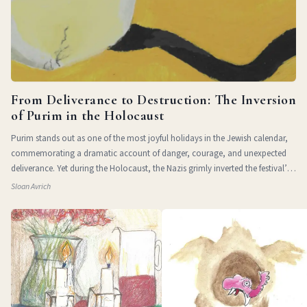
From Deliverance to Destruction: The Inversion
of Purim in the Holocaust
Purim stands out as one of the most joyful holidays in the Jewish calendar,
commemorating a dramatic account of danger, courage, and unexpected
deliverance. Yet during the Holocaust, the Nazis grimly inverted the festival’s
themes of
Sloan Avrich