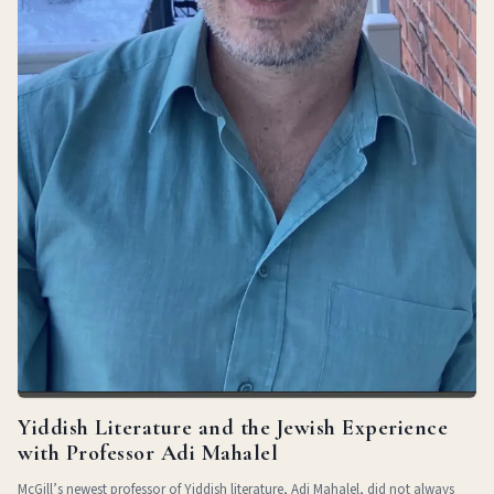
Yiddish Literature and the Jewish Experience
with Professor Adi Mahalel
McGill’s newest professor of Yiddish literature, Adi Mahalel, did not always