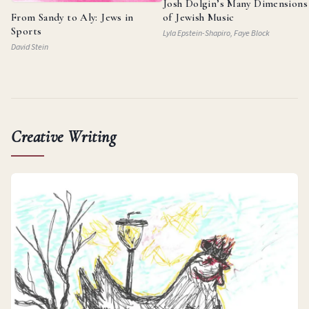
Josh Dolgin’s Many Dimensions
From Sandy to Aly: Jews in
of Jewish Music
Sports
Lyla Epstein-Shapiro, Faye Block
David Stein
Creative Writing