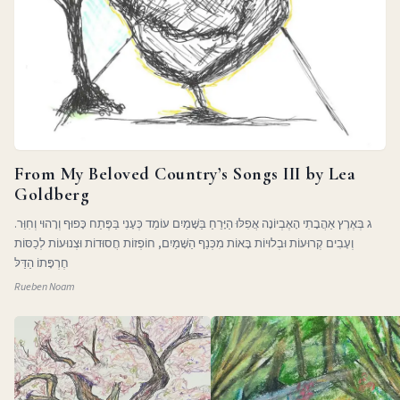
From My Beloved Country’s Songs III by Lea
Goldberg
ג בְּאֶרֶץ אַהֲבָתִי הָאֶבְיוֹנָה אֲפִלּוּ הַיָּרֵחַ בַּשָּׁמַיִם עוֹמֵד כְּעָנִי בַּפֶּתַח כָּפוּף וְרָהוּי וְחִוֵּר.
וְעָבִים קְרוּעוֹת וּבְלוּיוֹת בָּאוֹת מִכְּנַף הַשָּׁמַיִם, חוֹפְזוֹת חֲסוּדוֹת וּצְנוּעוֹת לְכַסּוֹת
חֶרְפָּתוֹ הַדַּלּ
Rueben Noam