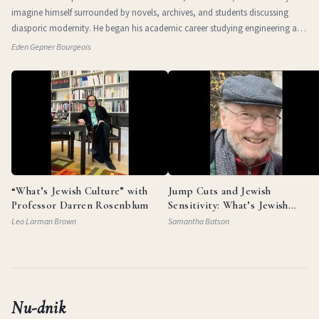
imagine himself surrounded by novels, archives, and students discussing
diasporic modernity. He began his academic career studying engineering at
the Technio
Eden Gepner Bourgeois
“What’s Jewish Culture” with
Jump Cuts and Jewish
Professor Darren Rosenblum
Sensitivity: What’s Jewish
Culture with Documentarian
Leo Larman Brown
Samantha Batson
Garry Beitel
Nu-dnik