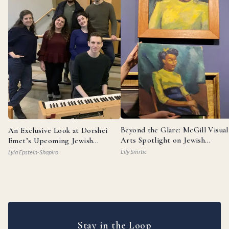
Beyond the Glare: McGill Visual
An Exclusive Look at Dorshei
Arts Spotlight on Jewish
Emet’s Upcoming Jewish
Painters
Broadway Review
Lily Smrtic
Lyla Epstein-Shapiro
Stay in the Loop