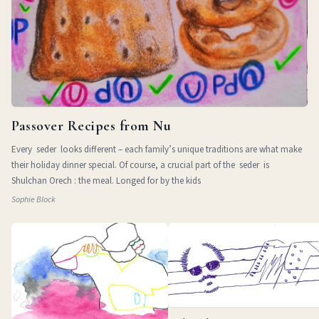
Passover Recipes from Nu
Every seder looks different – each family’s unique traditions are what make
their holiday dinner special. Of course, a crucial part of the seder is
Shulchan Orech : the meal. Longed for by the kids
Sophie Block