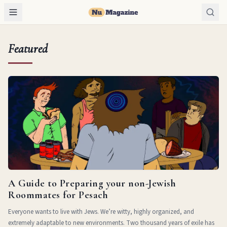
Featured
A Guide to Preparing your non-Jewish
Roommates for Pesach
Everyone wants to live with Jews. We’re witty, highly organized, and
extremely adaptable to new environments. Two thousand years of exile has