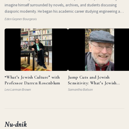
imagine himself surrounded by novels, archives, and students discussing
diasporic modernity. He began his academic career studying engineering at
the Technio
Eden Gepner Bourgeois
“What’s Jewish Culture” with
Jump Cuts and Jewish
Professor Darren Rosenblum
Sensitivity: What’s Jewish
Culture with Documentarian
Leo Larman Brown
Samantha Batson
Garry Beitel
Nu-dnik