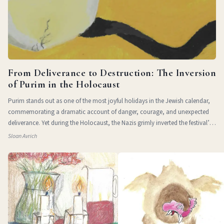
From Deliverance to Destruction: The Inversion
of Purim in the Holocaust
Purim stands out as one of the most joyful holidays in the Jewish calendar,
commemorating a dramatic account of danger, courage, and unexpected
deliverance. Yet during the Holocaust, the Nazis grimly inverted the festival’s
themes of
Sloan Avrich