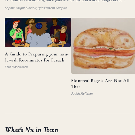
them. They
Sophie Wright Sinclair, Lyla Epstein-Shapiro
A Guide to Preparing your non-
Jewish Roommates for Pesach
Ezra Moscovitch
Montreal Bagels Are Not All
That
Judah Meltzner
What's Nu in Town