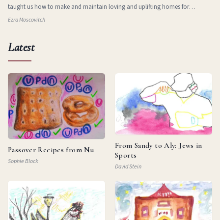
taught us how to make and maintain loving and uplifting homes for
ourselves in new and stran
Ezra Moscovitch
Latest
From Sandy to Aly: Jews in
Passover Recipes from Nu
Sports
Sophie Block
David Stein