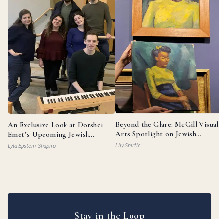
Beyond the Glare: McGill Visual
An Exclusive Look at Dorshei
Arts Spotlight on Jewish
Emet’s Upcoming Jewish
Painters
Broadway Review
Lily Smrtic
Lyla Epstein-Shapiro
Stay in the Loop