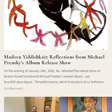
Modern Yiddishkeit: Reflections from Michael
Prentky’s Album Release Show
On the evening of January 16th, 2026, Nu attended the release show of
Boston-based trombonist Michael Prentky’s newest album, sad
boy:ADD:apocalypse. The performance, which took place at La Sotterenea
in
Ezra Moscovitch