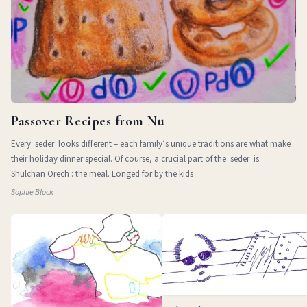
Passover Recipes from Nu
Every seder looks different – each family’s unique traditions are what make
their holiday dinner special. Of course, a crucial part of the seder is
Shulchan Orech : the meal. Longed for by the kids
Sophie Block