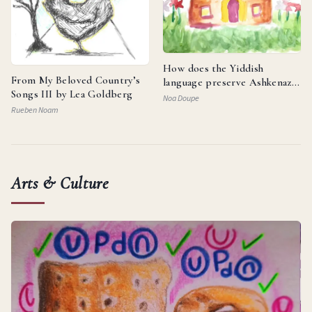
How does the Yiddish
From My Beloved Country’s
language preserve Ashkenazi
Songs III by Lea Goldberg
identity and reflect the
Noa Doupe
resilience of the Jewish
Rueben Noam
people?
Arts & Culture