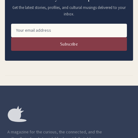
Get the latest stories, profiles, and cultural musings delivered to your
inbox.
Subscribe
A magazine for the curious, the connected, and the