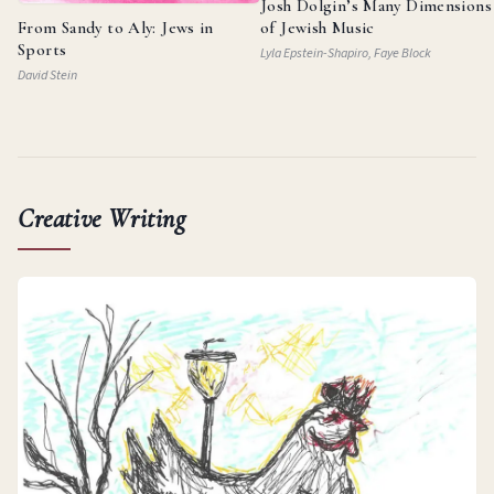
Josh Dolgin’s Many Dimensions
From Sandy to Aly: Jews in
of Jewish Music
Sports
Lyla Epstein-Shapiro, Faye Block
David Stein
Creative Writing