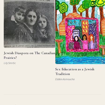
Jewish Diaspora on The Canadian
Prairies?
Lily Smrtic
Sex Education as a Jewish
Tradition
Edden Asmoucha