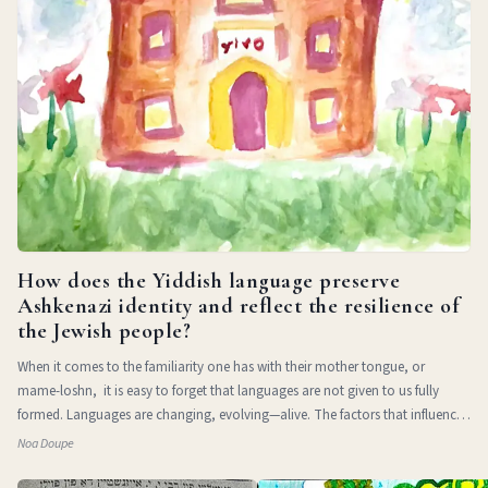
How does the Yiddish language preserve
Ashkenazi identity and reflect the resilience of
the Jewish people?
When it comes to the familiarity one has with their mother tongue, or
mame-loshn, it is easy to forget that languages are not given to us fully
formed. Languages are changing, evolving—alive. The factors that influence
a l
Noa Doupe