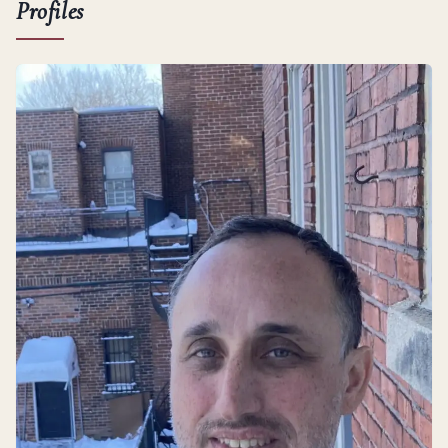
Profiles