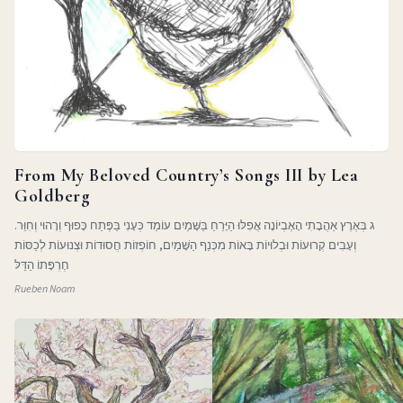
From My Beloved Country’s Songs III by Lea
Goldberg
ג בְּאֶרֶץ אַהֲבָתִי הָאֶבְיוֹנָה אֲפִלּוּ הַיָּרֵחַ בַּשָּׁמַיִם עוֹמֵד כְּעָנִי בַּפֶּתַח כָּפוּף וְרָהוּי וְחִוֵּר.
וְעָבִים קְרוּעוֹת וּבְלוּיוֹת בָּאוֹת מִכְּנַף הַשָּׁמַיִם, חוֹפְזוֹת חֲסוּדוֹת וּצְנוּעוֹת לְכַסּוֹת
חֶרְפָּתוֹ הַדַּלּ
Rueben Noam