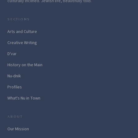
culturally inclined. Jewish life, beautifully told.
SECTIONS
Arts and Culture
Creative Writing
D'var
History on the Main
Nu-dnik
Profiles
What's Nu in Town
ABOUT
Our Mission