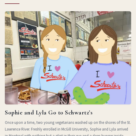
Sophie and Lyla Go to Schwartz’s
Once upon a time, two young vegetarians washed up on the shores of the St.
Lawrence River. Freshly enrolled in McGill University, Sophie and Lyla arrived
in Montreal with nothing but a glint in their eye and a deep hunger inside