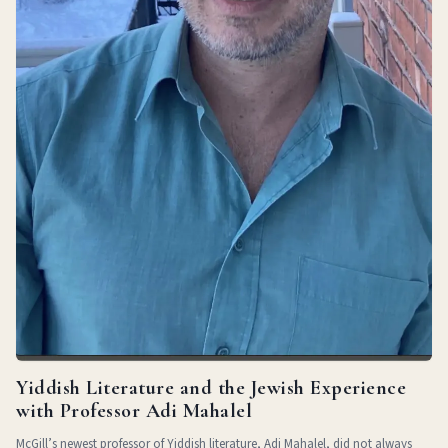
Yiddish Literature and the Jewish Experience
with Professor Adi Mahalel
McGill’s newest professor of Yiddish literature, Adi Mahalel, did not always