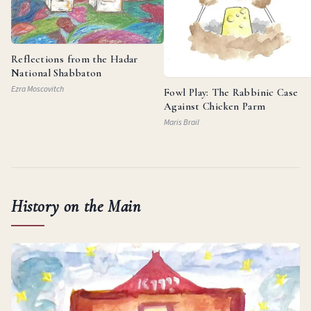
Reflections from the Hadar
National Shabbaton
Ezra Moscovitch
Fowl Play: The Rabbinic Case
Against Chicken Parm
Maris Brail
History on the Main