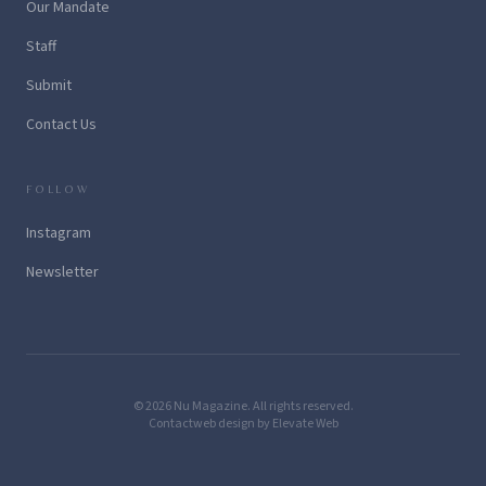
Our Mandate
Staff
Submit
Contact Us
FOLLOW
Instagram
Newsletter
© 2026 Nu Magazine. All rights reserved.
Contact
web design by Elevate Web