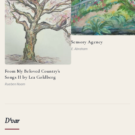
Sensory Agency
E. Abraham
From My Beloved Country's
Songs II by Lea Goldberg
Rueben Noam
D'var