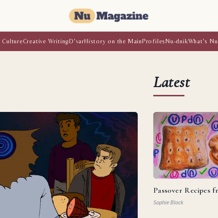
 Culture
Creative Writing
D'var
History on the Main
Profiles
Nu-dnik
What's Nu
Latest
Passover Recipes 
Sophie Block