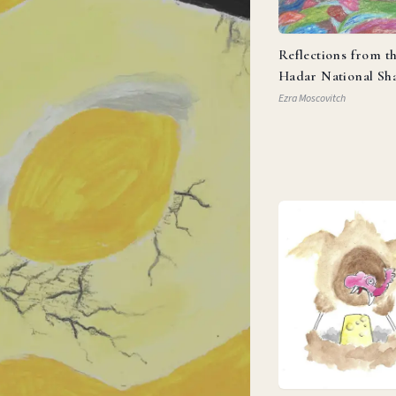
Reflections from t
Hadar National Sh
Ezra Moscovitch