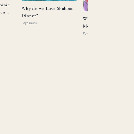
binic
Why do we Love Shabbat
ken
Dinner?
What Can Aaron and
Faye Block
Moses Teach us About
Allyship?
Faye Block