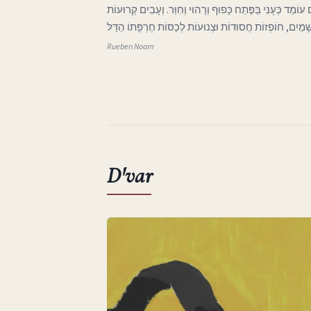
ג בְּאֶרֶץ אַהֲבָתִי הָאֶבְיוֹנָה אֲפִלּוּ הַיָּרֵחַ בַּשָּׁמַיִם עוֹמֵד 
וּבְלוּיוֹת בָּאוֹת מִכְּנַף הַשָּׁמַיִם, חוֹפְזוֹת חֲסוּדוֹת וּצְנוּע
Rueben Noam
D'var