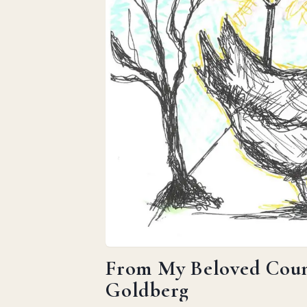
From My Beloved Count
Goldberg