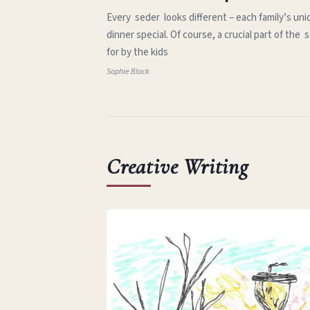
Every seder looks different – each family’s uni
dinner special. Of course, a crucial part of th
for by the kids
Sophie Block
Creative Writing