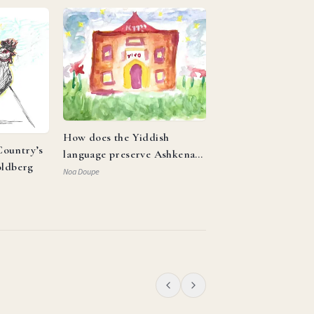
How does the Yiddish
ountry’s
language preserve Ashkenazi
oldberg
identity and reflect the
Noa Doupe
resilience of the Jewish
people?