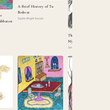
A Brief History of Tu
Bishvat
he
Sophie Wright Sinclair
abbaton
This Is My Beloved, This 
My … Property?
Sarah Mautner-Mazlen