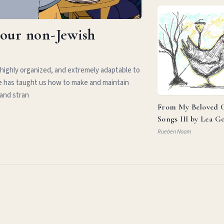
your non-Jewish
 highly organized, and extremely adaptable to
e has taught us how to make and maintain
 and stran
From My Beloved C
Songs III by Lea G
Rueben Noam