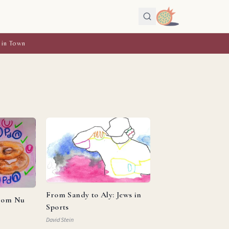
 in Town
From Sandy to Aly: Jews in
from Nu
Sports
David Stein