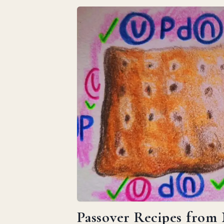
Passover Recipes from