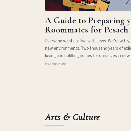
A Guide to Preparing 
Roommates for Pesach
Everyone wants to live with Jews. We’re witty,
new environments. Two thousand years of exil
loving and uplifting homes for ourselves in new
Ezra Moscovitch
Arts & Culture