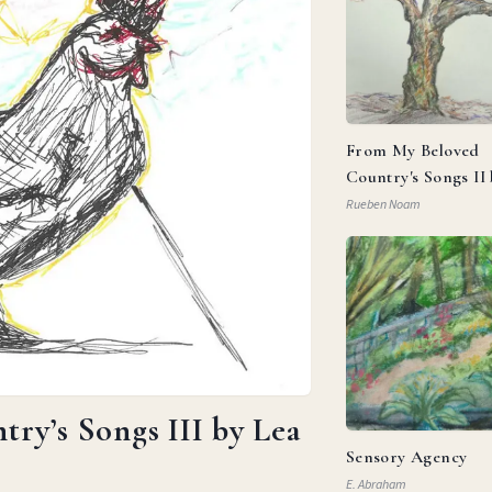
From My Beloved
Country's Songs II
Goldberg
Rueben Noam
ry’s Songs III by Lea
Sensory Agency
E. Abraham