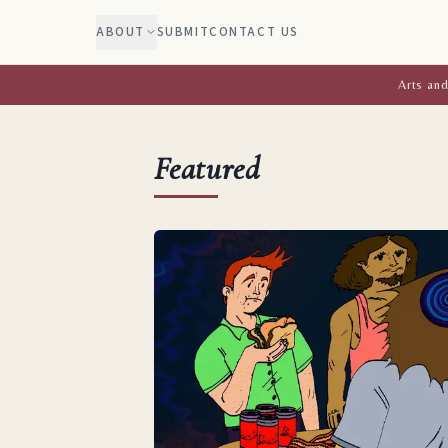
ABOUT
SUBMIT
CONTACT US
Arts and
Featured