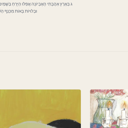
כְּעָנִי בַּפֶּתַח כָּפוּף וְרָהוּי וְחִוֵּר. וְעָבִים קְרוּעוֹת
וֹת לְכַסּוֹת חֶרְפָּתוֹ הַדַּלּ