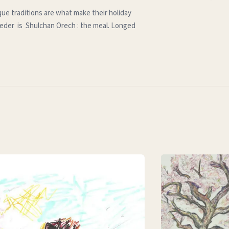
que traditions are what make their holiday
e seder is Shulchan Orech : the meal. Longed