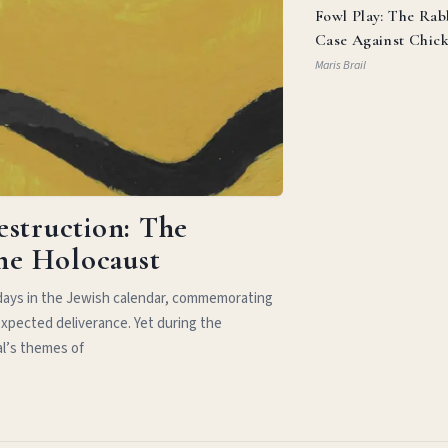
Fowl Play: The Rab
Case Against Chic
Parm
Maris Brail
estruction: The
the Holocaust
idays in the Jewish calendar, commemorating
xpected deliverance. Yet during the
al’s themes of