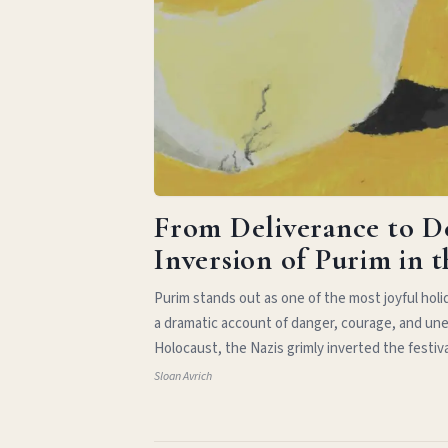
From Deliverance to D
Inversion of Purim in 
Purim stands out as one of the most joyful hol
a dramatic account of danger, courage, and une
Holocaust, the Nazis grimly inverted the festiv
Sloan Avrich