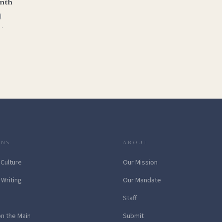
onth
)
r
h is
ONS
ABOUT
 Culture
Our Mission
 Writing
Our Mandate
Staff
on the Main
Submit