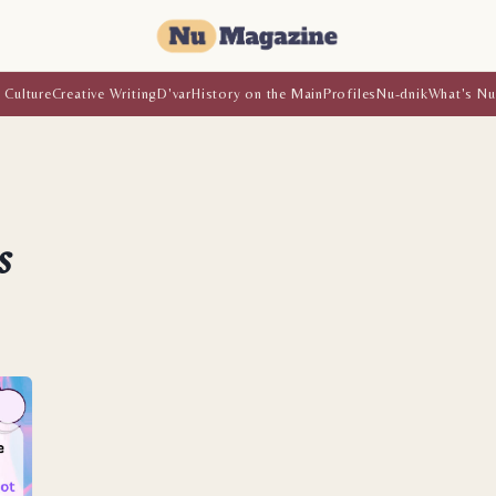
 Culture
Creative Writing
D'var
History on the Main
Profiles
Nu-dnik
What's Nu
s