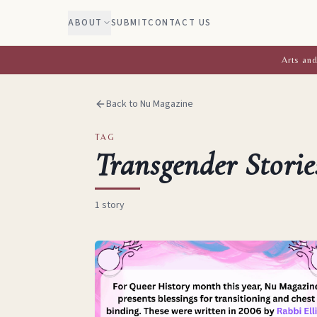
ABOUT
SUBMIT
CONTACT US
Arts and
Back to Nu Magazine
TAG
Transgender Storie
1
story