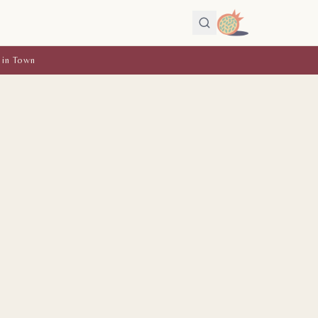
 in Town