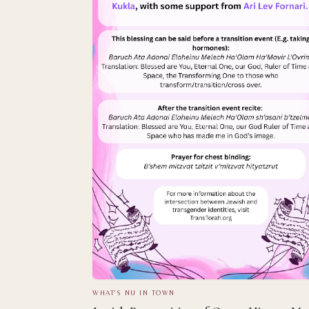
WHAT'S NU IN TOWN