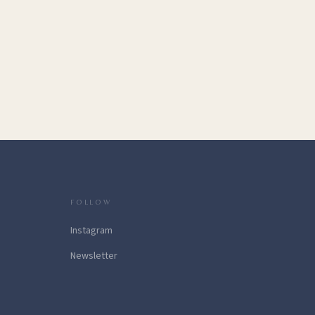
FOLLOW
Instagram
Newsletter