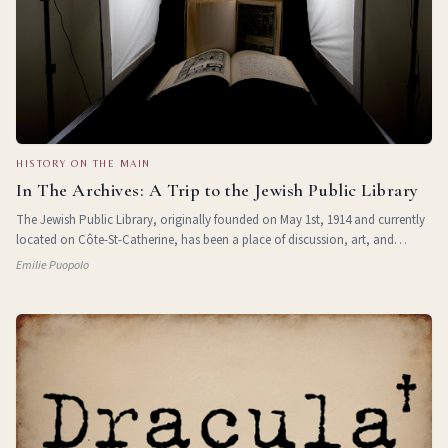
HISTORY ON THE MAIN
In The Archives: A Trip to the Jewish Public Library
The Jewish Public Library, originally founded on May 1st, 1914 and currently
located on Côte-St-Catherine, has been a place of discussion, art, and
learning for over 100 years. In 1984, an archives department was officially
Emilie Puopolo
opened to