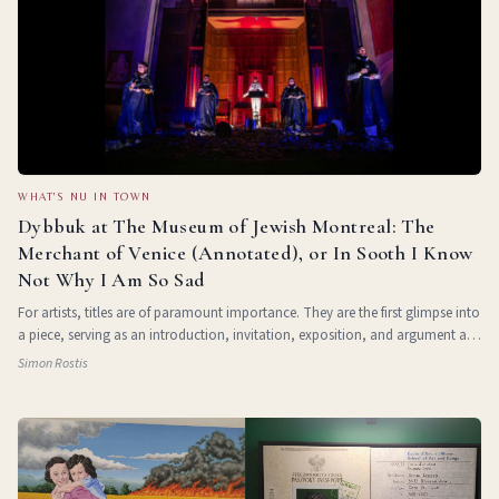
WHAT'S NU IN TOWN
Dybbuk at The Museum of Jewish Montreal: The
Merchant of Venice (Annotated), or In Sooth I Know
Not Why I Am So Sad
For artists, titles are of paramount importance. They are the first glimpse into
a piece, serving as an introduction, invitation, exposition, and argument all
at once. For Dybbuk , a theatre group based out of Los Angeles, their title
Simon Rostis