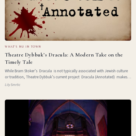
WHAT'S NU IN TOWN
Theatre Dybbuk’s Dracula: A Modern Take on the
Timely Tale
While Bram Stoker’s Dracula is not typically associated with Jewish culture
or tradition, Theatre Dybbuk’s current project Dracula (Annotated) makes a
strong case for untangling the subtle antisemitism pr
Lily Smrtic