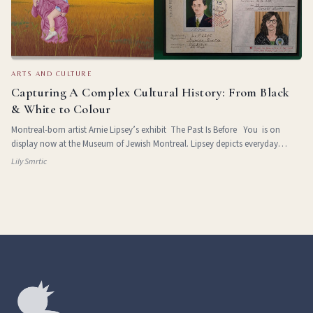
ARTS AND CULTURE
Capturing A Complex Cultural History: From Black
& White to Colour
Montreal-born artist Arnie Lipsey’s exhibit The Past Is Before You is on
display now at the Museum of Jewish Montreal. Lipsey depicts everyday
Jewish life in Eastern Europe and Montreal and the challenges of leaving
Lily Smrtic