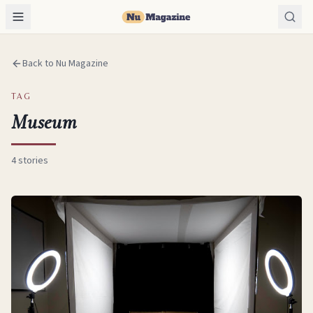
Back to Nu Magazine
TAG
Museum
4
stories