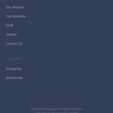
Our Mission
Our Mandate
Staff
Submit
Contact Us
FOLLOW
Instagram
Newsletter
© 2026 Nu Magazine. All rights reserved.