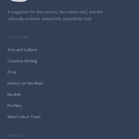
A magazine for the curious, the connected, and the
culturally inclined. Jewish life, beautifully told.
SECTIONS
Arts and Culture
Creative Writing
D'var
History on the Main
Nu-dnik
Profiles
What's Nu in Town
ABOUT