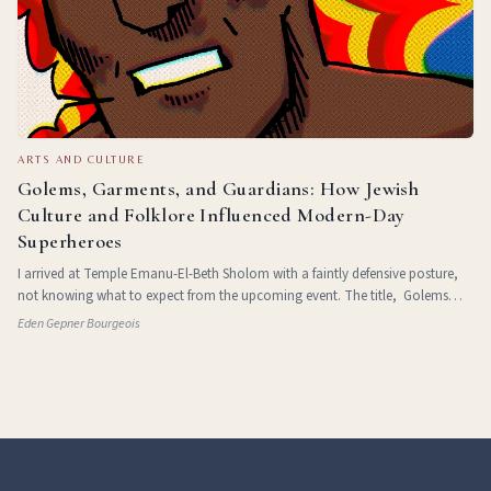
ARTS AND CULTURE
Golems, Garments, and Guardians: How Jewish
Culture and Folklore Influenced Modern-Day
Superheroes
I arrived at Temple Emanu-El-Beth Sholom with a faintly defensive posture,
not knowing what to expect from the upcoming event. The title, Golems
and Guardians: Jewish Folklore, Identity, and the Superhero Narrative ,
Eden Gepner Bourgeois
suggested either