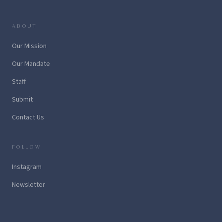
ABOUT
Our Mission
Our Mandate
Staff
Submit
Contact Us
FOLLOW
Instagram
Newsletter