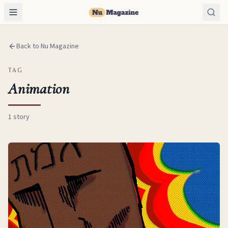
Back to Nu Magazine
TAG
Animation
1
story