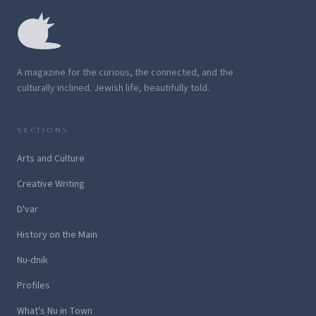
A magazine for the curious, the connected, and the
culturally inclined. Jewish life, beautifully told.
SECTIONS
Arts and Culture
Creative Writing
D'var
History on the Main
Nu-dnik
Profiles
What's Nu in Town