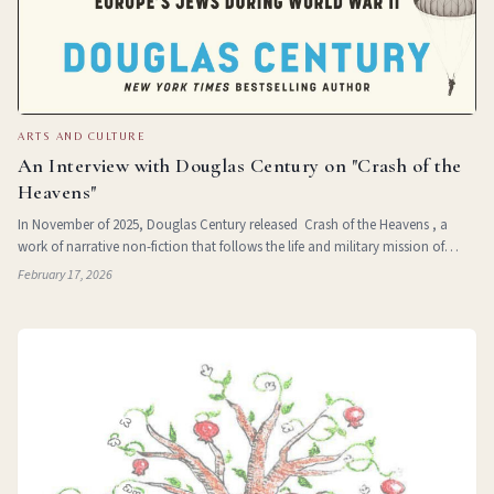
ARTS AND CULTURE
An Interview with Douglas Century on "Crash of the
Heavens"
In November of 2025, Douglas Century released Crash of the Heavens , a
work of narrative non-fiction that follows the life and military mission of
Jewish poet and paratrooper Hannah Senesh. After growing up in Hungary,
February 17, 2026
Senesh emigrate