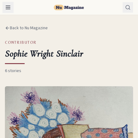
Back to Nu Magazine
CONTRIBUTOR
Sophie Wright Sinclair
6
stories