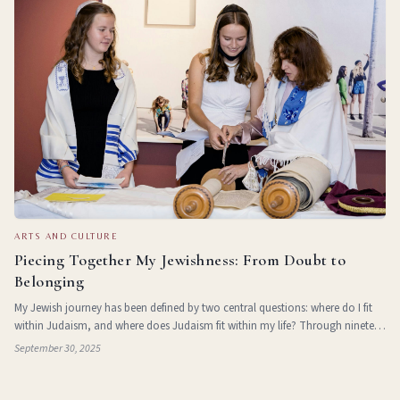
ARTS AND CULTURE
Piecing Together My Jewishness: From Doubt to
Belonging
My Jewish journey has been defined by two central questions: where do I fit
within Judaism, and where does Judaism fit within my life? Through nineteen
years of Jewish experiences, I’ve slowly pieced together the answers to these
September 30, 2025
ques