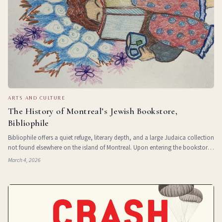
ARTS AND CULTURE
The History of Montreal’s Jewish Bookstore,
Bibliophile
Bibliophile offers a quiet refuge, literary depth, and a large Judaica collection
not found elsewhere on the island of Montreal. Upon entering the bookstore
on Queen Mary Street, it’s not hard to see why this English language
March 4, 2026
bookstor