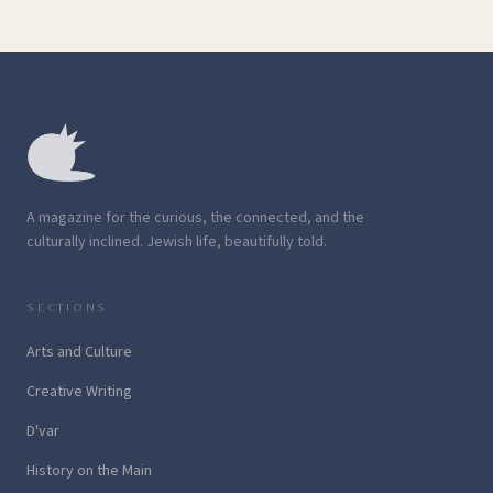
A magazine for the curious, the connected, and the
culturally inclined. Jewish life, beautifully told.
SECTIONS
Arts and Culture
Creative Writing
D'var
History on the Main