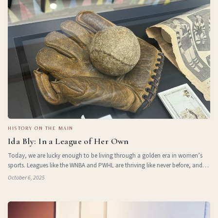
HISTORY ON THE MAIN
Ida Bly: In a League of Her Own
Today, we are lucky enough to be living through a golden era in women’s
sports. Leagues like the WNBA and PWHL are thriving like never before, and
more girls than ever are involved in youth sports. But this success didn’t
October 6, 2025
come a