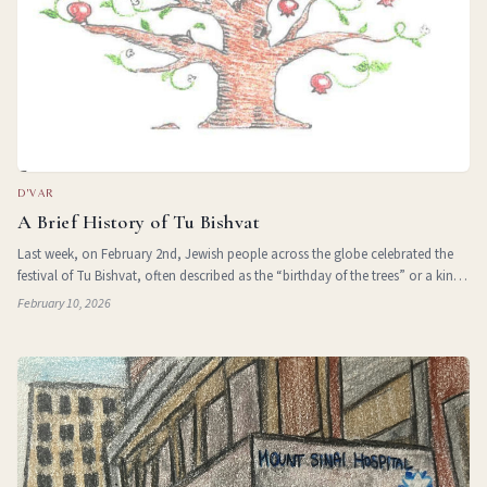
D'VAR
A Brief History of Tu Bishvat
Last week, on February 2nd, Jewish people across the globe celebrated the
festival of Tu Bishvat, often described as the “birthday of the trees” or a kind
of Jewish Earth Day. It is meant to mark the end of the depths of winter,
February 10, 2026