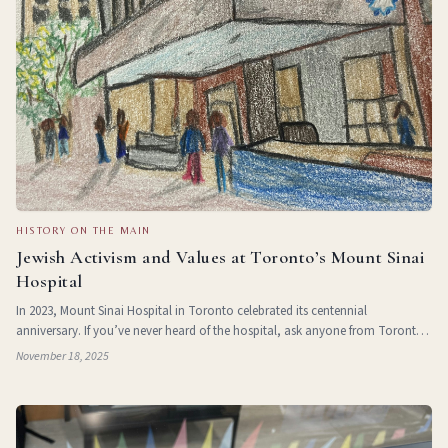
HISTORY ON THE MAIN
Jewish Activism and Values at Toronto’s Mount Sinai
Hospital
In 2023, Mount Sinai Hospital in Toronto celebrated its centennial
anniversary. If you’ve never heard of the hospital, ask anyone from Toronto
and you will quickly find someone enthusiastically exclaiming that they, their
November 18, 2025
siblings, an