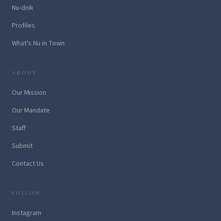
Nu-dnik
Profiles
What's Nu in Town
ABOUT
Our Mission
Our Mandate
Staff
Submit
Contact Us
FOLLOW
Instagram