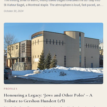
The inviting smell of warm, freshly baked bagels overtakes me as I step into
St-Viateur Bagel, a Montreal staple. The atmosphere is loud, fast-paced, and
brimming with passion, reflecting the Jewish culture at the heart of
October 30, 2024
Montreal’s
PROFILES
Honouring a Legacy: ‘Jews and Other Poles’ – A
Tribute to Gershon Hundert (z"l)