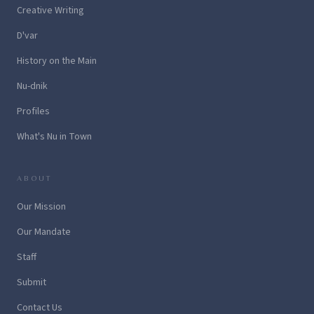
Creative Writing
D'var
History on the Main
Nu-dnik
Profiles
What's Nu in Town
ABOUT
Our Mission
Our Mandate
Staff
Submit
Contact Us