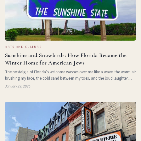
ARTS AND CULTURE
Sunshine and Snowbirds: How Florida Became the
Winter Home for American Jews
The nostalgia of Florida’s welcome washes over me like a wave: the warm air
brushing my face, the cold sand between my toes, and the loud laughter
echoing across the beach. Like many other Canadian Jews, I have been
January 29, 2025
going to Florida f