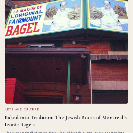
ARTS AND CULTURE
Baked into Tradition: The Jewish Roots of Montreal’s
Iconic Bagels