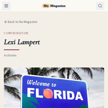
Back to Nu Magazine
CONTRIBUTOR
Lexi Lampert
4
stories