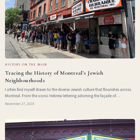
HISTORY ON THE MAIN
Tracing the History of Montreal’s Jewish
Neighbourhoods
I often find myself drawn to the diverse Jewish culture that flourishes across
Montreal. From the iconic Hebrew lettering adorning the façade of
Schwartz’s Deli and the familiar surname on the sign for Wilensk
November 27, 2024