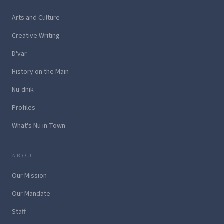
Arts and Culture
Creative Writing
D'var
History on the Main
Nu-dnik
Profiles
What's Nu in Town
ABOUT
Our Mission
Our Mandate
Staff