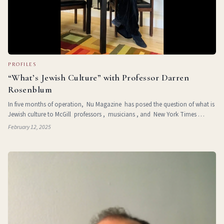
PROFILES
“What’s Jewish Culture” with Professor Darren
Rosenblum
In five months of operation, Nu Magazine has posed the question of what is
Jewish culture to McGill professors , musicians , and New York Times
journalists . Darren Rosenblum (they/them) is a full profess
February 12, 2025