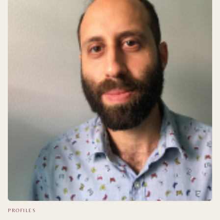
PROFILES