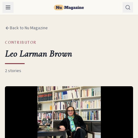
Back to Nu Magazine
CONTRIBUTOR
Leo Larman Brown
2
stories