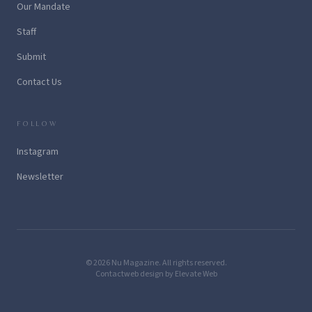
Our Mandate
Staff
Submit
Contact Us
FOLLOW
Instagram
Newsletter
© 2026 Nu Magazine. All rights reserved.
Contact
web design by Elevate Web