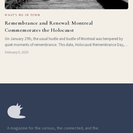
WHAT'S NU IN TOWN
Remembrance and Renewal: Montreal
Commemorates the Holocaust
On January 27th, the usual hustle and bustle of Montreal was tempered by
quiet moments of remembrance. This date, Holocaust Remembrance Day,
marks the 80th anniversary of the liberation of Auschwitz, a testament to
February 5, 2025
both the horrors inflicte
A magazine for the curious, the connected, and the