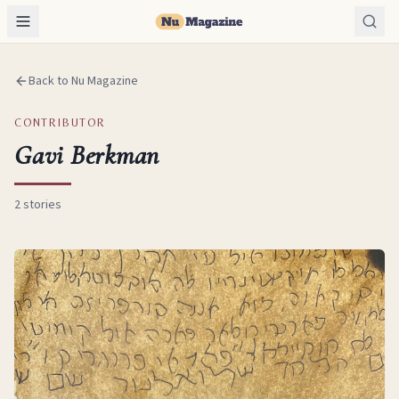
Back to Nu Magazine
CONTRIBUTOR
Gavi Berkman
2
stories