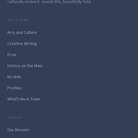
culturally inclined. Jewish life, beautifully told.
SECTIONS
Arts and Culture
Creative Writing
D'var
History on the Main
Nu-dnik
Profiles
What's Nu in Town
ABOUT
Our Mission