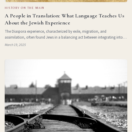
HISTORY ON THE MAIN
A People in Translation: What Language Teaches Us
About the Jewish Experience
The Diaspora experience, characterized by exile, migration, and
assimilation, often found Jews in a balancing act between integrating into
diverse cultures and maintaining a connection to their identity. The fusion of
March 19, 2025
Hebrew with countless