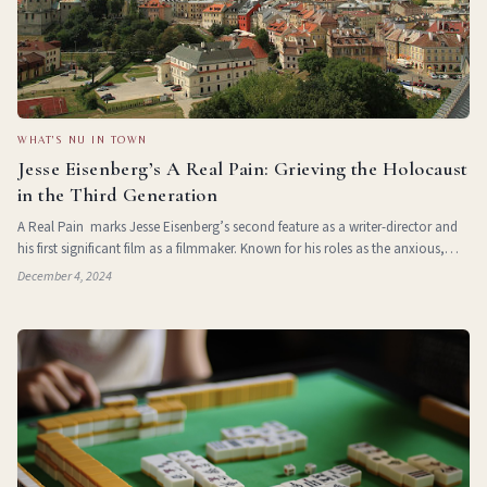
WHAT'S NU IN TOWN
Jesse Eisenberg’s A Real Pain: Grieving the Holocaust
in the Third Generation
A Real Pain marks Jesse Eisenberg’s second feature as a writer-director and
his first significant film as a filmmaker. Known for his roles as the anxious,
intellectual nerd—starting with his breakout performance in T
December 4, 2024