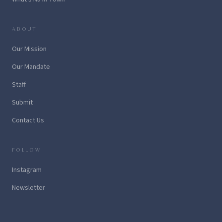
ABOUT
Our Mission
Our Mandate
Staff
Submit
Contact Us
FOLLOW
Instagram
Newsletter