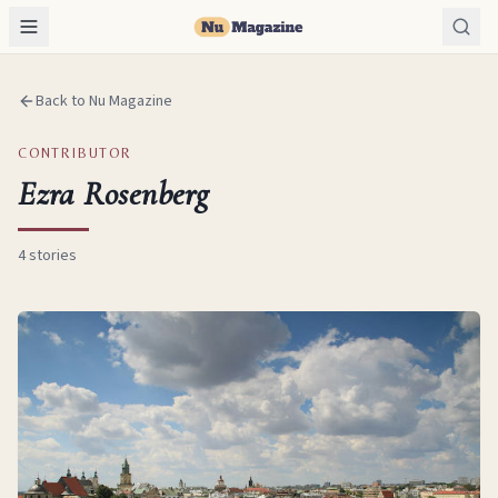
Back to Nu Magazine
CONTRIBUTOR
Ezra Rosenberg
4
stories