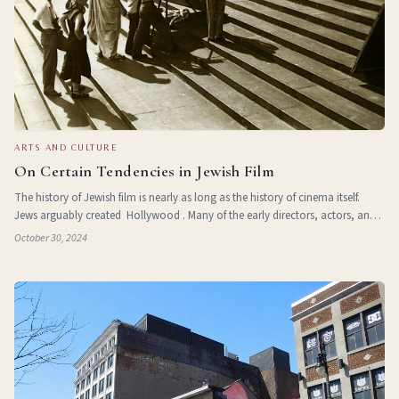
ARTS AND CULTURE
On Certain Tendencies in Jewish Film
The history of Jewish film is nearly as long as the history of cinema itself.
Jews arguably created Hollywood . Many of the early directors, actors, and
virtually all of the crew were Jews. Though no definitive list of these key chara
October 30, 2024