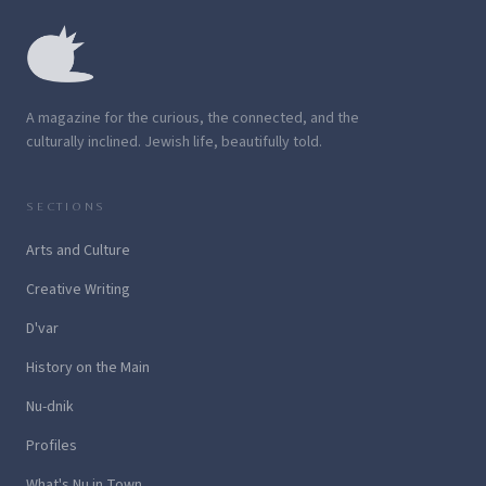
A magazine for the curious, the connected, and the
culturally inclined. Jewish life, beautifully told.
SECTIONS
Arts and Culture
Creative Writing
D'var
History on the Main
Nu-dnik
Profiles
What's Nu in Town