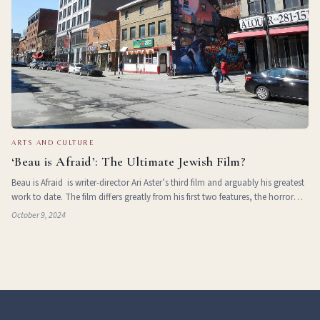
ARTS AND CULTURE
‘Beau is Afraid’: The Ultimate Jewish Film?
Beau is Afraid is writer-director Ari Aster’s third film and arguably his greatest
work to date. The film differs greatly from his first two features, the horror
films Midsommar and Hereditary , and unlike them
October 9, 2024