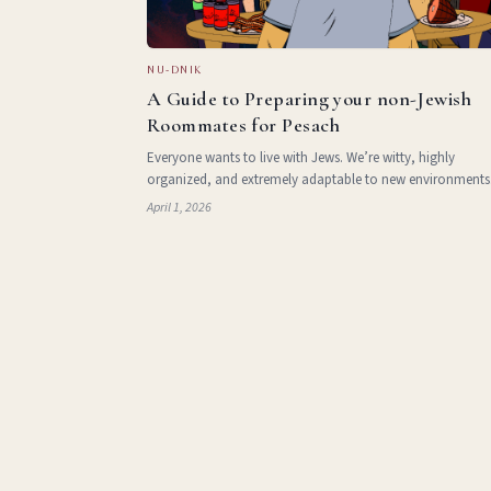
NU-DNIK
A Guide to Preparing your non-Jewish
Roommates for Pesach
Everyone wants to live with Jews. We’re witty, highly
organized, and extremely adaptable to new environments
Two thousand years of exile has taught us how to make 
April 1, 2026
maintain loving and uplifting homes for ourselves in new
stran