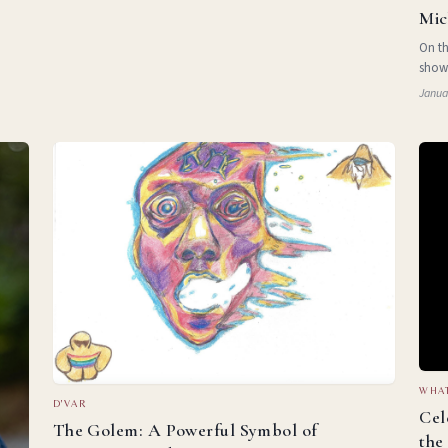
Mic
On th
show
albu
Janua
took 
WHAT
D'VAR
Cel
The Golem: A Powerful Symbol of
the