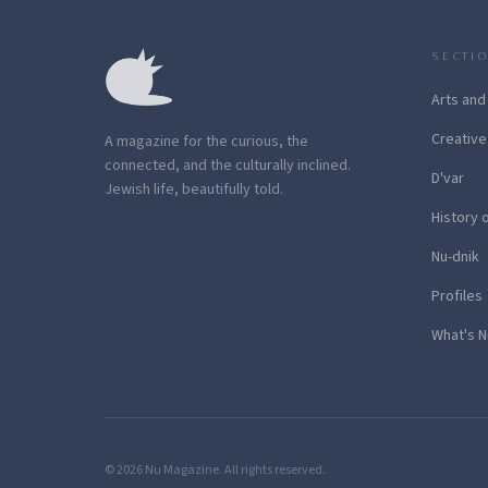
SECTI
Arts and
Creative
A magazine for the curious, the
connected, and the culturally inclined.
D'var
Jewish life, beautifully told.
History 
Nu-dnik
Profiles
What's N
© 2026 Nu Magazine. All rights reserved.