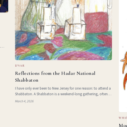
.
and
 and
D'VAR
Reflections from the Hadar National
Shabbaton
I have only ever been to New Jersey for one reason: to attend a
Shabbaton. A Shabbaton is a weekend-long gathering, often at
a retreat centre or hotel, during which a community of Jews
March 4, 2026
comes together to celebrate Shabbat. In my specific cas
WHAT
Mod