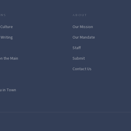
ONS
ABOUT
 Culture
Our Mission
 Writing
Our Mandate
Staff
on the Main
Submit
Contact Us
u in Town