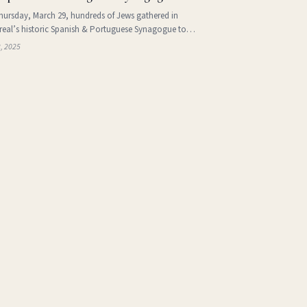
ursday, March 29, hundreds of Jews gathered in
eal’s historic Spanish & Portuguese Synagogue to
rate the vibrant yet often overlooked cultural traditions of
2, 2025
 Jewry. The event was sponsored by the Jewish Public