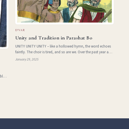
D'VAR
Unity and Tradition in Parashat Bo
UNITY UNITY UNITY – like a hollowed hymn, the word echoes
faintly. The choir is tired, and so are we. Over the past year and
half, ‘Jewish Unity’ has become somewhat of a buzzword
January 29, 2025
e
across the mainstream Jewish world. But wh
 blurs