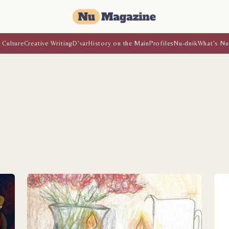
 Culture
Creative Writing
D'var
History on the Main
Profiles
Nu-dnik
What's Nu