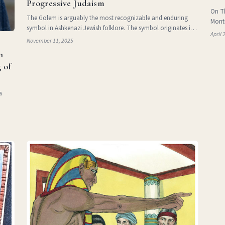
Progressive Judaism
On Th
The Golem is arguably the most recognizable and enduring
Montr
symbol in Ashkenazi Jewish folklore. The symbol originates in
celeb
April 
the Tanakh, in Psalm 139:16 , where the term refers to
November 11, 2025
Iraqi
“unformed limbs.” The figure of the Golem reemer
n
 of
a
 in