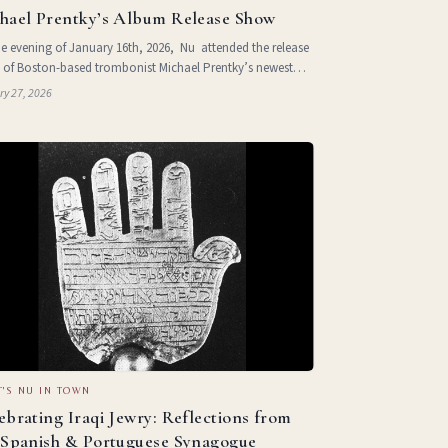
hael Prentky’s Album Release Show
e evening of January 16th, 2026, Nu attended the release
 of Boston-based trombonist Michael Prentky’s newest
m, sad boy:ADD:apocalypse. The performance, which
ry 27, 2026
place at La Sotterenea in
'S NU IN TOWN
ebrating Iraqi Jewry: Reflections from
 Spanish & Portuguese Synagogue