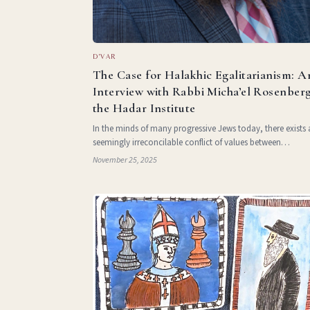
D'VAR
The Case for Halakhic Egalitarianism: A
Interview with Rabbi Micha’el Rosenberg
the Hadar Institute
In the minds of many progressive Jews today, there exists 
seemingly irreconcilable conflict of values between
egalitarianism and Halakha. This tension, between a belief
November 25, 2025
gender equality and a code of law that often draws strict
distinct