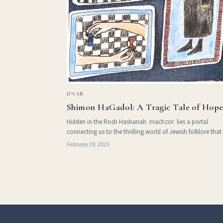
D'VAR
Shimon HaGadol: A Tragic Tale of Hop
Hidden in the Rosh Hashanah machzor lies a portal
connecting us to the thrilling world of Jewish folklore that
the line between fantasy and history. Embedded in the
February 19, 2025
Shacharit tefilo t a seemingly insignificant