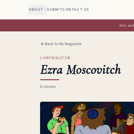
ABOUT
SUBMIT
CONTACT US
Arts and
Back to Nu Magazine
CONTRIBUTOR
Ezra Moscovitch
8
stories