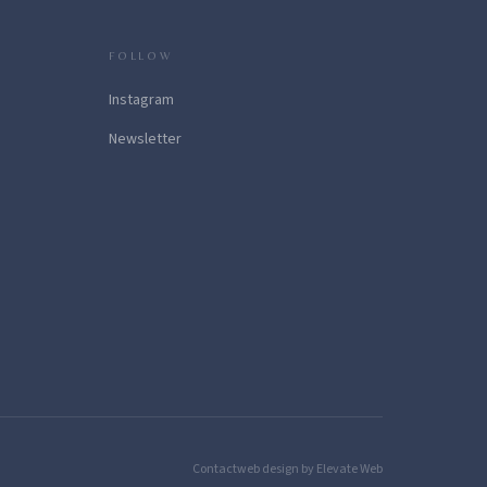
FOLLOW
Instagram
Newsletter
Contact
web design by Elevate Web