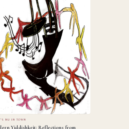
'S NU IN TOWN
ern Yiddishkeit: Reflections from