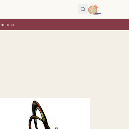
 in Town