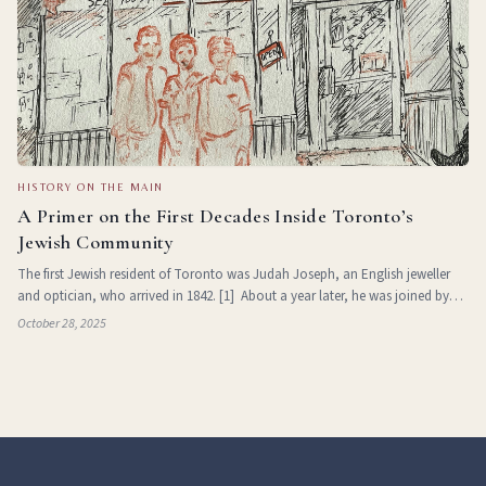
HISTORY ON THE MAIN
A Primer on the First Decades Inside Toronto’s
Jewish Community
The first Jewish resident of Toronto was Judah Joseph, an English jeweller
and optician, who arrived in 1842. [1] About a year later, he was joined by
fellow jewellers Samuel and Marcus Rossin, and in 1844, by German-born
October 28, 2025
brothers Abr