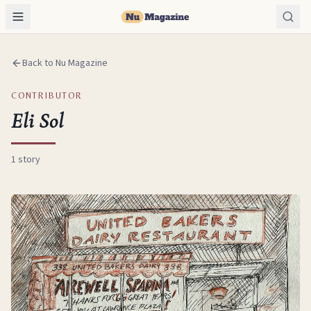
Back to Nu Magazine
CONTRIBUTOR
Eli Sol
1
story