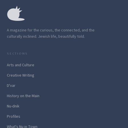
A magazine for the curious, the connected, and the
culturally inclined. Jewish life, beautifully told.
SECTIONS
Arts and Culture
Creative Writing
D'var
History on the Main
Nu-dnik
Profiles
What's Nu in Town