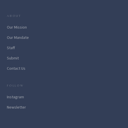
ABOUT
Our Mission
Our Mandate
Staff
Submit
Contact Us
FOLLOW
Instagram
Newsletter