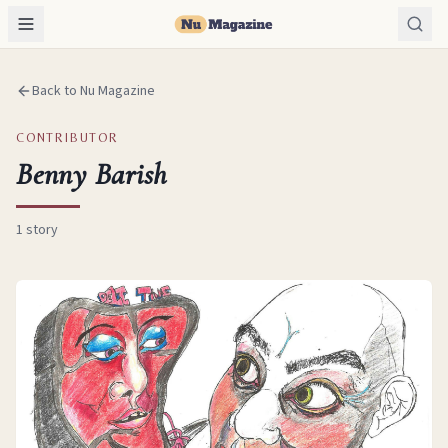
Back to Nu Magazine
CONTRIBUTOR
Benny Barish
1
story