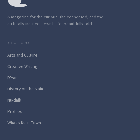
A magazine for the curious, the connected, and the
culturally inclined. Jewish life, beautifully told.
SECTIONS
Arts and Culture
Creative Writing
D'var
History on the Main
Nu-dnik
Profiles
What's Nu in Town