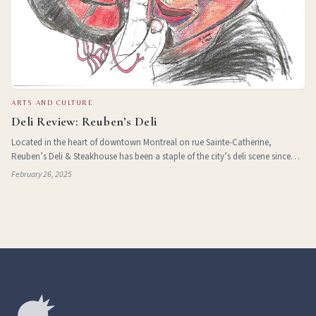
ARTS AND CULTURE
Deli Review: Reuben’s Deli
Located in the heart of downtown Montreal on rue Sainte-Catherine,
Reuben’s Deli & Steakhouse has been a staple of the city’s deli scene since
1976. Over the years, this family-run, kosher-style establishment has built a
February 26, 2025
rep