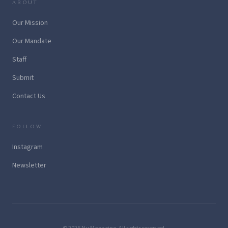
ABOUT
Our Mission
Our Mandate
Staff
Submit
Contact Us
FOLLOW
Instagram
Newsletter