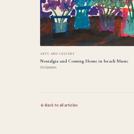
ARTS AND CULTURE
Nostalgia and Coming Home in Israeli Music
Ori Epstein
Back to all articles