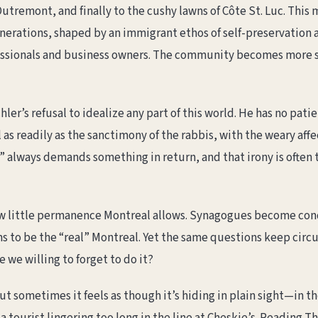
utremont, and finally to the cushy lawns of Côte St. Luc. This
nerations, shaped by an immigrant ethos of self-preservation 
ssionals and business owners. The community becomes more sec
er’s refusal to idealize any part of this world. He has no patie
as readily as the sanctimony of the rabbis, with the weary af
 always demands something in return, and that irony is often 
w little permanence Montreal allows. Synagogues become condo
 to be the “real” Montreal. Yet the same questions keep circula
 we willing to forget to do it?
t sometimes it feels as though it’s hiding in plain sight—in t