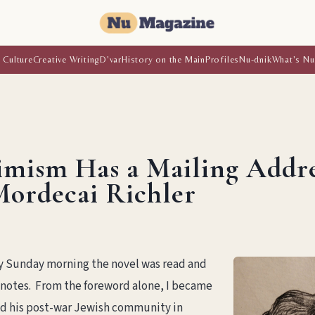
 Culture
Creative Writing
D'var
History on the Main
Profiles
Nu-dnik
What's Nu
imism Has a Mailing Addr
Mordecai Richler
By Sunday morning the novel was read and
notes. From the foreword alone, I became
d his post-war Jewish community in