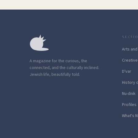
SECTI
Arts and
Creative
A magazine for the curious, the
connected, and the culturally inclined.
D'var
Jewish life, beautifully told.
History 
Nu-dnik
Profiles
What's N