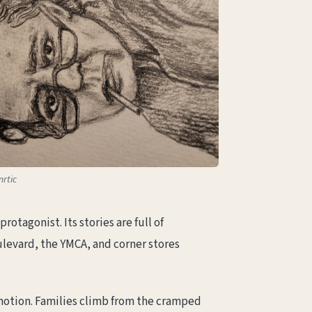
mrtic
otagonist. Its stories are full of
ulevard, the YMCA, and corner stores
in motion. Families climb from the cramped