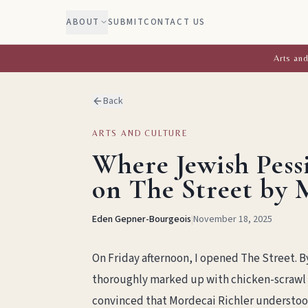
ABOUT
SUBMIT
CONTACT US
Arts and
Back
ARTS AND CULTURE
Where Jewish Pess
on The Street by 
Eden Gepner-Bourgeois
|
November 18, 2025
On Friday afternoon, I opened The Street. 
thoroughly marked up with chicken-scrawl 
convinced that Mordecai Richler understoo