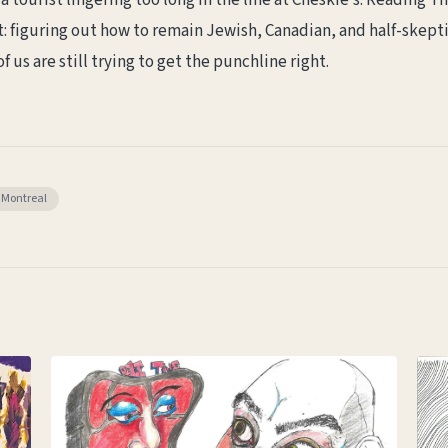
a tourist lingering too long in the line at Cheskie’s. Reading The
: figuring out how to remain Jewish, Canadian, and half-skepti
f us are still trying to get the punchline right.
Montreal