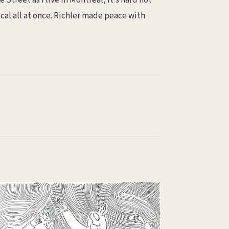
 Street as I live in Montreal, it’s hard not
cal all at once. Richler made peace with