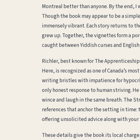
Montreal better than anyone. By the end, I w
Though the book may appear to be a simple 
immensely vibrant. Each story returns to th
grew up. Together, the vignettes form a po
caught between Yiddish curses and English 
Richler, best known for The Apprenticeshi
Here, is recognized as one of Canada’s most 
writing bristles with impatience for hypocr
only honest response to human striving. He
wince and laugh in the same breath. The Stree
references that anchor the setting in time:
offering unsolicited advice along with your 
These details give the book its local charge,