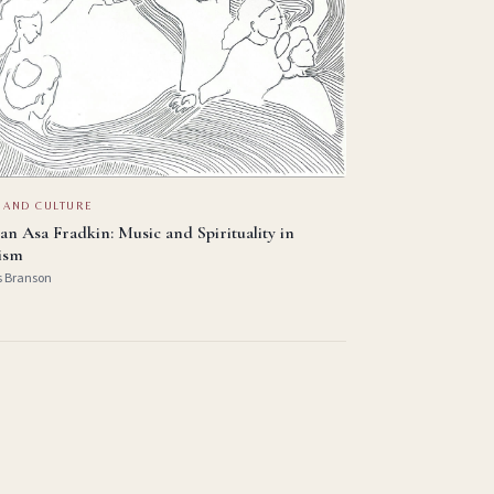
 AND CULTURE
an Asa Fradkin: Music and Spirituality in
ism
s Branson