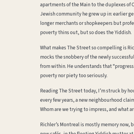
apartments of the Main to the duplexes of O
Jewish community he grew up in: earlier ge
longer merchants or shopkeepers but profe
poverty thins out, but so does the Yiddish.
What makes The Street so compelling is Richl
mocks the snobbery of the newly successful 
from within. He understands that “progress”
poverty nor piety too seriously.
Reading The Street today, I’m struck by ho
every few years, a new neighbourhood claims
Whom are we trying to impress, and what are
Richler’s Montreal is mostly memory now, bu