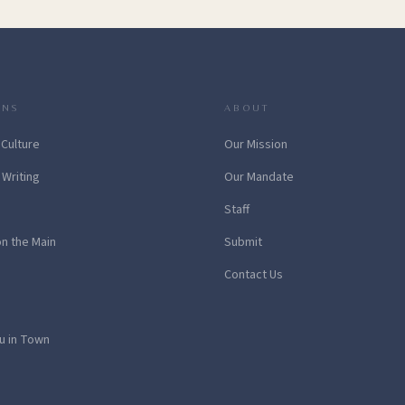
ONS
ABOUT
 Culture
Our Mission
 Writing
Our Mandate
Staff
on the Main
Submit
Contact Us
u in Town