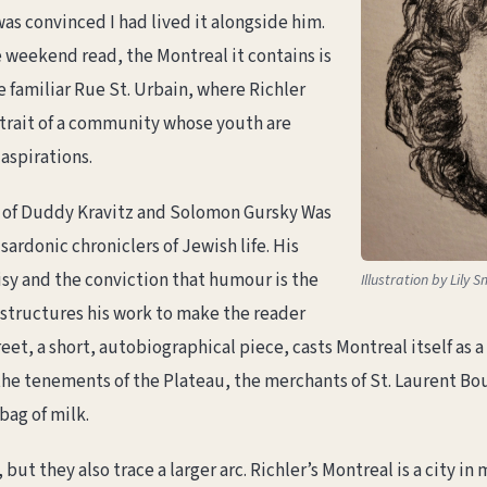
as convinced I had lived it alongside him.
weekend read, the Montreal it contains is
e familiar Rue St. Urbain, where Richler
rtrait of a community whose youth are
aspirations.
p of Duddy Kravitz and Solomon Gursky Was
sardonic chroniclers of Jewish life. His
isy and the conviction that humour is the
Illustration by Lily S
 structures his work to make the reader
t, a short, autobiographical piece, casts Montreal itself as a pr
 the tenements of the Plateau, the merchants of St. Laurent Bo
bag of milk.
 but they also trace a larger arc. Richler’s Montreal is a city 