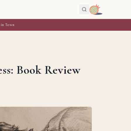
 in Town
ess: Book Review