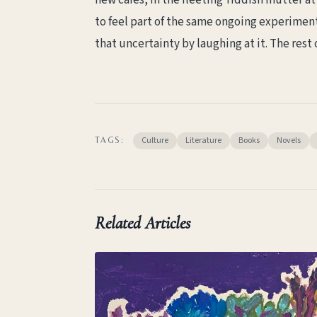
new cafés, in the fleeting Yiddish mutter at 
to feel part of the same ongoing experiment
that uncertainty by laughing at it. The rest o
Culture
Literature
Books
Novels
TAGS:
Related Articles