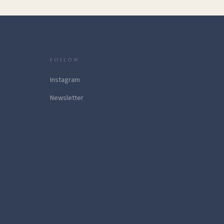
FOLLOW
Instagram
Newsletter