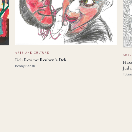
ARTS AND CULTURE
ARTS
Deli Review: Reuben’s Deli
Hazz
Benny Barish
Juda
Tobia