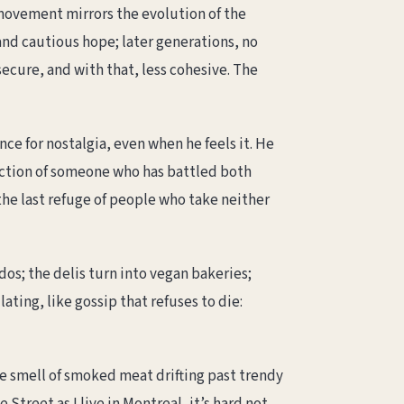
 movement mirrors the evolution of the
and cautious hope; later generations, no
ure, and with that, less cohesive. The
nce for nostalgia, even when he feels it. He
fection of someone who has battled both
the last refuge of people who take neither
s; the delis turn into vegan bakeries;
ting, like gossip that refuses to die:
he smell of smoked meat drifting past trendy