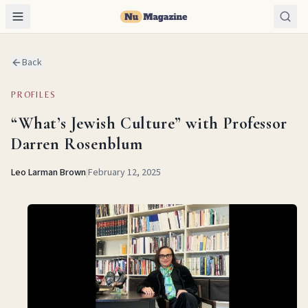
Back
PROFILES
“What’s Jewish Culture” with Professor
Darren Rosenblum
Leo Larman Brown
|
February 12, 2025