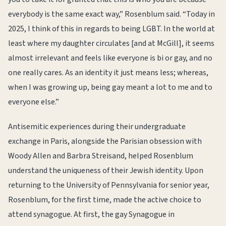
everybody is the same exact way,” Rosenblum said. “Today in
2025, I think of this in regards to being LGBT. In the world at
least where my daughter circulates [and at McGill], it seems
almost irrelevant and feels like everyone is bi or gay, and no
one really cares. As an identity it just means less; whereas,
when I was growing up, being gay meant a lot to me and to
everyone else.”
Antisemitic experiences during their undergraduate
exchange in Paris, alongside the Parisian obsession with
Woody Allen and Barbra Streisand, helped Rosenblum
understand the uniqueness of their Jewish identity. Upon
returning to the University of Pennsylvania for senior year,
Rosenblum, for the first time, made the active choice to
attend synagogue. At first, the gay Synagogue in