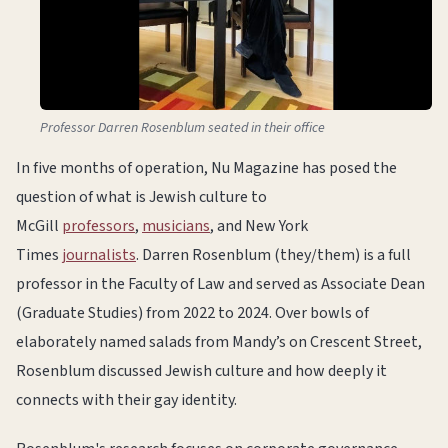
Professor Darren Rosenblum seated in their office
In five months of operation, Nu Magazine has posed the
question of what is Jewish culture to
McGill
professors
,
musicians
, and New York
Times
journalists
. Darren Rosenblum (they/them) is a full
professor in the Faculty of Law and served as Associate Dean
(Graduate Studies) from 2022 to 2024. Over bowls of
elaborately named salads from Mandy’s on Crescent Street,
Rosenblum discussed Jewish culture and how deeply it
connects with their gay identity.