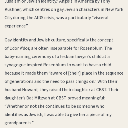
Judaism or Jewish identity.” Angels in America by Tony
Kushner, which centres on gay Jewish characters in New York
City during the AIDS crisis, was a particularly “visceral
experience.”
Gay identity and Jewish culture, specifically the concept
of L’dor V’dor, are often inseparable for Rosenblum. The
baby-naming ceremony of a lesbian lawyer’s child at a
synagogue inspired Rosenblum to want to have a child
because it made them “aware of [their] place in the sequence
of generations and the need to pass things on.” With their
husband Howard, they raised their daughter at CBST. Their
daughter’s Bat Mitzvah at CBST proved meaningful:
“Whether or not she continues to be someone who
identifies as Jewish, I was able to give her a piece of my
grandparents.”