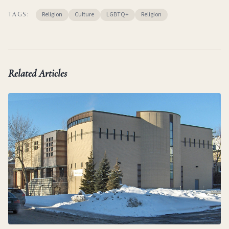
Religion
Culture
LGBTQ+
Religion
TAGS:
Related Articles