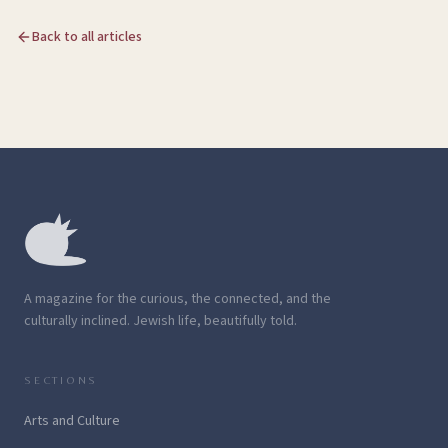
Back to all articles
A magazine for the curious, the connected, and the
culturally inclined. Jewish life, beautifully told.
SECTIONS
Arts and Culture