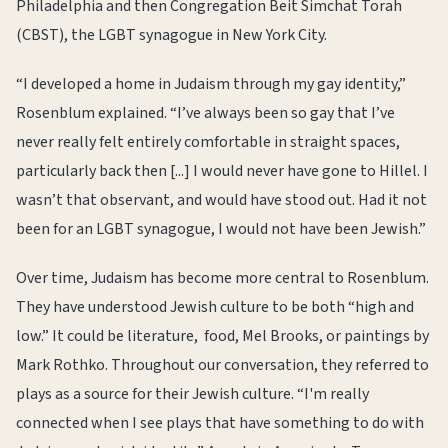
Philadelphia and then Congregation Beit Simchat Torah
(CBST), the LGBT synagogue in New York City.
“I developed a home in Judaism through my gay identity,”
Rosenblum explained. “I’ve always been so gay that I’ve
never really felt entirely comfortable in straight spaces,
particularly back then [...] I would never have gone to Hillel. I
wasn’t that observant, and would have stood out. Had it not
been for an LGBT synagogue, I would not have been Jewish.”
Over time, Judaism has become more central to Rosenblum.
They have understood Jewish culture to be both “high and
low.” It could be literature, food, Mel Brooks, or paintings by
Mark Rothko. Throughout our conversation, they referred to
plays as a source for their Jewish culture. “I'm really
connected when I see plays that have something to do with