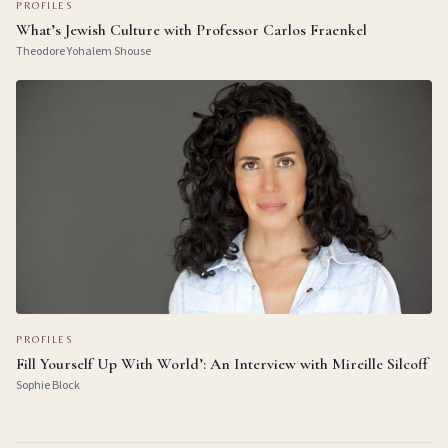
PROFILES
What’s Jewish Culture with Professor Carlos Fraenkel
Theodore Yohalem Shouse
PROFILES
Fill Yourself Up With World’: An Interview with Mireille Silcoff
Sophie Block