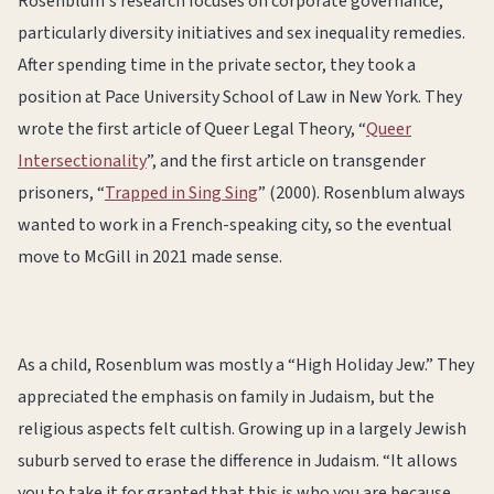
Rosenblum's research focuses on corporate governance,
particularly diversity initiatives and sex inequality remedies.
After spending time in the private sector, they took a
position at Pace University School of Law in New York. They
wrote the first article of Queer Legal Theory, “
Queer
Intersectionality
”, and the first article on transgender
prisoners, “
Trapped in Sing Sing
” (2000). Rosenblum always
wanted to work in a French-speaking city, so the eventual
move to McGill in 2021 made sense.
As a child, Rosenblum was mostly a “High Holiday Jew.” They
appreciated the emphasis on family in Judaism, but the
religious aspects felt cultish. Growing up in a largely Jewish
suburb served to erase the difference in Judaism. “It allows
you to take it for granted that this is who you are because