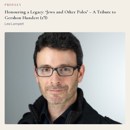
PROFILES
Honouring a Legacy: ‘Jews and Other Poles’ – A Tribute to
Gershon Hundert (z"l)
Lexi Lampert