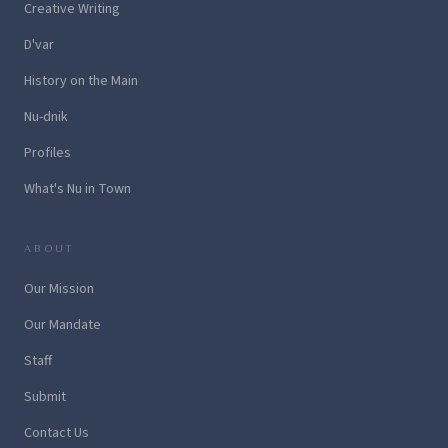
Creative Writing
D'var
History on the Main
Nu-dnik
Profiles
What's Nu in Town
ABOUT
Our Mission
Our Mandate
Staff
Submit
Contact Us