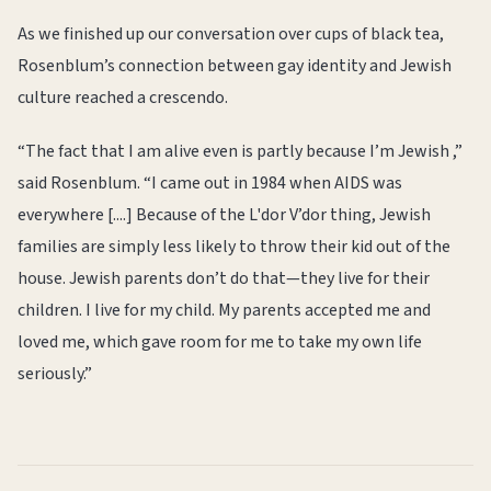
As we finished up our conversation over cups of black tea,
Rosenblum’s connection between gay identity and Jewish
culture reached a crescendo.
“The fact that I am alive even is partly because I’m Jewish ,”
said Rosenblum. “I came out in 1984 when AIDS was
everywhere [....] Because of the L'dor V’dor thing, Jewish
families are simply less likely to throw their kid out of the
house. Jewish parents don’t do that—they live for their
children. I live for my child. My parents accepted me and
loved me, which gave room for me to take my own life
seriously.”