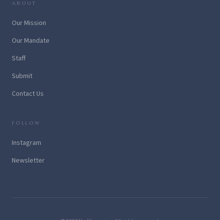
ABOUT
Our Mission
Our Mandate
Staff
Submit
Contact Us
FOLLOW
Instagram
Newsletter