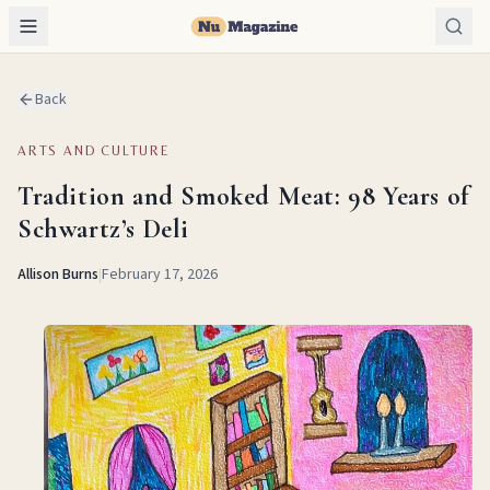
Back
ARTS AND CULTURE
Tradition and Smoked Meat: 98 Years of
Schwartz’s Deli
Allison Burns
|
February 17, 2026