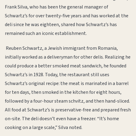
Frank Silva, who has been the general manager of
Schwartz’s for over twenty-five years and has worked at the
deli since he was eighteen, shared how Schwartz’s has
remained such an iconic establishment.
Reuben Schwartz, a Jewish immigrant from Romania,
initially worked as a deliveryman for other delis. Realizing he
could produce a better smoked meat sandwich, he founded
Schwartz’s in 1928. Today, the restaurant still uses
Schwartz’s original recipe: the meat is marinated in a barrel
for ten days, then smoked in the kitchen for eight hours,
followed by a four-hour steam schvitz, and then hand-sliced.
All food at Schwartz’s is preservative-free and prepared fresh
on-site. The deli doesn’t even have a freezer. “It’s home
cooking on a large scale,” Silva noted.