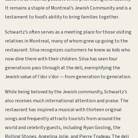
It remains a staple of Montreal’s Jewish Community and is a
testament to food’s ability to bring families together.
Schwartz’s often serves as a meeting place for those visiting
relatives in Montreal, many of whom grew up going to the
restaurant. Silva recognizes customers he knew as kids who
now dine there with their children. Silva has seen four
generations pass through at the deli, exemplifying the
Jewish value of l'dor v'dor — from generation to generation.
While being beloved by the Jewish community, Schwartz’s
also receives much international attention and praise. The
restaurant has inspired a musical with thirteen original
songs and frequently attracts tourists from around the
world and celebrity guests, including Ryan Gosling, the
Rolling Stones, Angelina Jolie, and Pierre Trudeau. The deli