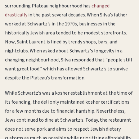
surrounding Plateau neighbourhood has
changed
drastically
in the past several decades. When Silva’s father
worked at Schwartz’s in the 1970s, businesses in the
historically Jewish area tended to be modest storefronts.
Now, Saint Laurent is lined by trendy shops, bars, and
nightclubs. When asked about Schwartz's longevity in a
changing neighbourhood, Silva responded that “people still
want great food,” which has allowed Schwartz’s to survive
despite the Plateau’s transformation.
While Schwartz’s was a kosher establishment at the time of
its founding, the deli only maintained kosher certifications
for a few months due to financial hardship. Nevertheless,
Jews continued to dine at Schwartz’s. Today, the restaurant
does not serve pork and aims to respect Jewish dietary
customs as much as possible while prioritizing affordability.