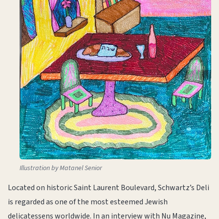
Illustration by Matanel Senior
Located on historic Saint Laurent Boulevard, Schwartz’s Deli
is regarded as one of the most esteemed Jewish
delicatessens worldwide. In an interview with Nu Magazine,