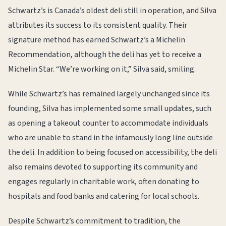
Schwartz’s is Canada’s oldest deli still in operation, and Silva
attributes its success to its consistent quality. Their
signature method has earned Schwartz’s a Michelin
Recommendation, although the deli has yet to receive a
Michelin Star. “We’re working on it,” Silva said, smiling.
While Schwartz’s has remained largely unchanged since its
founding, Silva has implemented some small updates, such
as opening a takeout counter to accommodate individuals
who are unable to stand in the infamously long line outside
the deli. In addition to being focused on accessibility, the deli
also remains devoted to supporting its community and
engages regularly in charitable work, often donating to
hospitals and food banks and catering for local schools.
Despite Schwartz’s commitment to tradition, the