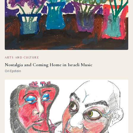
ARTS AND CULTURE
Nostalgia and Coming Home in Israeli Music
Ori Epstein