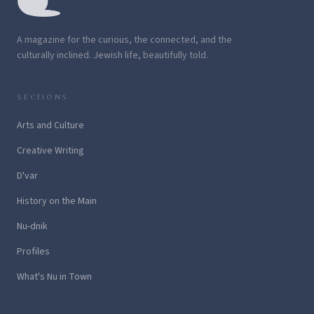
A magazine for the curious, the connected, and the
culturally inclined. Jewish life, beautifully told.
SECTIONS
Arts and Culture
Creative Writing
D'var
History on the Main
Nu-dnik
Profiles
What's Nu in Town