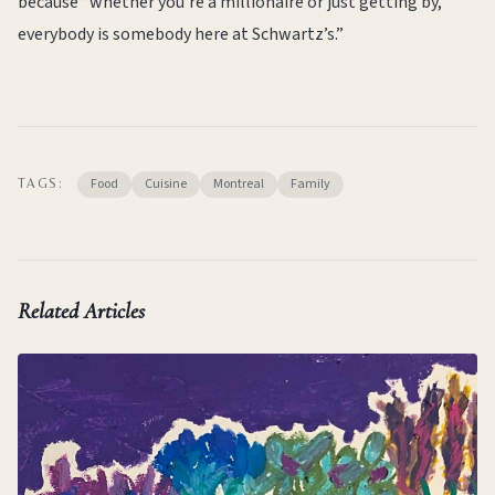
because “whether you’re a millionaire or just getting by,
everybody is somebody here at Schwartz’s.”
Food
Cuisine
Montreal
Family
TAGS:
Related Articles