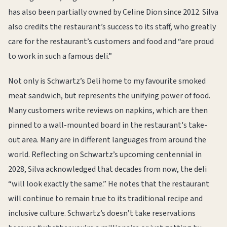
has also been partially owned by Celine Dion since 2012. Silva
also credits the restaurant’s success to its staff, who greatly
care for the restaurant’s customers and food and “are proud
to work in such a famous deli.”
Not only is Schwartz’s Deli home to my favourite smoked
meat sandwich, but represents the unifying power of food.
Many customers write reviews on napkins, which are then
pinned to a wall-mounted board in the restaurant's take-
out area. Many are in different languages from around the
world. Reflecting on Schwartz’s upcoming centennial in
2028, Silva acknowledged that decades from now, the deli
“will look exactly the same.” He notes that the restaurant
will continue to remain true to its traditional recipe and
inclusive culture. Schwartz’s doesn’t take reservations