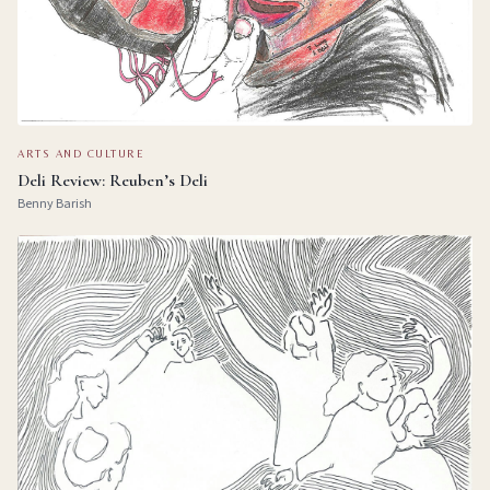
ARTS AND CULTURE
Deli Review: Reuben’s Deli
Benny Barish