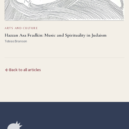
ARTS AND CULTURE
Hazzan Asa Fradkin: Music and Spirituality in Judaism
Tobias Branson
Back to all articles