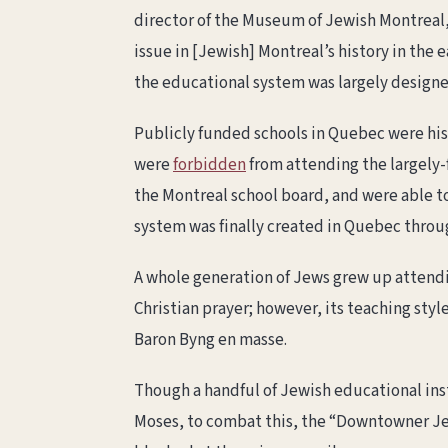
director of the Museum of Jewish Montreal,
issue in [Jewish] Montreal’s history in the 
the educational system was largely designe
Publicly funded schools in Quebec were hist
were
forbidden
from attending the largely-f
the Montreal school board, and were able to
system was finally created in Quebec thro
A whole generation of Jews grew up attendi
Christian prayer; however, its teaching styl
Baron Byng en masse.
Though a handful of Jewish educational inst
Moses, to combat this, the “Downtowner Jew