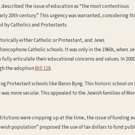
 described the issue of education as “the most contentious
early 20th century.” This urgency was warranted, considering th
d by Catholics and Protestants.
orically either Catholic or Protestant, and Jews
rancophone Catholic schools. It was only in the 1960s, when Je
 fully articulate their educational concerns and values. In 20
ugh the adoption
Bill 118
.
ng Protestant schools like Baron Byng. This historic school on
e was more secular. This appealed to the Jewish families of Mon
itutions were cropping up at the time, the issue of funding w
ish population” proposed the use of tax dollars to fund publ