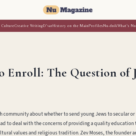
 Culture
Creative Writing
D'var
History on the Main
Profiles
Nu-dnik
What's Nu
o Enroll: The Question of 
h community about whether to send young Jews to secular or
ad to deal with the concerns of providing a quality education 
ltural values and religious tradition. Zev Moses, the founder 