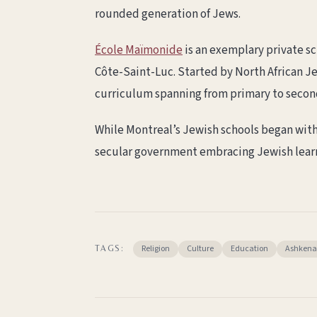
rounded generation of Jews.
École Maïmonide
is an exemplary private sc
Côte-Saint-Luc. Started by North African Je
curriculum spanning from primary to secon
While Montreal’s Jewish schools began with l
secular government embracing Jewish learn
Religion
Culture
Education
Ashkena
TAGS: