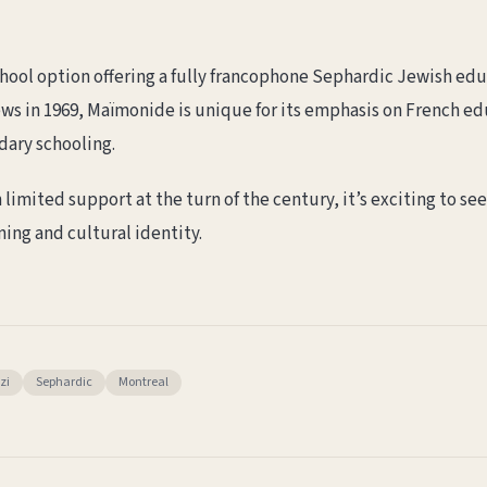
hool option offering a fully francophone Sephardic Jewish edu
ws in 1969, Maïmonide is unique for its emphasis on French edu
dary schooling.
imited support at the turn of the century, it’s exciting to se
ing and cultural identity.
zi
Sephardic
Montreal