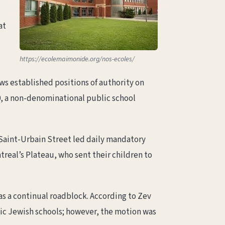
at
https://ecolemaimonide.org/nos-ecoles/
ws established positions of authority on
00, a non-denominational public school
 Saint-Urbain Street led daily mandatory
treal’s Plateau, who sent their children to
as a continual roadblock. According to Zev
ic Jewish schools; however, the motion was