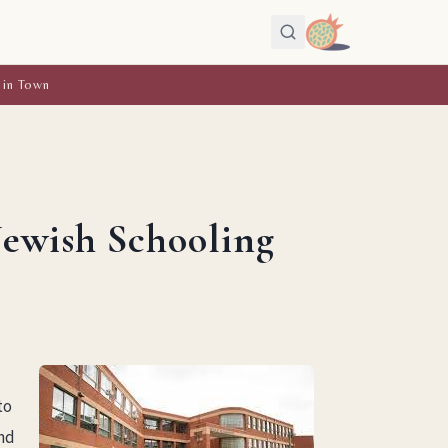
 in Town
Jewish Schooling
to
and