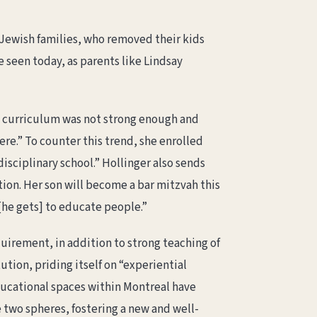
 Jewish families, who removed their kids
e seen today, as parents like Lindsay
ch curriculum was not strong enough and
re.” To counter this trend, she enrolled
isciplinary school.” Hollinger also sends
ion. Her son will become a bar mitzvah this
 [he gets] to educate people.”
quirement, in addition to strong teaching of
tution, priding itself on “experiential
ucational spaces within Montreal have
 two spheres, fostering a new and well-