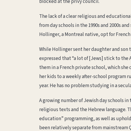
blocked at the privy council.
The lack of a clear religious and education
from day schools in the 1990s and 2000s and 
Hollinger, a Montreal native, opt for French
While Hollinger sent her daughter and son t
expressed that “a lot of [Jews] stick to th
them in a French private school, which she 
her kids to a weekly after-school program r
year. He has no problem studying in a secula
A growing number of Jewish day schools in t
religious texts and the Hebrew language. 
education” programming, as well as uphold
been relatively separate from mainstream Q