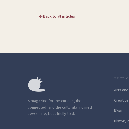
Back to all articles
SECTI
Arts and
Creative
A magazine for the curious, the
connected, and the culturally inclined.
D'var
Jewish life, beautifully told.
History 