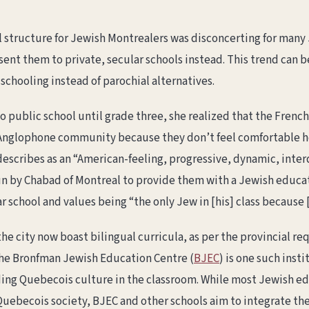
al structure for Jewish Montrealers was disconcerting for many
sent them to private, secular schools instead. This trend can b
 schooling instead of parochial alternatives.
o public school until grade three, she realized that the Fren
e Anglophone community because they don’t feel comfortable he
describes as an “American-feeling, progressive, dynamic, interd
un by Chabad of Montreal to provide them with a Jewish educat
r school and values being “the only Jew in [his] class because
he city now boast bilingual curricula, as per the provincial re
The Bronfman Jewish Education Centre (
BJEC
) is one such insti
ing Quebecois culture in the classroom. While most Jewish ed
uebecois society, BJEC and other schools aim to integrate the