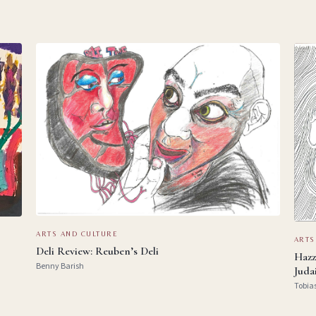
ARTS AND CULTURE
ARTS
Deli Review: Reuben’s Deli
Hazz
Benny Barish
Juda
Tobia