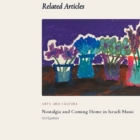
Related Articles
ARTS AND CULTURE
Nostalgia and Coming Home in Israeli Music
Ori Epstein