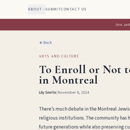
ABOUT
SUBMIT
CONTACT US
Arts and
Back
ARTS AND CULTURE
To Enroll or Not t
in Montreal
Lily Smrtic
|
November 6, 2024
There’s much debate in the Montreal Jewis
religious institutions. The community has h
future generations while also preserving cu