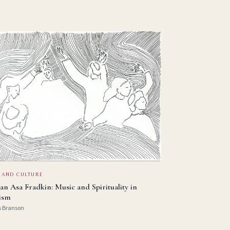
 AND CULTURE
an Asa Fradkin: Music and Spirituality in
ism
s Branson