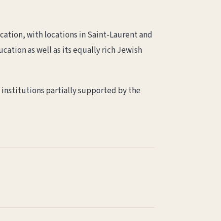
cation, with locations in Saint-Laurent and
cation as well as its equally rich Jewish
e institutions partially supported by the