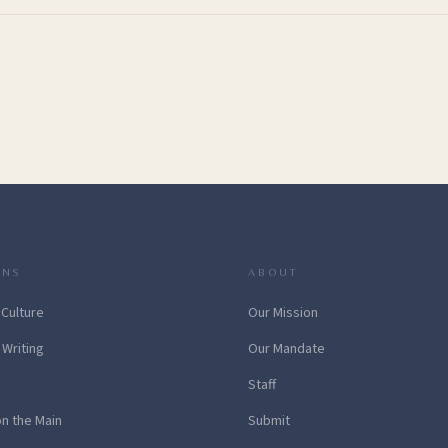
ONS
ABOUT
 Culture
Our Mission
 Writing
Our Mandate
Staff
on the Main
Submit