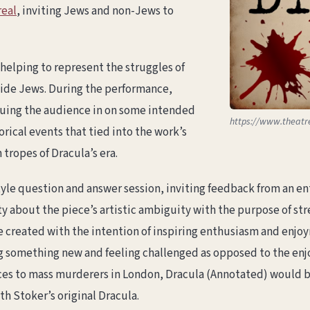
eal
, inviting Jews and non-Jews to
 helping to represent the struggles of
side Jews. During the performance,
cluing the audience in on some intended
https://www.theatr
rical events that tied into the work’s
tropes of Dracula’s era.
le question and answer session, inviting feedback from an en
 about the piece’s artistic ambiguity with the purpose of str
e created with the intention of inspiring enthusiasm and en
ng something new and feeling challenged as opposed to the enjo
ces to mass murderers in London, Dracula (Annotated) would be 
th Stoker’s original Dracula.