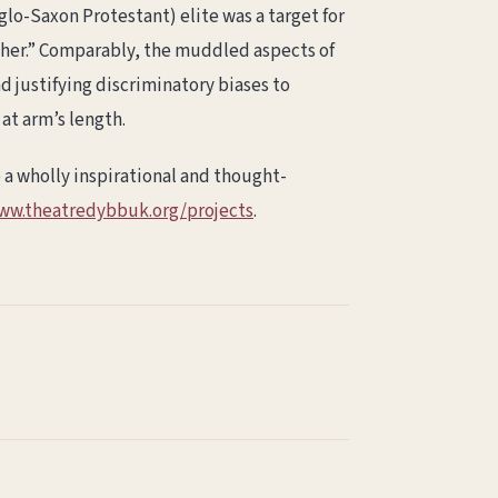
glo-Saxon Protestant) elite was a target for
“other.” Comparably, the muddled aspects of
nd justifying discriminatory biases to
 at arm’s length.
 a wholly inspirational and thought-
www.theatredybbuk.org/projects
.