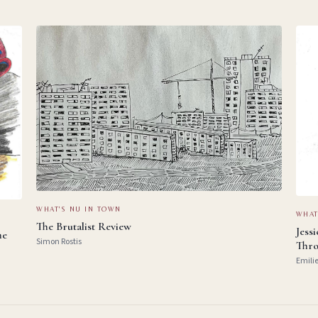
WHAT'S NU IN TOWN
WHAT
The Brutalist Review
Jess
he
Simon Rostis
Thro
Emili