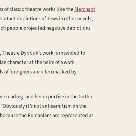
 of classic theatre works like the
Merchant
blatant depictions of Jews in other novels,
hich people projected negative depictions
d, Theatre Dybbuk’s work is intended to
ian character at the helm of a work
s of foreigners are often masked by
ve reading, and her expertise in the Gothic
, “Obviously it’s not antisemitism on the
sm because the Romanians are represented as