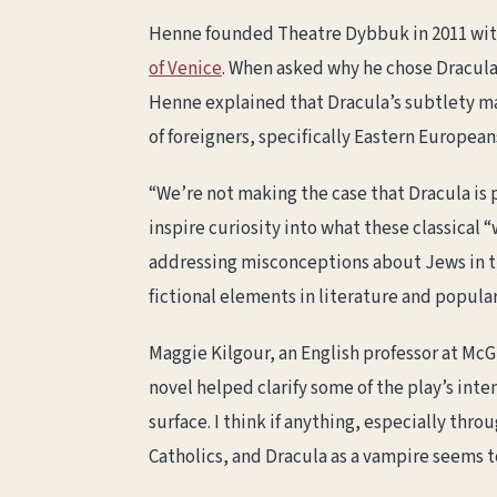
Henne founded Theatre Dybbuk in 2011 with 
of Venice
. When asked why he chose Dracula 
Henne explained that Dracula’s subtlety ma
of foreigners, specifically Eastern European
“We’re not making the case that Dracula is 
inspire curiosity into what these classical 
addressing misconceptions about Jews in th
fictional elements in literature and popular
Maggie Kilgour, an English professor at McG
novel helped clarify some of the play’s inte
surface. I think if anything, especially th
Catholics, and Dracula as a vampire seems to