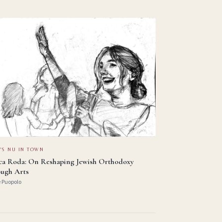
'S NU IN TOWN
ica Roda: On Reshaping Jewish Orthodoxy
ugh Arts
e Puopolo