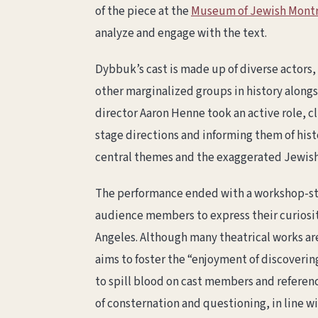
of the piece at the
Museum of Jewish Montr
analyze and engage with the text.
Dybbuk’s cast is made up of diverse actors,
other marginalized groups in history along
director Aaron Henne took an active role, 
stage directions and informing them of histo
central themes and the exaggerated Jewish 
The performance ended with a workshop-sty
audience members to express their curiosity
Angeles. Although many theatrical works ar
aims to foster the “enjoyment of discoveri
to spill blood on cast members and referen
of consternation and questioning, in line wi