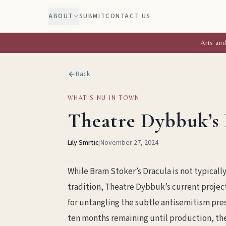
ABOUT
SUBMIT
CONTACT US
Arts and
Back
WHAT'S NU IN TOWN
Theatre Dybbuk’s 
Lily Smrtic
|
November 27, 2024
While Bram Stoker’s Dracula is not typicall
tradition, Theatre Dybbuk’s current projec
for untangling the subtle antisemitism pres
ten months remaining until production, the