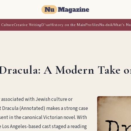
 Culture
Creative Writing
D'var
History on the Main
Profiles
Nu-dnik
What's Nu
Dracula: A Modern Take o
y associated with Jewish culture or
t Dracula (Annotated) makes a strong case
ent in the canonical Victorian novel. With
 Los Angeles-based cast staged a reading