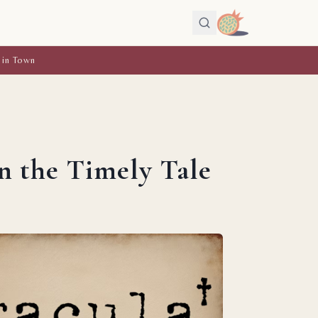
 in Town
n the Timely Tale