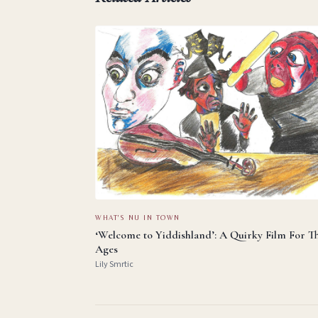
WHAT'S NU IN TOWN
‘Welcome to Yiddishland’: A Quirky Film For T
Ages
Lily Smrtic