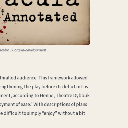
edybbuk.org/in-development
thralled audience. This framework allowed
engthening the play before its debut in Los
joyment, according to Henne, Theatre Dybbuk
yment of ease.” With descriptions of plans
difficult to simply “enjoy” without a bit