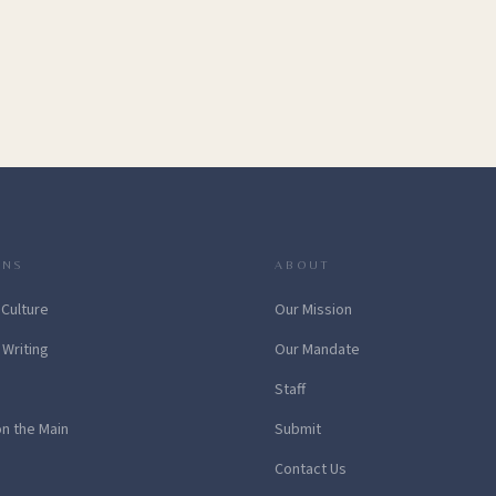
ONS
ABOUT
 Culture
Our Mission
 Writing
Our Mandate
Staff
on the Main
Submit
Contact Us