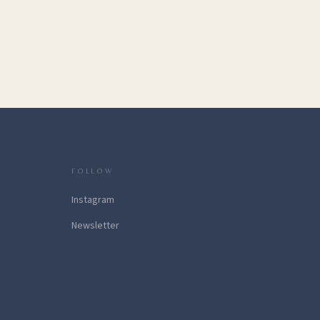
FOLLOW
Instagram
Newsletter