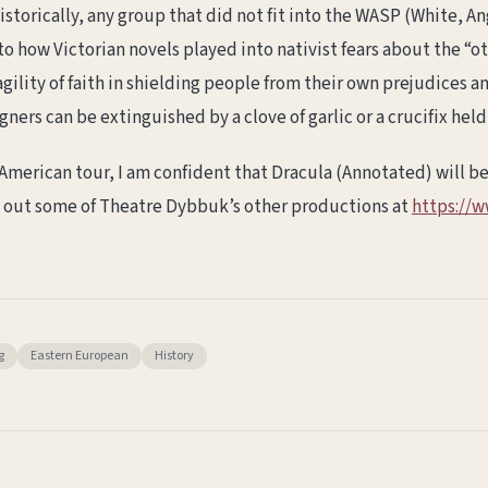
storically, any group that did not fit into the WASP (White, An
 to how Victorian novels played into nativist fears about the 
agility of faith in shielding people from their own prejudices a
gners can be extinguished by a clove of garlic or a crucifix held
merican tour, I am confident that Dracula (Annotated) will be
 out some of Theatre Dybbuk’s other productions at
https://
g
Eastern European
History