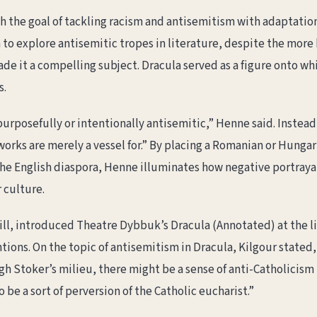
the goal of tackling racism and antisemitism with adaptations
to explore antisemitic tropes in literature, despite the more 
de it a compelling subject. Dracula served as a figure onto w
s.
purposefully or intentionally antisemitic,” Henne said. Instea
“works are merely a vessel for.” By placing a Romanian or Hungar
e English diaspora, Henne illuminates how negative portrayal
 culture.
ill, introduced Theatre Dybbuk’s Dracula (Annotated) at the li
ntions. On the topic of antisemitism in Dracula, Kilgour stated
rough Stoker’s milieu, there might be a sense of anti-Catholici
 be a sort of perversion of the Catholic eucharist.”