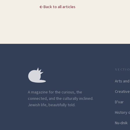
Back to all articles
SECTI
Arts and
Creative
A magazine for the curious, the
connected, and the culturally inclined.
D'var
Jewish life, beautifully told.
History 
Nu-dnik