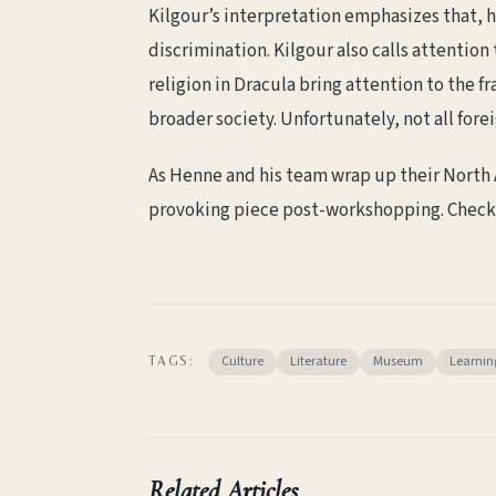
Kilgour’s interpretation emphasizes that, hi
discrimination. Kilgour also calls attention
religion in Dracula bring attention to the fr
broader society. Unfortunately, not all forei
As Henne and his team wrap up their North A
provoking piece post-workshopping. Check
Culture
Literature
Museum
Learnin
TAGS:
Related Articles