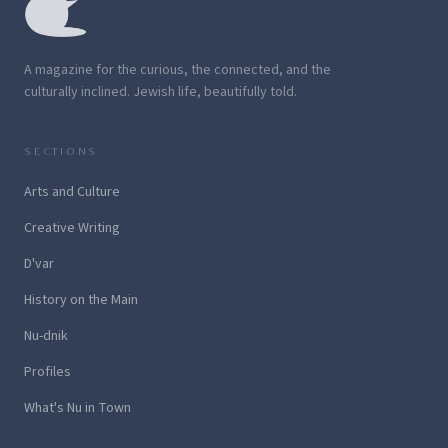
A magazine for the curious, the connected, and the
culturally inclined. Jewish life, beautifully told.
SECTIONS
Arts and Culture
Creative Writing
D'var
History on the Main
Nu-dnik
Profiles
What's Nu in Town