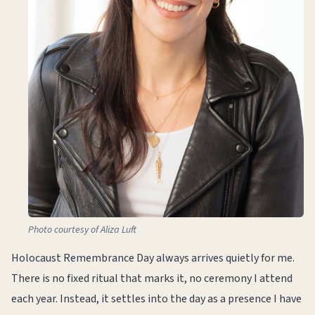
Photo courtesy of Aliza Luft
Holocaust Remembrance Day always arrives quietly for me.
There is no fixed ritual that marks it, no ceremony I attend
each year. Instead, it settles into the day as a presence I have