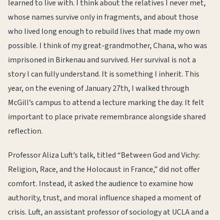
learned to live with. I think about the relatives I never met,
whose names survive only in fragments, and about those
who lived long enough to rebuild lives that made my own
possible. I think of my great-grandmother, Chana, who was
imprisoned in Birkenau and survived. Her survival is not a
story I can fully understand. It is something I inherit. This
year, on the evening of January 27th, I walked through
McGill’s campus to attend a lecture marking the day. It felt
important to place private remembrance alongside shared
reflection.
Professor Aliza Luft’s talk, titled “Between God and Vichy:
Religion, Race, and the Holocaust in France,” did not offer
comfort. Instead, it asked the audience to examine how
authority, trust, and moral influence shaped a moment of
crisis. Luft, an assistant professor of sociology at UCLA and a