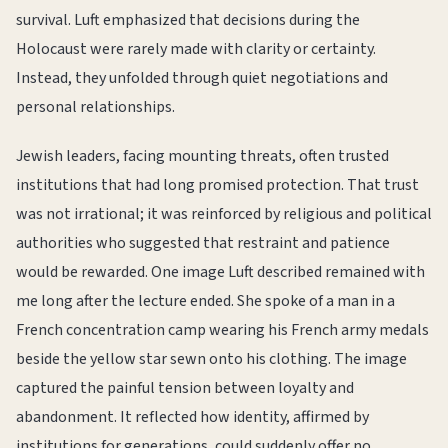
survival. Luft emphasized that decisions during the
Holocaust were rarely made with clarity or certainty.
Instead, they unfolded through quiet negotiations and
personal relationships.
Jewish leaders, facing mounting threats, often trusted
institutions that had long promised protection. That trust
was not irrational; it was reinforced by religious and political
authorities who suggested that restraint and patience
would be rewarded. One image Luft described remained with
me long after the lecture ended. She spoke of a man in a
French concentration camp wearing his French army medals
beside the yellow star sewn onto his clothing. The image
captured the painful tension between loyalty and
abandonment. It reflected how identity, affirmed by
institutions for generations, could suddenly offer no