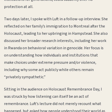
protection at all.
Two days later, I spoke with Luft in a follow-up interview. She
reflected on her family’s immigration to Montreal after the
Holocaust, leading to her upbringing in Hampstead. She also
discussed her broader research interests, including her work
in Rwanda on behavioral variation in genocide. Her focus is
on understanding how individuals and institutions that
make choices under extreme pressure and/or violence,
including why some act publicly while others remain
“privately sympathetic.”
Sitting in the audience on Holocaust Remembrance Day, I
was struck by how listening can itself be an act of
remembrance. Luft’s lecture did not merely recount what
happened, but asked how people understood their world as