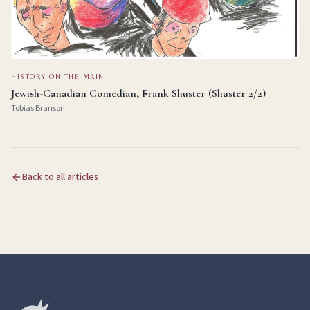
HISTORY ON THE MAIN
Jewish-Canadian Comedian, Frank Shuster (Shuster 2/2)
Tobias Branson
Back to all articles