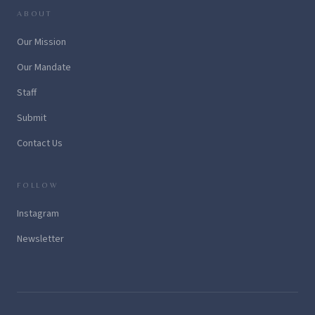
ABOUT
Our Mission
Our Mandate
Staff
Submit
Contact Us
FOLLOW
Instagram
Newsletter