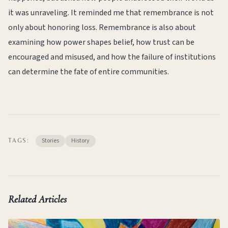
it was unraveling. It reminded me that remembrance is not
only about honoring loss. Remembrance is also about
examining how power shapes belief, how trust can be
encouraged and misused, and how the failure of institutions
can determine the fate of entire communities.
Stories
History
TAGS:
Related Articles