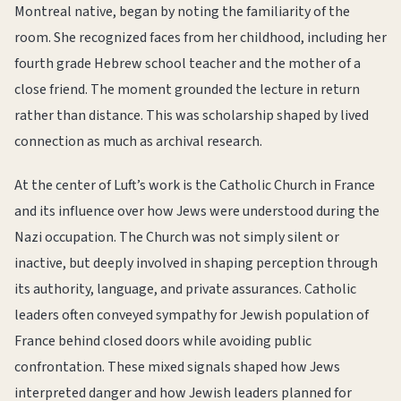
Montreal native, began by noting the familiarity of the
room. She recognized faces from her childhood, including her
fourth grade Hebrew school teacher and the mother of a
close friend. The moment grounded the lecture in return
rather than distance. This was scholarship shaped by lived
connection as much as archival research.
At the center of Luft’s work is the Catholic Church in France
and its influence over how Jews were understood during the
Nazi occupation. The Church was not simply silent or
inactive, but deeply involved in shaping perception through
its authority, language, and private assurances. Catholic
leaders often conveyed sympathy for Jewish population of
France behind closed doors while avoiding public
confrontation. These mixed signals shaped how Jews
interpreted danger and how Jewish leaders planned for