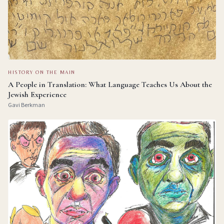
HISTORY ON THE MAIN
A People in Translation: What Language Teaches Us About the
Jewish Experience
Gavi Berkman