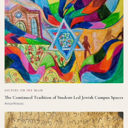
HISTORY ON THE MAIN
The Continued Tradition of Student-Led Jewish Campus Spaces
Aviya Krauss