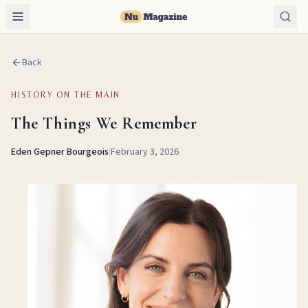
Back
HISTORY ON THE MAIN
The Things We Remember
Eden Gepner Bourgeois
|
February 3, 2026