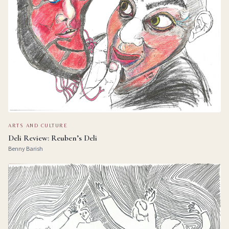
ARTS AND CULTURE
Deli Review: Reuben’s Deli
Benny Barish