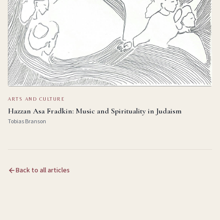
ARTS AND CULTURE
Hazzan Asa Fradkin: Music and Spirituality in Judaism
Tobias Branson
Back to all articles