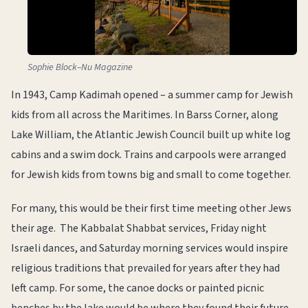
Sophie Block–Nu Magazine
In 1943, Camp Kadimah opened – a summer camp for Jewish
kids from all across the Maritimes. In Barss Corner, along
Lake William, the Atlantic Jewish Council built up white log
cabins and a swim dock. Trains and carpools were arranged
for Jewish kids from towns big and small to come together.
For many, this would be their first time meeting other Jews
their age. The Kabbalat Shabbat services, Friday night
Israeli dances, and Saturday morning services would inspire
religious traditions that prevailed for years after they had
left camp. For some, the canoe docks or painted picnic