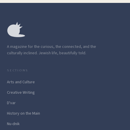
A magazine for the curious, the connected, and the
culturally inclined. Jewish life, beautifully told.
SECTIONS
Arts and Culture
Creative Writing
D'var
History on the Main
Nu-dnik