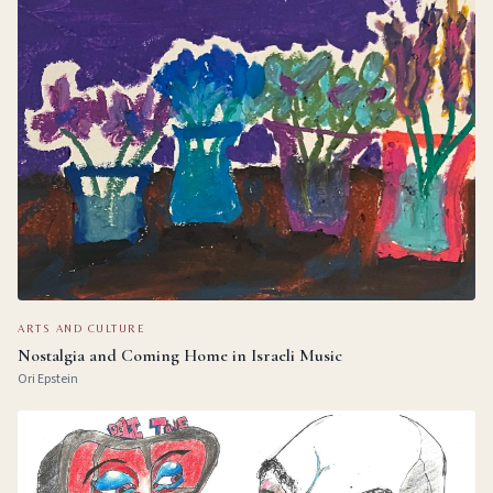
ARTS AND CULTURE
Nostalgia and Coming Home in Israeli Music
Ori Epstein