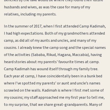
benches by the lake would be where they found their future
husbands and wives, as was the case for many of my
relatives, including my parents.
In the summer of 2017, when I first attended Camp Kadimah,
I had high expectations. Both of my grandmothers attended
camp, as did all of my aunts and uncles, and many of my
cousins. I already knew the camp song and the special names
of the activities (Sababa, Rikud, Hagana, Maccabia), having
heard stories about my parents' favourite times at camp.
Camp Kadimah has wound itself through my family tree.
Each year at camp, I have coincidentally been in a bunk bed
where I’ve spotted my parents’ or aunt and uncle’s names
scrawled on the walls. Kadimah is where I first met some of
my cousins; my staff approached me my first year to tell me,
to my surprise, that we share great-grandparents. Many of