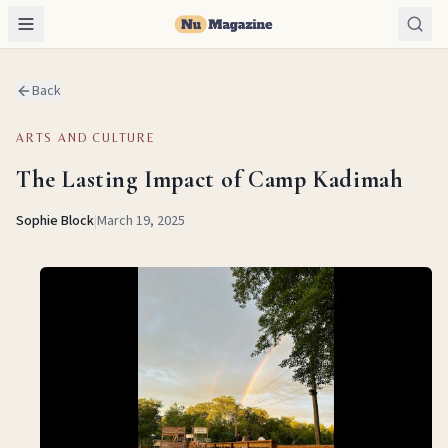
Back
ARTS AND CULTURE
The Lasting Impact of Camp Kadimah
Sophie Block
|
March 19, 2025