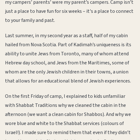
my campers’ parents’ were my parent’s campers. Camp isn’t
just a place to have fun for six weeks – it's a place to connect
to your family and past.
Last summer, in my second year as a staff, half of my cabin
hailed from Nova Scotia. Part of Kadimah’s uniqueness is its
ability to unite Jews from Toronto, many of whom attend
Hebrew day school, and Jews from the Maritimes, some of
whom are the only Jewish children in their towns, a union
that allows for an educational blend of Jewish experiences.
On the first Friday of camp, I explained to kids unfamiliar
with Shabbat Traditions why we cleaned the cabin in the
afternoon (we want a clean cabin for Shabbos). And why we
wore blue and white to the Shabbat services (colours of
Israel!). I made sure to remind them that even if they didn’t