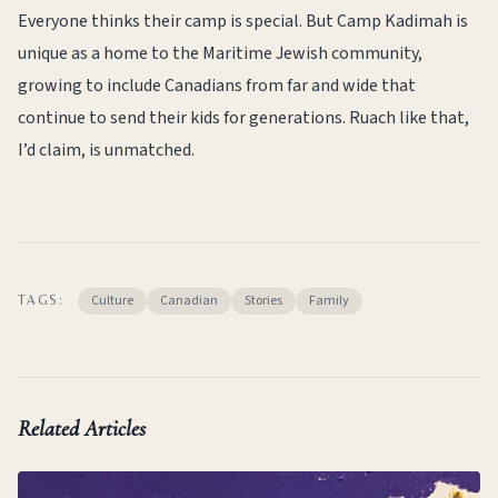
Everyone thinks their camp is special. But Camp Kadimah is
unique as a home to the Maritime Jewish community,
growing to include Canadians from far and wide that
continue to send their kids for generations. Ruach like that,
I’d claim, is unmatched.
Culture
Canadian
Stories
Family
TAGS:
Related Articles