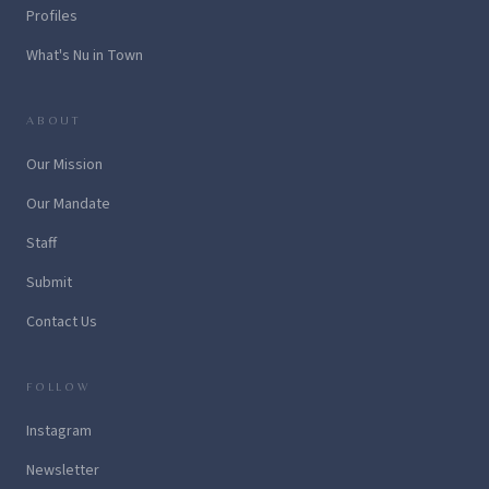
Profiles
What's Nu in Town
ABOUT
Our Mission
Our Mandate
Staff
Submit
Contact Us
FOLLOW
Instagram
Newsletter