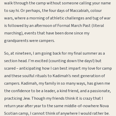
walk through the camp without someone calling your name
to say hi. Or perhaps, the four days of Maccabiah, colour
wars, where a morning of athletic challenges and tug of war
is followed by an afternoon of Formal March Past (literal
marching), events that have been done since my
grandparents were campers.
So, at nineteen, I am going back for my final summer as a
section head. I’m excited (counting down the days!) but
scared – anticipating how I can best impart my love for camp
and these soulful rituals to Kadimah’s next generation of
campers. Kadimah, my family in so many ways, has given me
the confidence to be a leader, a kind friend, and a passionate,
practicing Jew. Though my friends think it is crazy that I
return year after year to the same middle-of-nowhere Nova
Scotian camp, I cannot think of anywhere I would rather be.