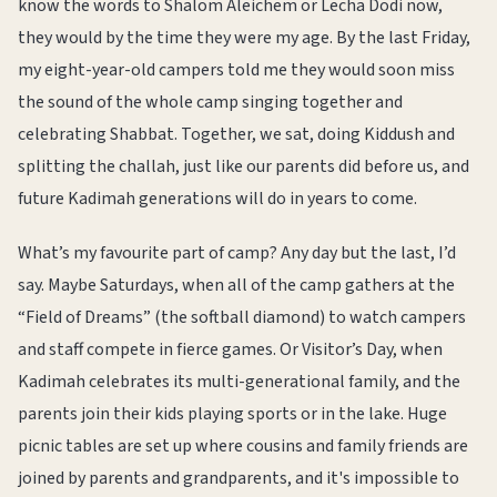
know the words to Shalom Aleichem or Lecha Dodi now,
they would by the time they were my age. By the last Friday,
my eight-year-old campers told me they would soon miss
the sound of the whole camp singing together and
celebrating Shabbat. Together, we sat, doing Kiddush and
splitting the challah, just like our parents did before us, and
future Kadimah generations will do in years to come.
What’s my favourite part of camp? Any day but the last, I’d
say. Maybe Saturdays, when all of the camp gathers at the
“Field of Dreams” (the softball diamond) to watch campers
and staff compete in fierce games. Or Visitor’s Day, when
Kadimah celebrates its multi-generational family, and the
parents join their kids playing sports or in the lake. Huge
picnic tables are set up where cousins and family friends are
joined by parents and grandparents, and it's impossible to