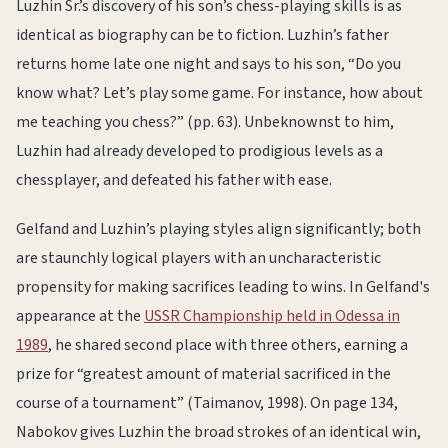
Luzhin Sr.’s discovery of his son’s chess-playing skills is as
identical as biography can be to fiction. Luzhin’s father
returns home late one night and says to his son, “Do you
know what? Let’s play some game. For instance, how about
me teaching you chess?” (pp. 63). Unbeknownst to him,
Luzhin had already developed to prodigious levels as a
chessplayer, and defeated his father with ease.
Gelfand and Luzhin’s playing styles align significantly; both
are staunchly logical players with an uncharacteristic
propensity for making sacrifices leading to wins. In Gelfand's
appearance at the
USSR Championship held in Odessa in
1989
, he shared second place with three others, earning a
prize for “greatest amount of material sacrificed in the
course of a tournament” (Taimanov, 1998). On page 134,
Nabokov gives Luzhin the broad strokes of an identical win,