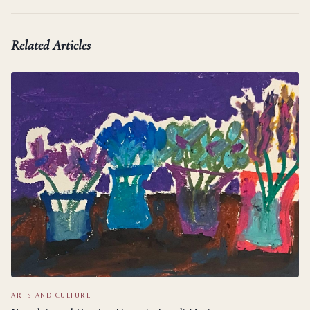
Related Articles
ARTS AND CULTURE