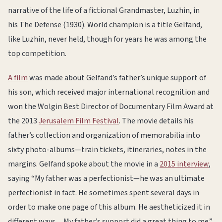
narrative of the life of a fictional Grandmaster, Luzhin, in
his The Defense (1930). World champion is a title Gelfand,
like Luzhin, never held, though for years he was among the
top competition.
A film
was made about Gelfand’s father’s unique support of
his son, which received major international recognition and
won the Wolgin Best Director of Documentary Film Award at
the 2013
Jerusalem Film Festival
. The movie details his
father’s collection and organization of memorabilia into
sixty photo-albums—train tickets, itineraries, notes in the
margins. Gelfand spoke about the movie in a
2015 interview
,
saying “My father was a perfectionist—he was an ultimate
perfectionist in fact. He sometimes spent several days in
order to make one page of this album. He aestheticized it in
different ways…My father’s support did a great thing to me.”