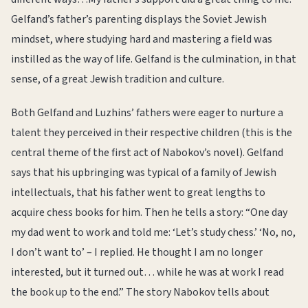
Gelfand’s father’s parenting displays the Soviet Jewish
mindset, where studying hard and mastering a field was
instilled as the way of life. Gelfand is the culmination, in that
sense, of a great Jewish tradition and culture.
Both Gelfand and Luzhins’ fathers were eager to nurture a
talent they perceived in their respective children (this is the
central theme of the first act of Nabokov’s novel). Gelfand
says that his upbringing was typical of a family of Jewish
intellectuals, that his father went to great lengths to
acquire chess books for him. Then he tells a story: “One day
my dad went to work and told me: ‘Let’s study chess.’ ‘No, no,
I don’t want to’ – I replied. He thought I am no longer
interested, but it turned out… while he was at work I read
the book up to the end.” The story Nabokov tells about