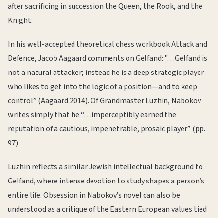
after sacrificing in succession the Queen, the Rook, and the
Knight.
In his well-accepted theoretical chess workbook Attack and
Defence, Jacob Aagaard comments on Gelfand: "…Gelfand is
not a natural attacker; instead he is a deep strategic player
who likes to get into the logic of a position—and to keep
control” (Aagaard 2014). Of Grandmaster Luzhin, Nabokov
writes simply that he “…imperceptibly earned the
reputation of a cautious, impenetrable, prosaic player” (pp.
97).
Luzhin reflects a similar Jewish intellectual background to
Gelfand, where intense devotion to study shapes a person’s
entire life. Obsession in Nabokov’s novel can also be
understood as a critique of the Eastern European values tied