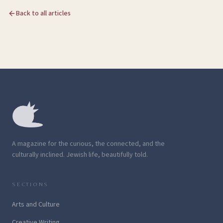
Back to all articles
A magazine for the curious, the connected, and the
culturally inclined. Jewish life, beautifully told.
SECTIONS
Arts and Culture
Creative Writing