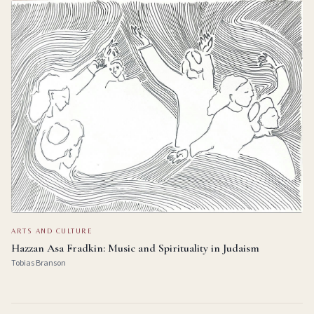
ARTS AND CULTURE
Hazzan Asa Fradkin: Music and Spirituality in Judaism
Tobias Branson