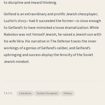
to discipline and inward thinking.
Gelfand is an extraordinary and prolific Jewish chessplayer;
Luzhin’s story—had it succeeded the former—is close enough
to Gelfand’s to have mimicked a loose dramatization. While
Nabokov was not himself Jewish, he raised a Jewish son with
his wife Véra. His narrative in The Defense traces the inner
workings of a genius of Gelfand’s caliber, and Gelfand’s
upbringing and success display the ferocity of the Soviet
Jewish mindset.
Literature
Eastern European
History
TAGS: