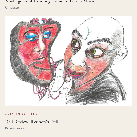
Nostalgia and Coming Home in Israeli Music
Ori Epstein
ARTS AND CULTURE
Deli Review: Reuben’s Deli
Benny Barish