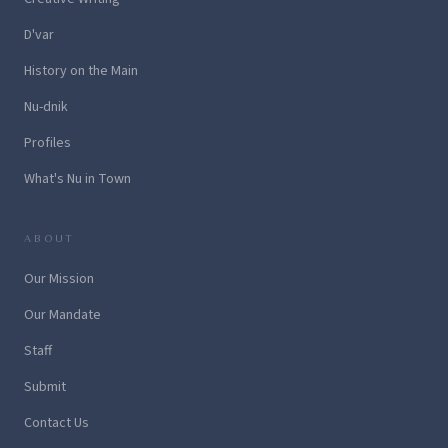
D'var
History on the Main
Nu-dnik
Profiles
What's Nu in Town
ABOUT
Our Mission
Our Mandate
Staff
Submit
Contact Us