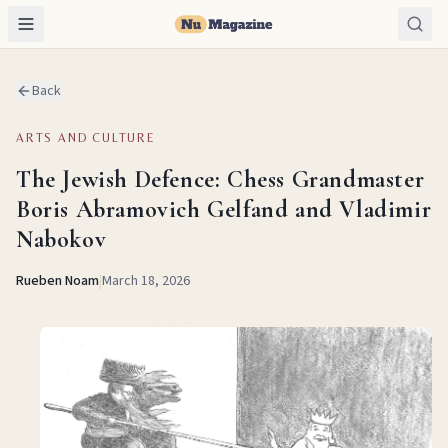
Back
ARTS AND CULTURE
The Jewish Defence: Chess Grandmaster
Boris Abramovich Gelfand and Vladimir
Nabokov
Rueben Noam
|
March 18, 2026