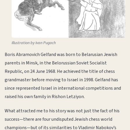
Illustration by Ivan Pugach
Boris Abramovich Gelfand was born to Belarusian Jewish
parents in Minsk, in the Belorussian Soviet Socialist
Republic, on 24 June 1968. He achieved the title of chess
grandmaster before moving to Israel in 1998. Gelfand has
since represented Israel in international competitions and
raised his own family in Rishon Letziyon.
What attracted me to his story was not just the fact of his
success—there are four undisputed Jewish chess world
champions—but of its similarities to Vladimir Nabokov’s