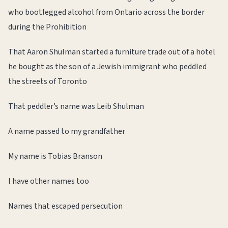
who bootlegged alcohol from Ontario across the border
during the Prohibition
That Aaron Shulman started a furniture trade out of a hotel
he bought as the son of a Jewish immigrant who peddled
the streets of Toronto
That peddler’s name was Leib Shulman
A name passed to my grandfather
My name is Tobias Branson
I have other names too
Names that escaped persecution