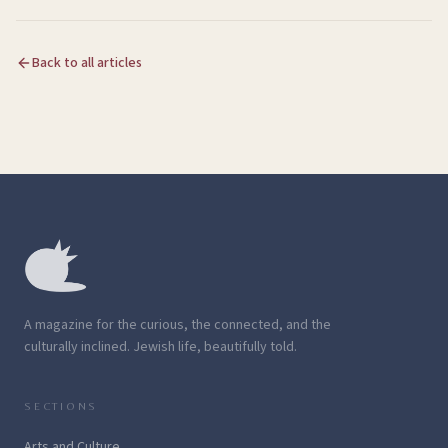
Back to all articles
A magazine for the curious, the connected, and the
culturally inclined. Jewish life, beautifully told.
SECTIONS
Arts and Culture