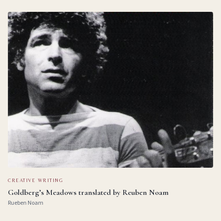
CREATIVE WRITING
Goldberg’s Meadows translated by Reuben Noam
Rueben Noam