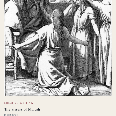
CREATIVE WRITING
The Sisters of Malcah
Maris Brail