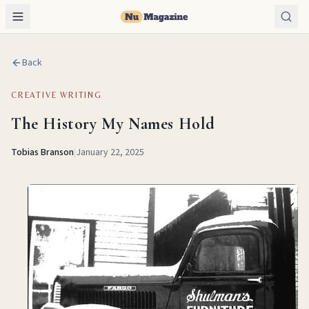
Back
CREATIVE WRITING
The History My Names Hold
Tobias Branson
|
January 22, 2025