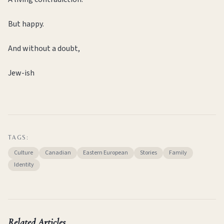
But happy.
And without a doubt,
Jew-ish
TAGS:
Culture
Canadian
Eastern European
Stories
Family
Identity
Related Articles