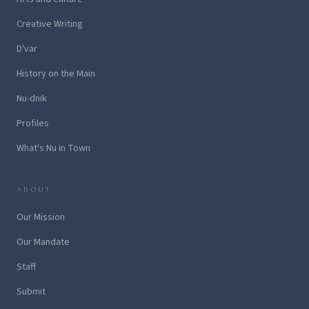
Creative Writing
D'var
History on the Main
Nu-dnik
Profiles
What's Nu in Town
ABOUT
Our Mission
Our Mandate
Staff
Submit