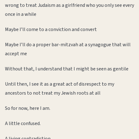
wrong to treat Judaism as a girlfriend who you only see every
once in a while
Maybe I’ll come to a conviction and convert
Maybe I’ll do a proper bar-mitzvah at a synagogue that will
accept me
Without that, I understand that I might be seen as gentile
Until then, I see it as a great act of disrespect to my
ancestors to not treat my Jewish roots at all
So for now, here I am.
A little confused.
A living contradiction.