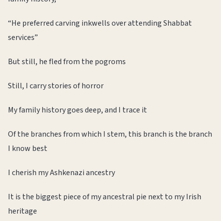
“He preferred carving inkwells over attending Shabbat
services”
But still, he fled from the pogroms
Still, I carry stories of horror
My family history goes deep, and I trace it
Of the branches from which I stem, this branch is the branch
I know best
I cherish my Ashkenazi ancestry
It is the biggest piece of my ancestral pie next to my Irish
heritage