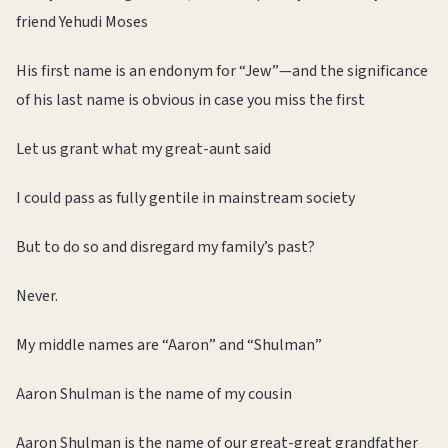
friend Yehudi Moses
His first name is an endonym for “Jew”—and the significance
of his last name is obvious in case you miss the first
Let us grant what my great-aunt said
I could pass as fully gentile in mainstream society
But to do so and disregard my family’s past?
Never.
My middle names are “Aaron” and “Shulman”
Aaron Shulman is the name of my cousin
Aaron Shulman is the name of our great-great grandfather