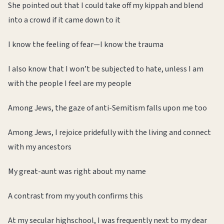
She pointed out that I could take off my kippah and blend
into a crowd if it came down to it
I know the feeling of fear—I know the trauma
I also know that I won’t be subjected to hate, unless I am
with the people I feel are my people
Among Jews, the gaze of anti-Semitism falls upon me too
Among Jews, I rejoice pridefully with the living and connect
with my ancestors
My great-aunt was right about my name
A contrast from my youth confirms this
At my secular highschool, I was frequently next to my dear