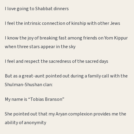
I love going to Shabbat dinners
I feel the intrinsic connection of kinship with other Jews
I know the joy of breaking fast among friends on Yom Kippur
when three stars appear in the sky
I feel and respect the sacredness of the sacred days
But as a great-aunt pointed out during a family call with the
Shulman-Shushan clan:
My name is “Tobias Branson”
She pointed out that my Aryan complexion provides me the
ability of anonymity