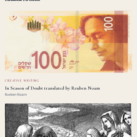
CREATIVE WRITING
In Season of Doubt translated by Reuben Noam
Rueben Noam