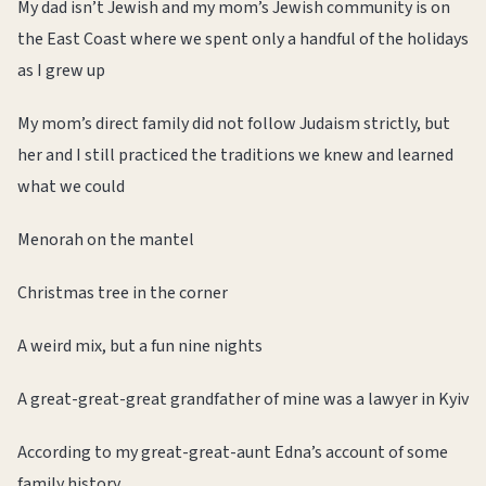
My dad isn’t Jewish and my mom’s Jewish community is on
the East Coast where we spent only a handful of the holidays
as I grew up
My mom’s direct family did not follow Judaism strictly, but
her and I still practiced the traditions we knew and learned
what we could
Menorah on the mantel
Christmas tree in the corner
A weird mix, but a fun nine nights
A great-great-great grandfather of mine was a lawyer in Kyiv
According to my great-great-aunt Edna’s account of some
family history,