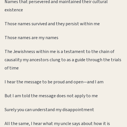
Names that persevered and maintained their cultural
existence
Those names survived and they persist within me
Those names are my names
The Jewishness within me is a testament to the chain of
causality my ancestors clung to as a guide through the trials
of time
I hear the message to be proud and open—and I am
But I am told the message does not apply to me
Surely you can understand my disappointment
All the same, I hear what my uncle says about how it is