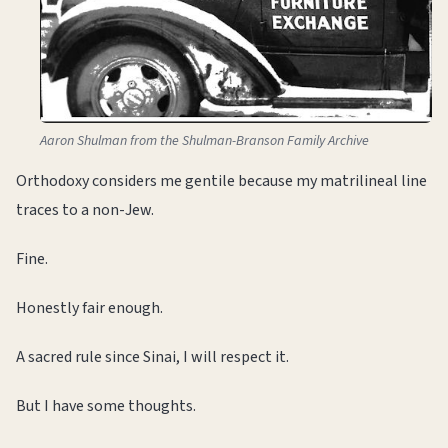
Aaron Shulman from the Shulman-Branson Family Archive
Orthodoxy considers me gentile because my matrilineal line
traces to a non-Jew.
Fine.
Honestly fair enough.
A sacred rule since Sinai, I will respect it.
But I have some thoughts.