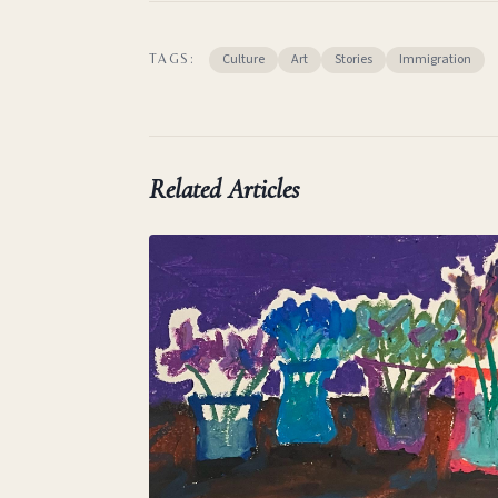
Culture
Art
Stories
Immigration
TAGS:
Related Articles