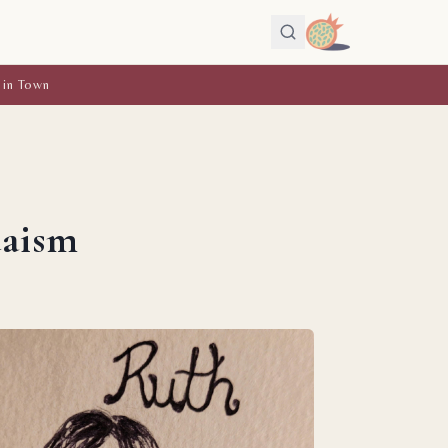
 in Town
daism