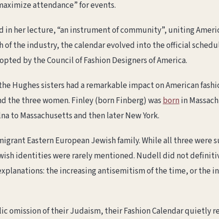
“maximize attendance” for events.
d in her lecture, “an instrument of community”, uniting Ameri
 of the industry, the calendar evolved into the official sched
dopted by the Council of Fashion Designers of America.
 the Hughes sisters had a remarkable impact on American fashio
d the three women. Finley (born Finberg) was
born
in Massach
ilna to Massachusetts and then later New York.
migrant Eastern European Jewish family. While all three were 
ewish identities were rarely mentioned. Nudell did not definiti
explanations: the increasing antisemitism of the time, or the 
ic omission of their Judaism, their Fashion Calendar quietly re