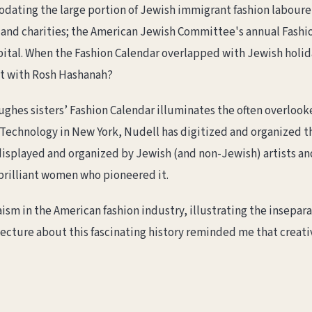
dating the large portion of Jewish immigrant fashion labourer
and charities; the American Jewish Committee's annual Fashio
pital. When the Fashion Calendar overlapped with Jewish holid
ct with Rosh Hashanah?
ughes sisters’ Fashion Calendar illuminates the often overloo
of Technology in New York, Nudell has digitized and organized 
 displayed and organized by Jewish (and non-Jewish) artists an
 brilliant women who pioneered it.
sm in the American fashion industry, illustrating the insepara
s lecture about this fascinating history reminded me that creat