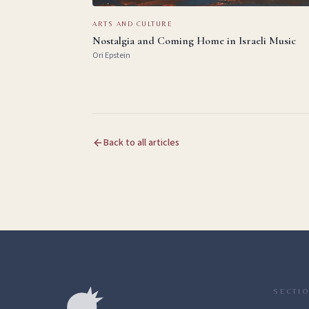
ARTS AND CULTURE
Nostalgia and Coming Home in Israeli Music
Ori Epstein
Back to all articles
SECTI