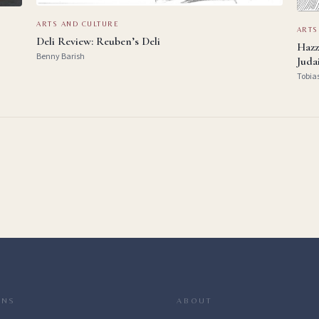
ARTS AND CULTURE
ARTS
Deli Review: Reuben’s Deli
Hazz
Benny Barish
Juda
Tobia
ONS
ABOUT