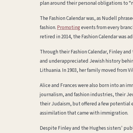
plan around their personal obligations to 
The Fashion Calendar was, as Nudell phrase
fashion.
Promoting
events from every branch
retired in 2014, the Fashion Calendar was a
Through their Fashion Calendar, Finley and
and underappreciated Jewish history behin
Lithuania. In 1903, her family moved from V
Alice and Frances were also born into an im
journalism, and fashion industries, their J
their Judaism, but offered a few potential 
assimilation that came with immigration.
Despite Finley and the Hughes sisters' publ