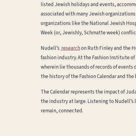
listed Jewish holidays and events, accommo
associated with many Jewish organizations 
organizations like the National Jewish Hos
Week (or, Jewishly, Schmatte week) confli
Nudell’s
research
on Ruth Finley and the H
fashion industry. At the Fashion Institute 
wherein lie thousands of records of events
the history of the Fashion Calendar and the
The Calendar represents the impact of Judai
the industry at large. Listening to Nudell’
remain, connected.