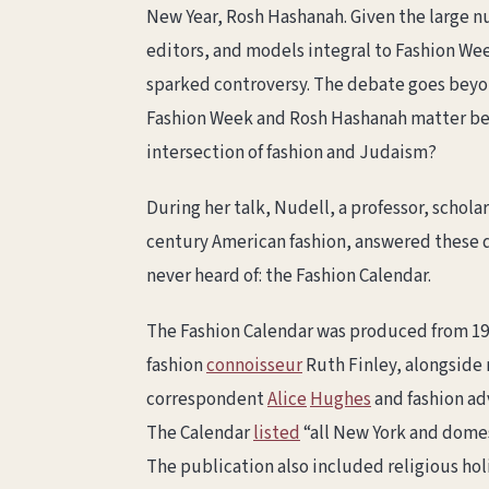
New Year, Rosh Hashanah. Given the large n
editors, and models integral to Fashion We
sparked controversy. The debate goes beyon
Fashion Week and Rosh Hashanah matter beyo
intersection of fashion and Judaism?
During her talk, Nudell, a professor, scholar
century American fashion, answered these q
never heard of: the Fashion Calendar.
The Fashion Calendar was produced from 19
fashion
connoisseur
Ruth Finley, alongside
correspondent
Alice
Hughes
and fashion ad
The Calendar
listed
“all New York and domes
The publication also included religious hol