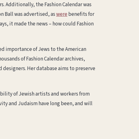
s. Additionally, the Fashion Calendar was
n Ball was advertised, as
were
benefits for
ays, it made the news – how could Fashion
ked importance of Jews to the American
thousands of Fashion Calendar archives,
d designers. Her database aims to preserve
bility of Jewish artists and workers from
ivity and Judaism have long been, and will