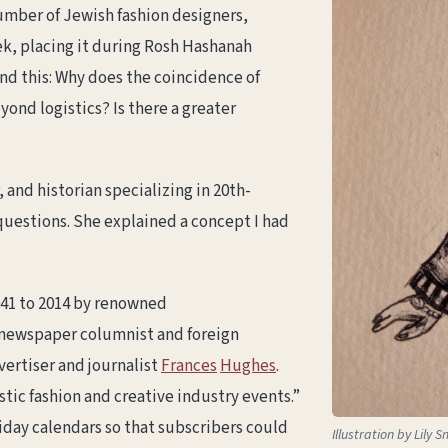
umber of Jewish fashion designers,
ek, placing it during Rosh Hashanah
d this: Why does the coincidence of
nd logistics? Is there a greater
, and historian specializing in 20th-
uestions. She explained a concept I had
41 to 2014 by renowned
 newspaper columnist and foreign
vertiser and journalist
Frances
Hughes
.
tic fashion and creative industry events.”
iday calendars so that subscribers could
Illustration by Lily S