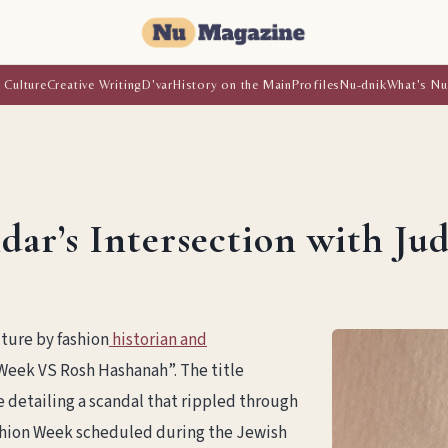
 Culture
Creative Writing
D'var
History on the Main
Profiles
Nu-dnik
What's Nu
dar’s Intersection with Ju
ture by fashion
historian and
Week VS Rosh Hashanah”. The title
 detailing a scandal that rippled through
ashion Week scheduled during the Jewish