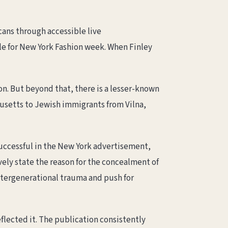
cans through accessible live
ule for New York Fashion week. When Finley
n. But beyond that, there is a lesser-known
usetts to Jewish immigrants from Vilna,
successful in the New York advertisement,
vely state the reason for the concealment of
intergenerational trauma and push for
flected it. The publication consistently