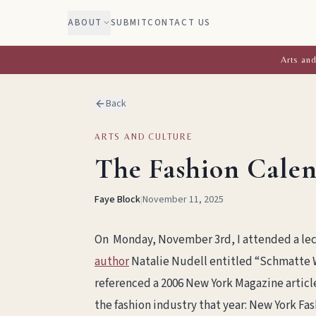
ABOUT
SUBMIT
CONTACT US
Arts and
Back
ARTS AND CULTURE
The Fashion Calen
Faye Block
|
November 11, 2025
On Monday, November 3rd, I attended a lec
author
Natalie Nudell entitled “Schmatte 
referenced a 2006 New York Magazine article
the fashion industry that year: New York F