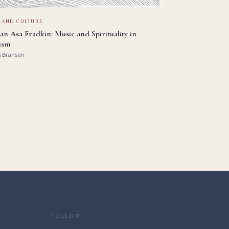
 AND CULTURE
an Asa Fradkin: Music and Spirituality in
ism
s Branson
FOLLOW