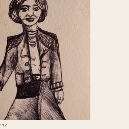
mrtic