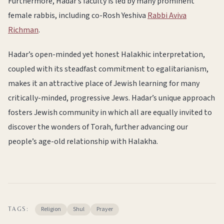
Furthermore, Hadar’s faculty is led by many prominent
female rabbis, including co-Rosh Yeshiva
Rabbi Aviva
Richman
.
Hadar’s open-minded yet honest Halakhic interpretation,
coupled with its steadfast commitment to egalitarianism,
makes it an attractive place of Jewish learning for many
critically-minded, progressive Jews. Hadar’s unique approach
fosters Jewish community in which all are equally invited to
discover the wonders of Torah, further advancing our
people’s age-old relationship with Halakha.
Religion
Shul
Prayer
TAGS: