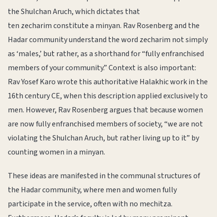
the Shulchan Aruch, which dictates that
ten zecharim constitute a minyan. Rav Rosenberg and the
Hadar community understand the word zecharim not simply
as ‘males,’ but rather, as a shorthand for “fully enfranchised
members of your community.” Context is also important:
Rav Yosef Karo wrote this authoritative Halakhic work in the
16th century CE, when this description applied exclusively to
men. However, Rav Rosenberg argues that because women
are now fully enfranchised members of society, “we are not
violating the Shulchan Aruch, but rather living up to it” by
counting women in a minyan.
These ideas are manifested in the communal structures of
the Hadar community, where men and women fully
participate in the service, often with no mechitza.