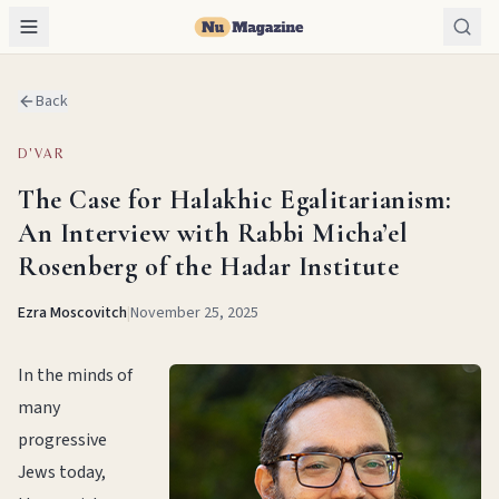
Back
D'VAR
The Case for Halakhic Egalitarianism:
An Interview with Rabbi Micha’el
Rosenberg of the Hadar Institute
Ezra Moscovitch
|
November 25, 2025
In the minds of
many
progressive
Jews today,