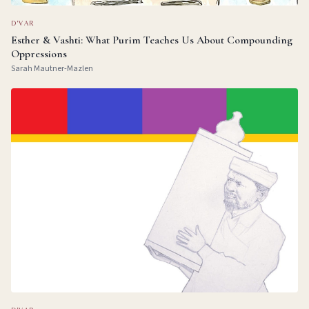
D'VAR
Esther & Vashti: What Purim Teaches Us About Compounding
Oppressions
Sarah Mautner-Mazlen