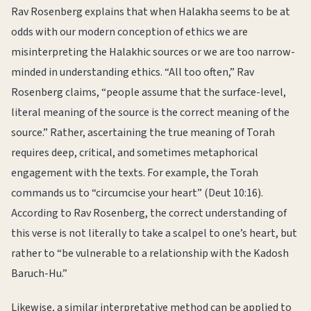
Rav Rosenberg explains that when Halakha seems to be at
odds with our modern conception of ethics we are
misinterpreting the Halakhic sources or we are too narrow-
minded in understanding ethics. “All too often,” Rav
Rosenberg claims, “people assume that the surface-level,
literal meaning of the source is the correct meaning of the
source.” Rather, ascertaining the true meaning of Torah
requires deep, critical, and sometimes metaphorical
engagement with the texts. For example, the Torah
commands us to “circumcise your heart” (Deut 10:16).
According to Rav Rosenberg, the correct understanding of
this verse is not literally to take a scalpel to one’s heart, but
rather to “be vulnerable to a relationship with the Kadosh
Baruch-Hu.”
Likewise, a similar interpretative method can be applied to