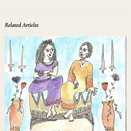
Related Articles