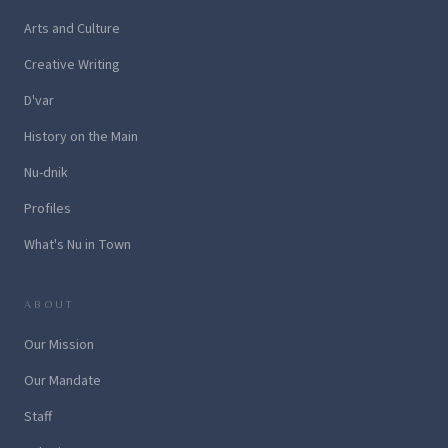
Arts and Culture
Creative Writing
D'var
History on the Main
Nu-dnik
Profiles
What's Nu in Town
ABOUT
Our Mission
Our Mandate
Staff