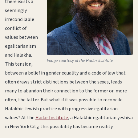
there exists a
seemingly
irreconcilable
conflict of
values between
egalitarianism
and Halakha.
Image courtesy of the Hadar Institute
This tension,
between a belief in gender equality and a code of law that
often draws strict distinctions between the sexes, leads
many to abandon their connection to the former or, more
often, the latter. But what if it was possible to reconcile
Halakhic Jewish practice with progressive egalitarian
values? At the
Hadar Institute
, a Halakhic egalitarian yeshiva
in New York City, this possibility has become reality.