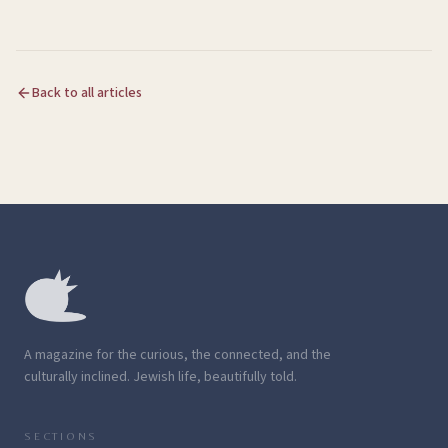
Back to all articles
A magazine for the curious, the connected, and the
culturally inclined. Jewish life, beautifully told.
SECTIONS