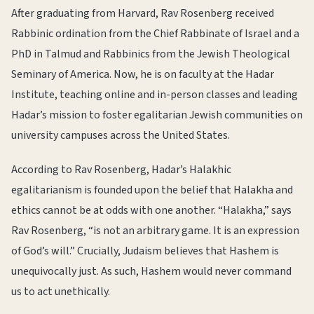
After graduating from Harvard, Rav Rosenberg received
Rabbinic ordination from the Chief Rabbinate of Israel and a
PhD in Talmud and Rabbinics from the Jewish Theological
Seminary of America. Now, he is on faculty at the Hadar
Institute, teaching online and in-person classes and leading
Hadar’s mission to foster egalitarian Jewish communities on
university campuses across the United States.
According to Rav Rosenberg, Hadar’s Halakhic
egalitarianism is founded upon the belief that Halakha and
ethics cannot be at odds with one another. “Halakha,” says
Rav Rosenberg, “is not an arbitrary game. It is an expression
of God’s will.” Crucially, Judaism believes that Hashem is
unequivocally just. As such, Hashem would never command
us to act unethically.