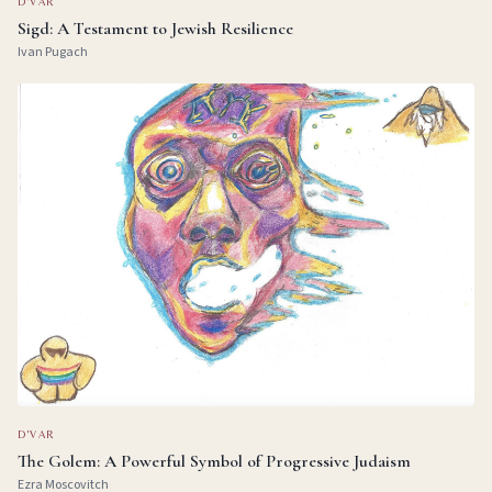
D'VAR
Sigd: A Testament to Jewish Resilience
Ivan Pugach
D'VAR
The Golem: A Powerful Symbol of Progressive Judaism
Ezra Moscovitch