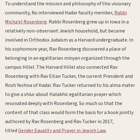
To understand the mission and philosophy of this visionary
community, Nu interviewed Hadar faculty member,
Rabbi
Micha’el Rosenberg
. Rabbi Rosenberg grew up in Iowa in a
relatively non-observant Jewish household, but became
involved in Orthodox Judaism as a Harvard undergraduate. In
his sophomore year, Rav Rosenberg discovered a place of
belonging in an egalitarian minyan organized through the
campus Hillel. The Harvard Hillel also connected Rav
Rosenberg with Rav Eitan Tucker, the current President and
Rosh Yeshiva of Hadar. Rav Tucker returned to his alma mater
to give a shiur about Halakhic egalitarian prayer which
resonated deeply with Rosenberg. So much so that the
content of that class would form the basis for a book jointly
authored by Rav Rosenberg and Rav Tucker in 2017,
titled
Gender Equality and Prayer in Jewish Law
.