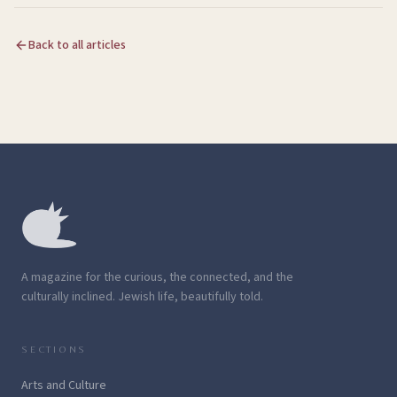
Back to all articles
A magazine for the curious, the connected, and the
culturally inclined. Jewish life, beautifully told.
SECTIONS
Arts and Culture