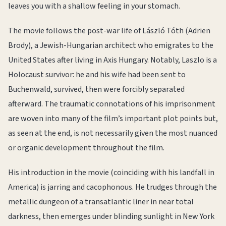
leaves you with a shallow feeling in your stomach.
The movie follows the post-war life of László Tóth (Adrien
Brody), a Jewish-Hungarian architect who emigrates to the
United States after living in Axis Hungary. Notably, Laszlo is a
Holocaust survivor: he and his wife had been sent to
Buchenwald, survived, then were forcibly separated
afterward. The traumatic connotations of his imprisonment
are woven into many of the film’s important plot points but,
as seen at the end, is not necessarily given the most nuanced
or organic development throughout the film.
His introduction in the movie (coinciding with his landfall in
America) is jarring and cacophonous. He trudges through the
metallic dungeon of a transatlantic liner in near total
darkness, then emerges under blinding sunlight in New York