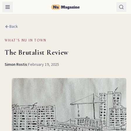
Back
WHAT'S NU IN TOWN
The Brutalist Review
Simon Rostis
|
February 19, 2025