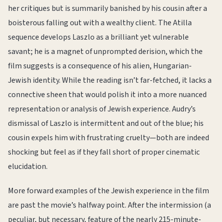
her critiques but is summarily banished by his cousin after a
boisterous falling out with a wealthy client. The Atilla
sequence develops Laszlo as a brilliant yet vulnerable
savant; he is a magnet of unprompted derision, which the
film suggests is a consequence of his alien, Hungarian-
Jewish identity. While the reading isn’t far-fetched, it lacks a
connective sheen that would polish it into a more nuanced
representation or analysis of Jewish experience. Audry’s
dismissal of Laszlo is intermittent and out of the blue; his
cousin expels him with frustrating cruelty—both are indeed
shocking but feel as if they fall short of proper cinematic
elucidation.
More forward examples of the Jewish experience in the film
are past the movie’s halfway point. After the intermission (a
peculiar, but necessary, feature of the nearly 215-minute-