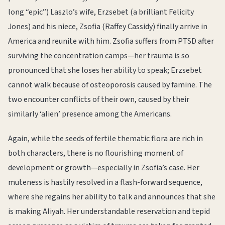
long “epic”) Laszlo’s wife, Erzsebet (a brilliant Felicity
Jones) and his niece, Zsofia (Raffey Cassidy) finally arrive in
America and reunite with him. Zsofia suffers from PTSD after
surviving the concentration camps—her trauma is so
pronounced that she loses her ability to speak; Erzsebet
cannot walk because of osteoporosis caused by famine. The
two encounter conflicts of their own, caused by their
similarly ‘alien’ presence among the Americans.
Again, while the seeds of fertile thematic flora are rich in
both characters, there is no flourishing moment of
development or growth—especially in Zsofia’s case. Her
muteness is hastily resolved in a flash-forward sequence,
where she regains her ability to talk and announces that she
is making Aliyah. Her understandable reservation and tepid