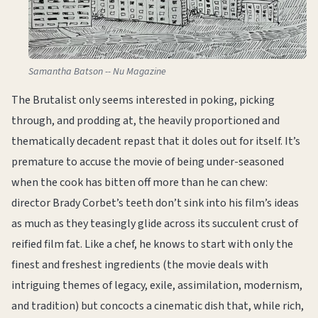
Samantha Batson -- Nu Magazine
The Brutalist only seems interested in poking, picking
through, and prodding at, the heavily proportioned and
thematically decadent repast that it doles out for itself. It’s
premature to accuse the movie of being under-seasoned
when the cook has bitten off more than he can chew:
director Brady Corbet’s teeth don’t sink into his film’s ideas
as much as they teasingly glide across its succulent crust of
reified film fat. Like a chef, he knows to start with only the
finest and freshest ingredients (the movie deals with
intriguing themes of legacy, exile, assimilation, modernism,
and tradition) but concocts a cinematic dish that, while rich,