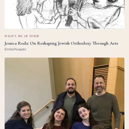
WHAT'S NU IN TOWN
Jessica Roda: On Reshaping Jewish Orthodoxy Through Arts
Emilie Puopolo