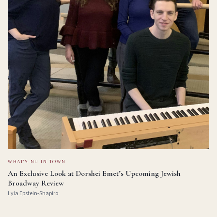
WHAT'S NU IN TOWN
An Exclusive Look at Dorshei Emet’s Upcoming Jewish
Broadway Review
Lyla Epstein-Shapiro