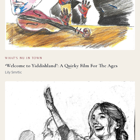
WHAT'S NU IN TOWN
‘Welcome to Yiddishland’: A Quirky Film For The Ages
Lily Smrtic