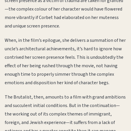
screen presence as a victim of trauma are taken for granted
—the complex colour of her character would have flowered
more vibrantly if Corbet had elaborated on her muteness
and unique screen presence.
When, in the film’s epilogue, she delivers a summation of her
uncle’s architectural achievements, it’s hard to ignore how
contrived her screen presence feels. This is undoubtedly the
effect of her being rushed through the movie, not having
enough time to properly simmer through the complex
emotions and disposition her kind of character begs.
The Brutalist, then, amounts to a film with grand ambitions
and succulent initial conditions. But in the continuation—
the working out of its complex themes of immigrant,
foreign, and Jewish experience—it suffers from a lack of
patience and has a greater appetite than it can manage.