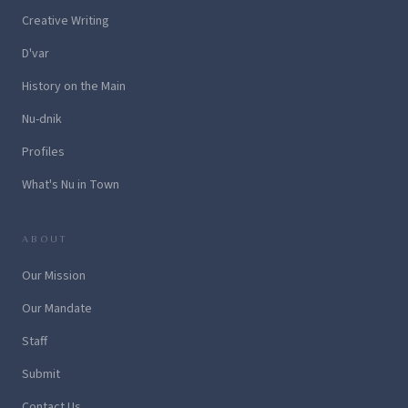
Creative Writing
D'var
History on the Main
Nu-dnik
Profiles
What's Nu in Town
ABOUT
Our Mission
Our Mandate
Staff
Submit
Contact Us