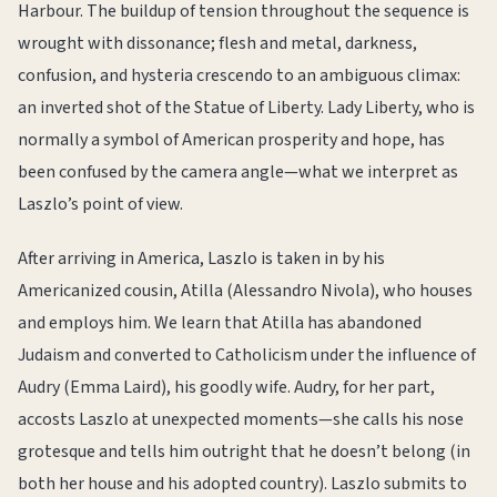
Harbour. The buildup of tension throughout the sequence is
wrought with dissonance; flesh and metal, darkness,
confusion, and hysteria crescendo to an ambiguous climax:
an inverted shot of the Statue of Liberty. Lady Liberty, who is
normally a symbol of American prosperity and hope, has
been confused by the camera angle—what we interpret as
Laszlo’s point of view.
After arriving in America, Laszlo is taken in by his
Americanized cousin, Atilla (Alessandro Nivola), who houses
and employs him. We learn that Atilla has abandoned
Judaism and converted to Catholicism under the influence of
Audry (Emma Laird), his goodly wife. Audry, for her part,
accosts Laszlo at unexpected moments—she calls his nose
grotesque and tells him outright that he doesn’t belong (in
both her house and his adopted country). Laszlo submits to