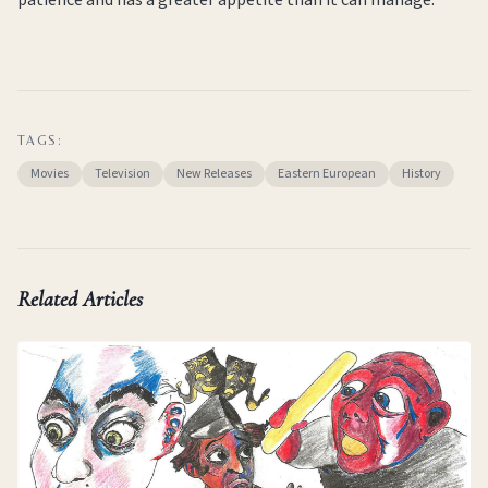
TAGS:
Movies
Television
New Releases
Eastern European
History
Related Articles