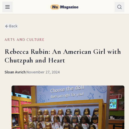
Back
ARTS AND CULTURE
Rebecca Rubin: An American Girl with
Chutzpah and Heart
Sloan Avrich
|
November 27, 2024