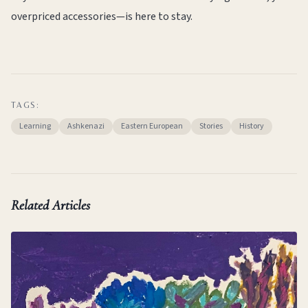
overpriced accessories—is here to stay.
TAGS:
Learning
Ashkenazi
Eastern European
Stories
History
Related Articles