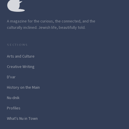
A magazine for the curious, the connected, and the
culturally inclined. Jewish life, beautifully told.
SECTIONS
Arts and Culture
Creative Writing
D'var
History on the Main
Nu-dnik
Profiles
What's Nu in Town