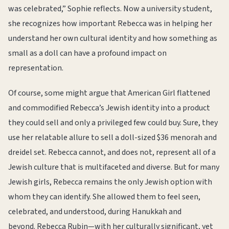
was celebrated,” Sophie reflects. Now a university student,
she recognizes how important Rebecca was in helping her
understand her own cultural identity and how something as
small as a doll can have a profound impact on
representation.
Of course, some might argue that American Girl flattened
and commodified Rebecca’s Jewish identity into a product
they could sell and only a privileged few could buy. Sure, they
use her relatable allure to sell a doll-sized $36 menorah and
dreidel set. Rebecca cannot, and does not, represent all of a
Jewish culture that is multifaceted and diverse. But for many
Jewish girls, Rebecca remains the only Jewish option with
whom they can identify. She allowed them to feel seen,
celebrated, and understood, during Hanukkah and
beyond. Rebecca Rubin—with her culturally significant, yet