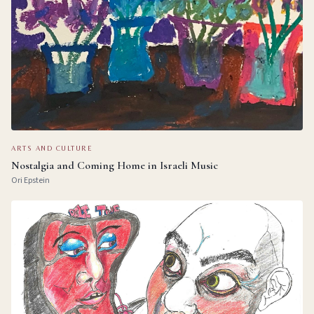
ARTS AND CULTURE
Nostalgia and Coming Home in Israeli Music
Ori Epstein