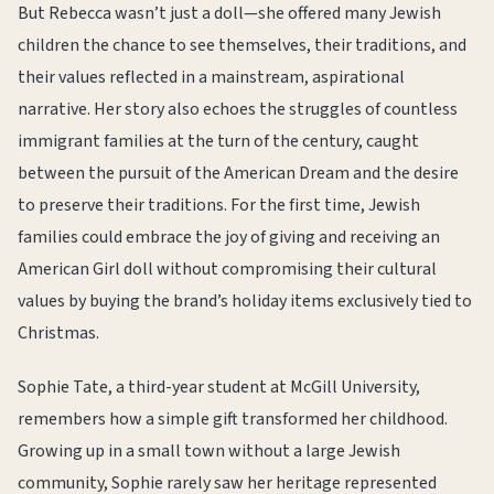
But Rebecca wasn’t just a doll—she offered many Jewish
children the chance to see themselves, their traditions, and
their values reflected in a mainstream, aspirational
narrative. Her story also echoes the struggles of countless
immigrant families at the turn of the century, caught
between the pursuit of the American Dream and the desire
to preserve their traditions. For the first time, Jewish
families could embrace the joy of giving and receiving an
American Girl doll without compromising their cultural
values by buying the brand’s holiday items exclusively tied to
Christmas.
Sophie Tate, a third-year student at McGill University,
remembers how a simple gift transformed her childhood.
Growing up in a small town without a large Jewish
community, Sophie rarely saw her heritage represented