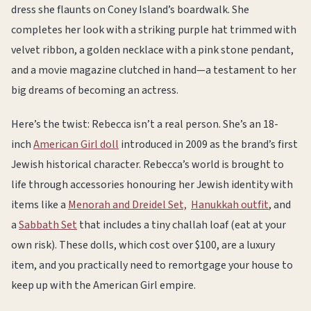
dress she flaunts on Coney Island’s boardwalk. She
completes her look with a striking purple hat trimmed with
velvet ribbon, a golden necklace with a pink stone pendant,
and a movie magazine clutched in hand—a testament to her
big dreams of becoming an actress.
Here’s the twist: Rebecca isn’t a real person. She’s an 18-
inch
American Girl doll
introduced in 2009 as the brand’s first
Jewish historical character. Rebecca’s world is brought to
life through accessories honouring her Jewish identity with
items like a
Menorah and Dreidel Set,
Hanukkah outfit
, and
a
Sabbath Set
that includes a tiny challah loaf (eat at your
own risk). These dolls, which cost over $100, are a luxury
item, and you practically need to remortgage your house to
keep up with the American Girl empire.