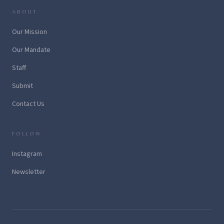
ABOUT
Our Mission
Our Mandate
Staff
Submit
Contact Us
FOLLOW
Instagram
Newsletter