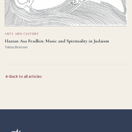
ARTS AND CULTURE
Hazzan Asa Fradkin: Music and Spirituality in Judaism
Tobias Branson
Back to all articles