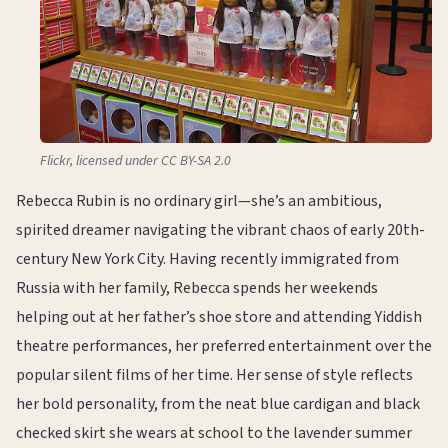
Flickr, licensed under CC BY-SA 2.0
Rebecca Rubin is no ordinary girl—she’s an ambitious,
spirited dreamer navigating the vibrant chaos of early 20th-
century New York City. Having recently immigrated from
Russia with her family, Rebecca spends her weekends
helping out at her father’s shoe store and attending Yiddish
theatre performances, her preferred entertainment over the
popular silent films of her time. Her sense of style reflects
her bold personality, from the neat blue cardigan and black
checked skirt she wears at school to the lavender summer