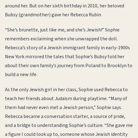
around her. But on her sixth birthday in 2010, her beloved
Bubsy (grandmother) gave her Rebecca Rubin.
“She’s brunette, just like me, and she’s Jewish!” Sophie
remembers exclaiming when she unwrapped the doll.
Rebecca’s story of a Jewish immigrant family in early-1900s
New York mirrored the tales that Sophie’s Bubsy told her
about their own family’s journey from Poland to Brooklyn to
build a new life.
As the only Jewish girl in her class, Sophie used Rebecca to
teach her friends about Judaism during playtime. “Many of
them had never even met a Jewish person,” Sophie says.
Rebecca became a conversation starter, a source of pride,
and a bridge to understanding Sophie’s culture. “She gave me
a figure I could look up to, someone whose Jewish identity