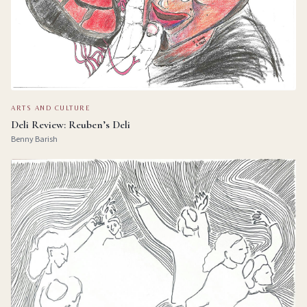
ARTS AND CULTURE
Deli Review: Reuben’s Deli
Benny Barish