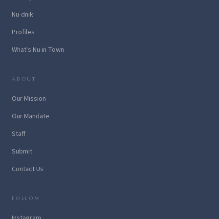
Nu-dnik
Profiles
What's Nu in Town
ABOUT
Our Mission
Our Mandate
Staff
Submit
Contact Us
FOLLOW
Instagram