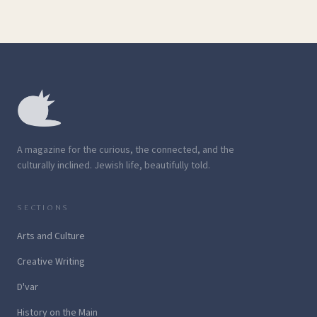
A magazine for the curious, the connected, and the
culturally inclined. Jewish life, beautifully told.
SECTIONS
Arts and Culture
Creative Writing
D'var
History on the Main