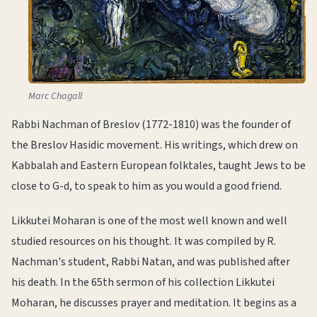
Marc Chagall
Rabbi Nachman of Breslov (1772-1810) was the founder of
the Breslov Hasidic movement. His writings, which drew on
Kabbalah and Eastern European folktales, taught Jews to be
close to G-d, to speak to him as you would a good friend.
Likkutei Moharan is one of the most well known and well
studied resources on his thought. It was compiled by R.
Nachman's student, Rabbi Natan, and was published after
his death. In the 65th sermon of his collection Likkutei
Moharan, he discusses prayer and meditation. It begins as a