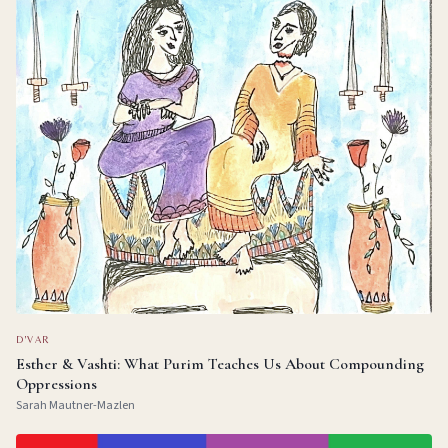
D'VAR
Esther & Vashti: What Purim Teaches Us About Compounding
Oppressions
Sarah Mautner-Mazlen