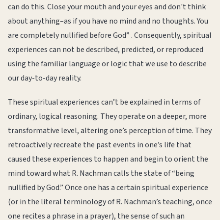
can do this. Close your mouth and your eyes and don't think
about anything–as if you have no mind and no thoughts. You
are completely nullified before God” . Consequently, spiritual
experiences can not be described, predicted, or reproduced
using the familiar language or logic that we use to describe
our day-to-day reality.
These spiritual experiences can’t be explained in terms of
ordinary, logical reasoning. They operate on a deeper, more
transformative level, altering one’s perception of time. They
retroactively recreate the past events in one’s life that
caused these experiences to happen and begin to orient the
mind toward what R. Nachman calls the state of “being
nullified by God.” Once one has a certain spiritual experience
(or in the literal terminology of R. Nachman’s teaching, once
one recites a phrase in a prayer), the sense of such an