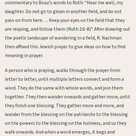
commentary to Boaz’s words to Ruth: “Hear me well, my
daughter. Do not go to glean in another field, and do not
pass on from here…. Keep your eyes on the field that they
are reaping, and follow them (Ruth 2:6-8)”. After drawing out
the poetic landscape of wandering in a field, R. Nachman
then affixed this Jewish prayer to give ideas on how to find
meaning in prayer.
A person who is praying, walks through the prayer from
letter to letter, until multiple letters connect and form a
word. They do the same with whole words, and join them
together. They then wander onwards and gather more, until
they finish one blessing. They gather more and more, and
wander from the blessing on the patriarchs to the blessing
on the powers to the blessing on the holiness, and so they
walk onwards. And when a word emerges, it begs and