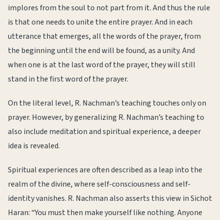
implores from the soul to not part from it. And thus the rule
is that one needs to unite the entire prayer. And in each
utterance that emerges, all the words of the prayer, from
the beginning until the end will be found, as a unity. And
when one is at the last word of the prayer, they will still
stand in the first word of the prayer.
On the literal level, R. Nachman’s teaching touches only on
prayer. However, by generalizing R. Nachman’s teaching to
also include meditation and spiritual experience, a deeper
idea is revealed.
Spiritual experiences are often described as a leap into the
realm of the divine, where self-consciousness and self-
identity vanishes. R. Nachman also asserts this view in Sichot
Haran: “You must then make yourself like nothing. Anyone