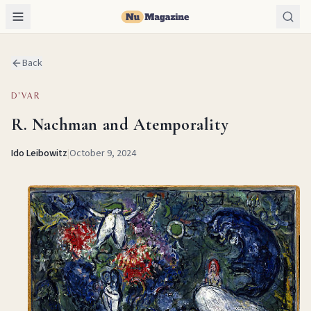
Back
D'VAR
R. Nachman and Atemporality
Ido Leibowitz
|
October 9, 2024