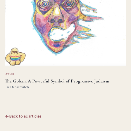
D'VAR
The Golem: A Powerful Symbol of Progressive Judaism
Ezra Moscovitch
Back to all articles