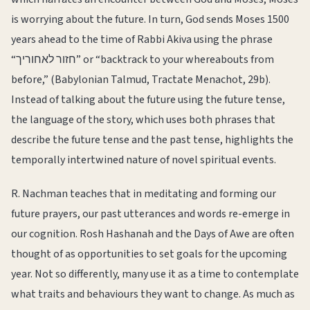
is worrying about the future. In turn, God sends Moses 1500
years ahead to the time of Rabbi Akiva using the phrase
“חזור לאחוריך” or “backtrack to your whereabouts from
before,” (Babylonian Talmud, Tractate Menachot, 29b).
Instead of talking about the future using the future tense,
the language of the story, which uses both phrases that
describe the future tense and the past tense, highlights the
temporally intertwined nature of novel spiritual events.
R. Nachman teaches that in meditating and forming our
future prayers, our past utterances and words re-emerge in
our cognition. Rosh Hashanah and the Days of Awe are often
thought of as opportunities to set goals for the upcoming
year. Not so differently, many use it as a time to contemplate
what traits and behaviours they want to change. As much as