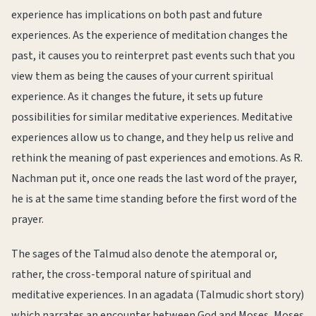
experience has implications on both past and future
experiences. As the experience of meditation changes the
past, it causes you to reinterpret past events such that you
view them as being the causes of your current spiritual
experience. As it changes the future, it sets up future
possibilities for similar meditative experiences. Meditative
experiences allow us to change, and they help us relive and
rethink the meaning of past experiences and emotions. As R.
Nachman put it, once one reads the last word of the prayer,
he is at the same time standing before the first word of the
prayer.
The sages of the Talmud also denote the atemporal or,
rather, the cross-temporal nature of spiritual and
meditative experiences. In an agadata (Talmudic short story)
which narrates an encounter between God and Moses, Moses