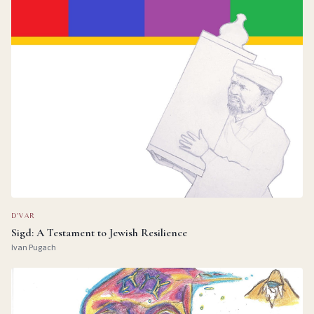
D'VAR
Sigd: A Testament to Jewish Resilience
Ivan Pugach