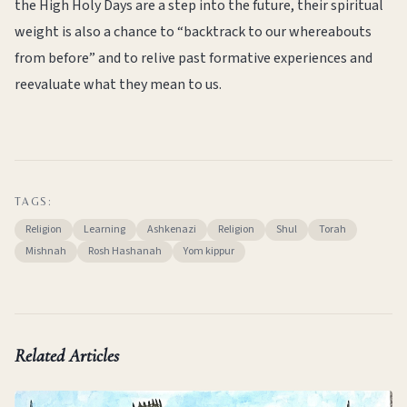
the High Holy Days are a step into the future, their spiritual
weight is also a chance to “backtrack to our whereabouts
from before” and to relive past formative experiences and
reevaluate what they mean to us.
TAGS:
Religion
Learning
Ashkenazi
Religion
Shul
Torah
Mishnah
Rosh Hashanah
Yom kippur
Related Articles