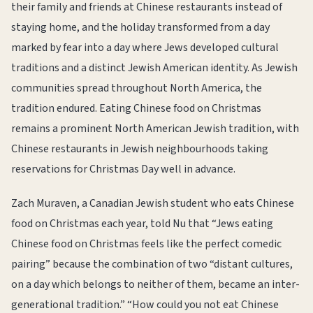
their family and friends at Chinese restaurants instead of
staying home, and the holiday transformed from a day
marked by fear into a day where Jews developed cultural
traditions and a distinct Jewish American identity. As Jewish
communities spread throughout North America, the
tradition endured. Eating Chinese food on Christmas
remains a prominent North American Jewish tradition, with
Chinese restaurants in Jewish neighbourhoods taking
reservations for Christmas Day well in advance.
Zach Muraven, a Canadian Jewish student who eats Chinese
food on Christmas each year, told Nu that “Jews eating
Chinese food on Christmas feels like the perfect comedic
pairing” because the combination of two “distant cultures,
on a day which belongs to neither of them, became an inter-
generational tradition.” “How could you not eat Chinese