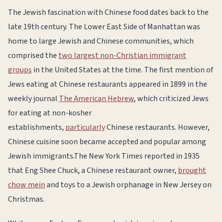
The Jewish fascination with Chinese food dates back to the
late 19th century. The Lower East Side of Manhattan was
home to large Jewish and Chinese communities, which
comprised the
two largest non-Christian immigrant
groups
in the United States at the time. The first mention of
Jews eating at Chinese restaurants appeared in 1899 in the
weekly journal
The American Hebrew
, which criticized Jews
for eating at non-kosher
establishments,
particularly
Chinese restaurants. However,
Chinese cuisine soon became accepted and popular among
Jewish immigrants.The New York Times reported in 1935
that Eng Shee Chuck, a Chinese restaurant owner,
brought
chow mein
and toys to a Jewish orphanage in New Jersey on
Christmas.