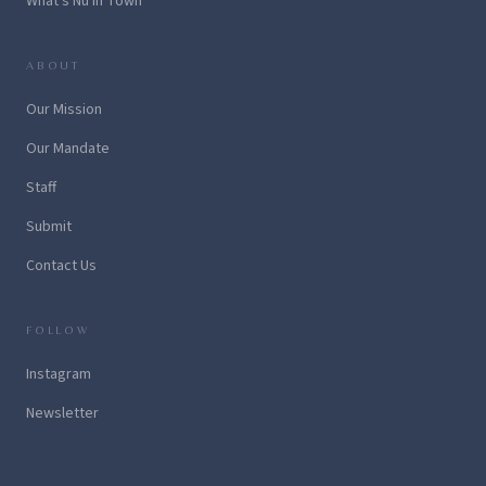
What's Nu in Town
ABOUT
Our Mission
Our Mandate
Staff
Submit
Contact Us
FOLLOW
Instagram
Newsletter