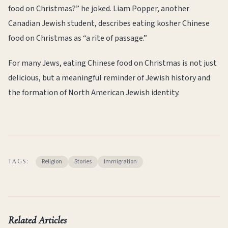
food on Christmas?” he joked. Liam Popper, another
Canadian Jewish student, describes eating kosher Chinese
food on Christmas as “a rite of passage.”
For many Jews, eating Chinese food on Christmas is not just
delicious, but a meaningful reminder of Jewish history and
the formation of North American Jewish identity.
Religion
Stories
Immigration
TAGS:
Related Articles