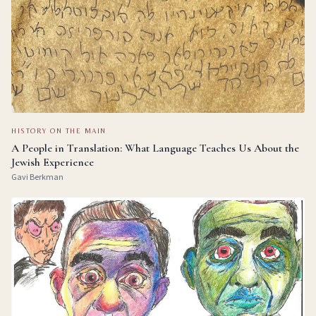
HISTORY ON THE MAIN
A People in Translation: What Language Teaches Us About the
Jewish Experience
Gavi Berkman