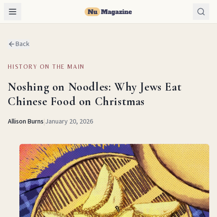
Back
HISTORY ON THE MAIN
Noshing on Noodles: Why Jews Eat
Chinese Food on Christmas
Allison Burns
|
January 20, 2026