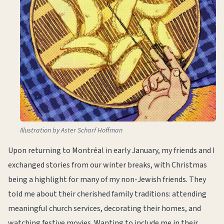
Illustration by Aster Scharf Hoffman
Upon returning to Montréal in early January, my friends and I
exchanged stories from our winter breaks, with Christmas
being a highlight for many of my non-Jewish friends. They
told me about their cherished family traditions: attending
meaningful church services, decorating their homes, and
watching festive movies. Wanting to include me in their