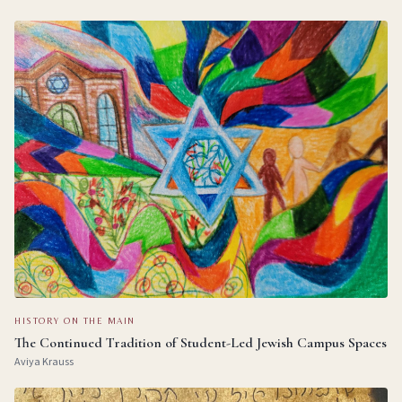
HISTORY ON THE MAIN
The Continued Tradition of Student-Led Jewish Campus Spaces
Aviya Krauss