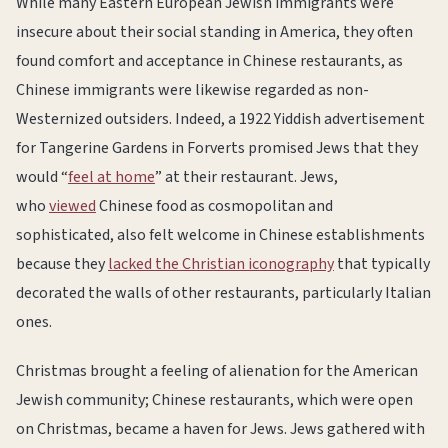
While many Eastern European Jewish immigrants were
insecure about their social standing in America, they often
found comfort and acceptance in Chinese restaurants, as
Chinese immigrants were likewise regarded as non-
Westernized outsiders. Indeed, a 1922 Yiddish advertisement
for Tangerine Gardens in Forverts promised Jews that they
would “
feel at home
” at their restaurant. Jews,
who
viewed
Chinese food as cosmopolitan and
sophisticated, also felt welcome in Chinese establishments
because they
lacked the Christian iconography
that typically
decorated the walls of other restaurants, particularly Italian
ones.
Christmas brought a feeling of alienation for the American
Jewish community; Chinese restaurants, which were open
on Christmas, became a haven for Jews. Jews gathered with