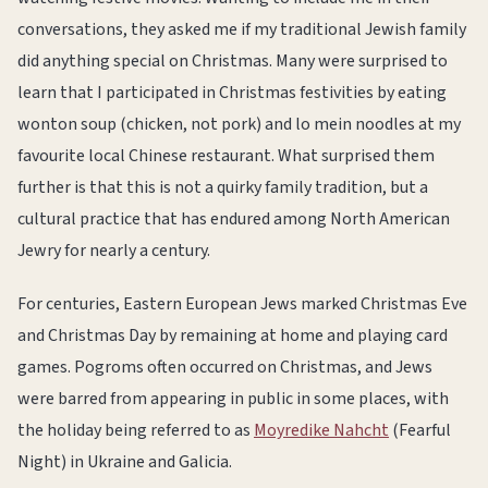
conversations, they asked me if my traditional Jewish family
did anything special on Christmas. Many were surprised to
learn that I participated in Christmas festivities by eating
wonton soup (chicken, not pork) and lo mein noodles at my
favourite local Chinese restaurant. What surprised them
further is that this is not a quirky family tradition, but a
cultural practice that has endured among North American
Jewry for nearly a century.
For centuries, Eastern European Jews marked Christmas Eve
and Christmas Day by remaining at home and playing card
games. Pogroms often occurred on Christmas, and Jews
were barred from appearing in public in some places, with
the holiday being referred to as
Moyredike Nahcht
(Fearful
Night) in Ukraine and Galicia.