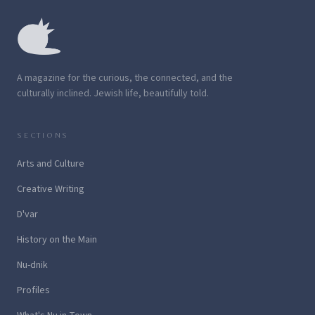
A magazine for the curious, the connected, and the
culturally inclined. Jewish life, beautifully told.
SECTIONS
Arts and Culture
Creative Writing
D'var
History on the Main
Nu-dnik
Profiles