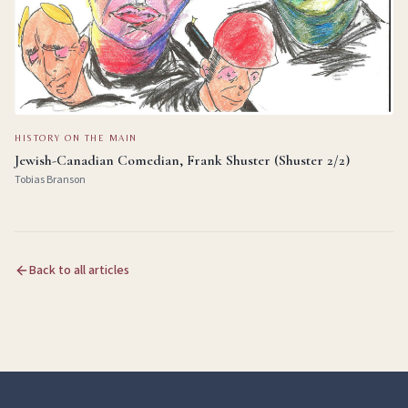
HISTORY ON THE MAIN
Jewish-Canadian Comedian, Frank Shuster (Shuster 2/2)
Tobias Branson
Back to all articles