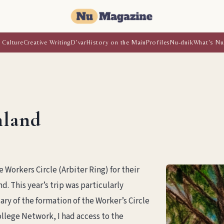
 Culture
Creative Writing
D'var
History on the Main
Profiles
Nu-dnik
What's Nu
hland
e Workers Circle (Arbiter Ring) for their
d. This year’s trip was particularly
ry of the formation of the Worker’s Circle
ollege Network, I had access to the