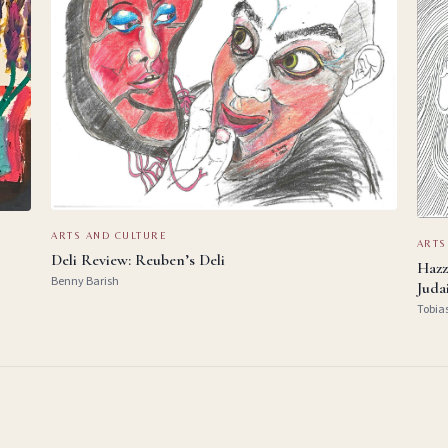
ARTS AND CULTURE
ARTS
Deli Review: Reuben’s Deli
Hazz
Benny Barish
Juda
Tobia