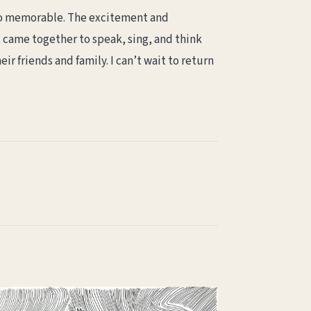
d so memorable. The excitement and
, came together to speak, sing, and think
eir friends and family. I can’t wait to return