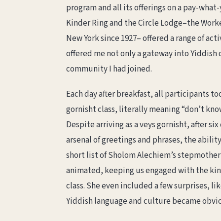
program and all its offerings on a pay-what
Kinder Ring and the Circle Lodge–the Worke
New York since 1927– offered a range of activ
offered me not only a gateway into Yiddish 
community I had joined.
Each day after breakfast, all participants to
gornisht class, literally meaning “don’t kno
Despite arriving as a veys gornisht, after six 
arsenal of greetings and phrases, the abilit
short list of Sholom Alechiem’s stepmother
animated, keeping us engaged with the kin
class. She even included a few surprises, l
Yiddish language and culture became obvi