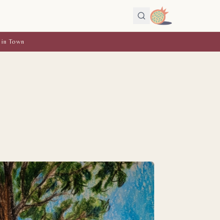
 in Town