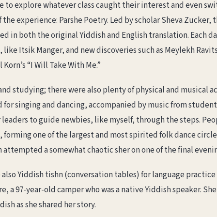
e to explore whatever class caught their interest and even swi
 the experience: Parshe Poetry. Led by scholar Sheva Zucker, t
 in both the original Yiddish and English translation. Each da
like Itsik Manger, and new discoveries such as Meylekh Ravits
Korn’s “I Will Take With Me.”
and studying; there were also plenty of physical and musical ac
ed for singing and dancing, accompanied by music from students
leaders to guide newbies, like myself, through the steps. Peopl
orming one of the largest and most spirited folk dance circles
 attempted a somewhat chaotic sher on one of the final evenin
also Yiddish tishn (conversation tables) for language practice
re, a 97-year-old camper who was a native Yiddish speaker. She
dish as she shared her story.