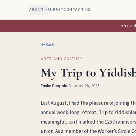
ABOUT
SUBMIT
CONTACT US
Arts and
Back
ARTS AND CULTURE
My Trip to Yiddis
Emilie Puopolo
|
October 28, 2025
Last August, I had the pleasure of joining th
annual week-long retreat, Trip to Yiddishlan
meaningful, as it marked the 125th anniversa
union. As a member of the Worker’s Circle C