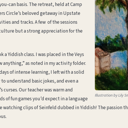
-you-can basis. The retreat, held at Camp
rs Circle’s beloved getaway in Upstate
ities and tracks. A few of the sessions
culture but a strong appreciation for the
ok a Yiddish class. I was placed in the Veys
w anything,” as noted in my activity folder.
days of intense learning, I left with a solid
y to understand basic jokes, and even a
’s curses. Our teacher was warm and
Illustration by Lily S
ds of fun games you’d expect in a language
ike watching clips of Seinfeld dubbed in Yiddish! The passion 
ous.