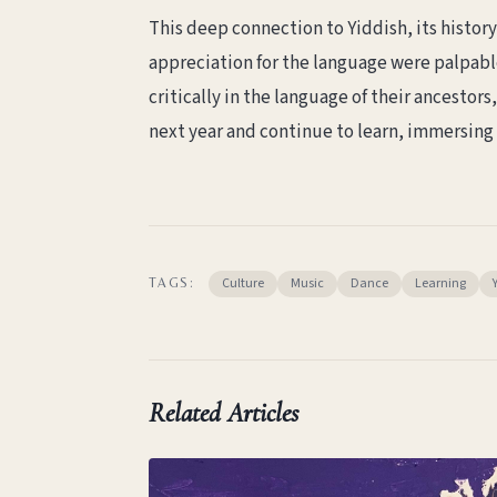
This deep connection to Yiddish, its histo
appreciation for the language were palpable
critically in the language of their ancestors,
next year and continue to learn, immersing m
Culture
Music
Dance
Learning
TAGS:
Related Articles