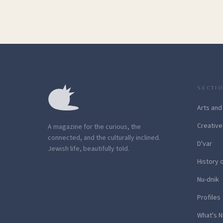
SECTI
Arts and
Creative
A magazine for the curious, the
connected, and the culturally inclined.
D'var
Jewish life, beautifully told.
History 
Nu-dnik
Profiles
What's N