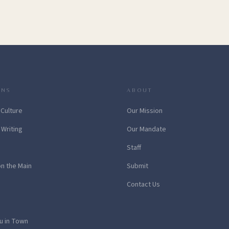
ONS
ABOUT
 Culture
Our Mission
 Writing
Our Mandate
Staff
on the Main
Submit
Contact Us
u in Town