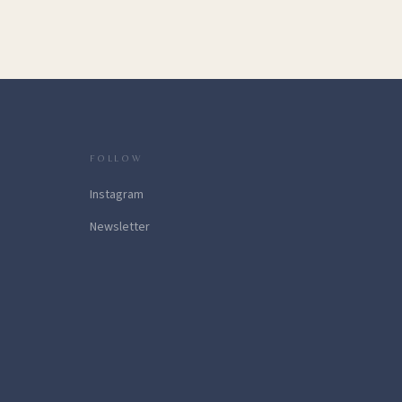
FOLLOW
Instagram
Newsletter