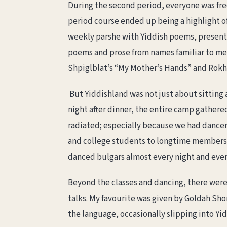
During the second period, everyone was fre
period course ended up being a highlight of
weekly parshe with Yiddish poems, presented
poems and prose from names familiar to me, 
Shpiglblat’s “My Mother’s Hands” and Rokhl 
But Yiddishland was not just about sitting 
night after dinner, the entire camp gather
radiated; especially because we had dancer 
and college students to longtime members, f
danced bulgars almost every night and even
Beyond the classes and dancing, there were 
talks. My favourite was given by Goldah Sho
the language, occasionally slipping into Yid