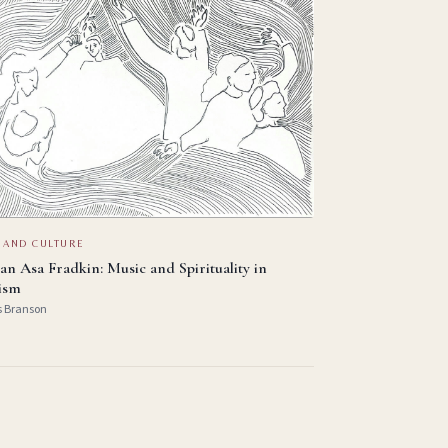
 AND CULTURE
an Asa Fradkin: Music and Spirituality in
ism
s Branson