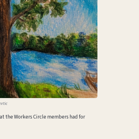
mrtic
that the Workers Circle members had for