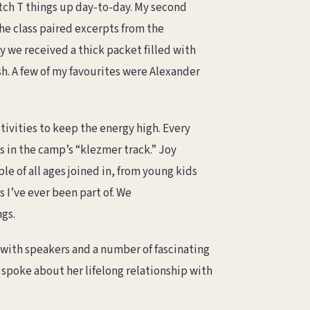
tch T things up day-to-day. My second
he class paired excerpts from the
y we received a thick packet filled with
h. A few of my favourites were Alexander
tivities to keep the energy high. Every
 in the camp’s “klezmer track.” Joy
e of all ages joined in, from young kids
 I’ve ever been part of. We
gs.
 with speakers and a number of fascinating
 spoke about her lifelong relationship with