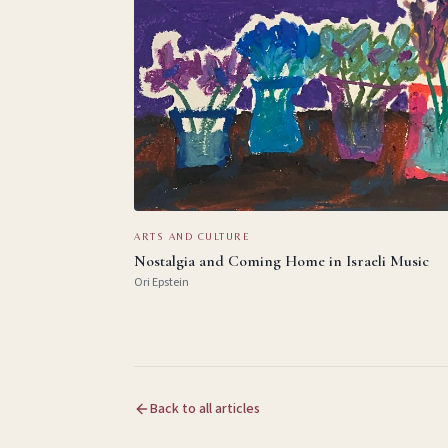
ARTS AND CULTURE
Nostalgia and Coming Home in Israeli Music
Ori Epstein
Back to all articles