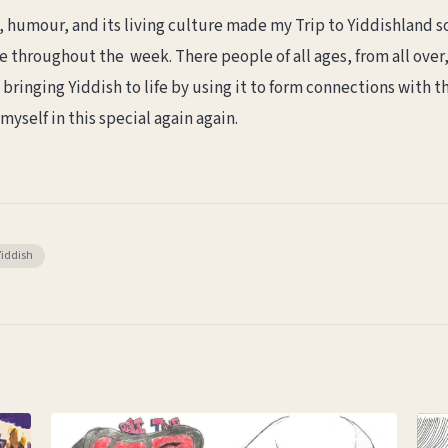
ry, humour, and its living culture made my Trip to Yiddishlan
 throughout the week. There people of all ages, from all over
 bringing Yiddish to life by using it to form connections with th
yself in this special again again.
Yiddish