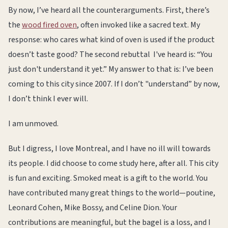
By now, I’ve heard all the counterarguments. First, there’s
the
wood fired oven
, often invoked like a sacred text. My
response: who cares what kind of oven is used if the product
doesn’t taste good? The second rebuttal I've heard is: “You
just don't understand it yet.” My answer to that is: I’ve been
coming to this city since 2007. If I don’t "understand” by now,
I don’t think I ever will.
I am unmoved.
But I digress, I love Montreal, and I have no ill will towards
its people. I did choose to come study here, after all. This city
is fun and exciting. Smoked meat is a gift to the world. You
have contributed many great things to the world—poutine,
Leonard Cohen, Mike Bossy, and Celine Dion. Your
contributions are meaningful, but the bagel is a loss, and I