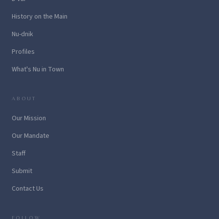
History on the Main
Nu-dnik
Profiles
What's Nu in Town
ABOUT
Our Mission
Our Mandate
Staff
Submit
Contact Us
FOLLOW