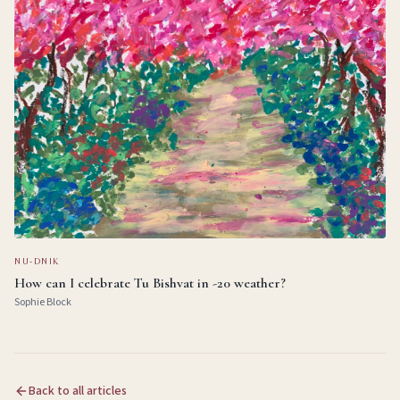
NU-DNIK
How can I celebrate Tu Bishvat in -20 weather?
Sophie Block
Back to all articles