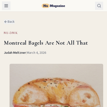
Back
NU-DNIK
Montreal Bagels Are Not All That
Judah Meltzner
|
March 4, 2026