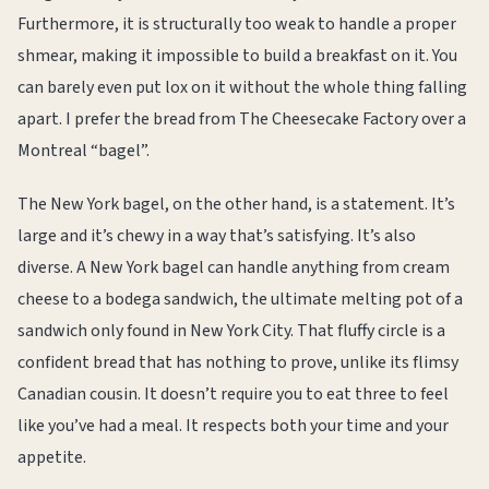
Furthermore, it is structurally too weak to handle a proper
shmear, making it impossible to build a breakfast on it. You
can barely even put lox on it without the whole thing falling
apart. I prefer the bread from The Cheesecake Factory over a
Montreal “bagel”.
The New York bagel, on the other hand, is a statement. It’s
large and it’s chewy in a way that’s satisfying. It’s also
diverse. A New York bagel can handle anything from cream
cheese to a bodega sandwich, the ultimate melting pot of a
sandwich only found in New York City. That fluffy circle is a
confident bread that has nothing to prove, unlike its flimsy
Canadian cousin. It doesn’t require you to eat three to feel
like you’ve had a meal. It respects both your time and your
appetite.