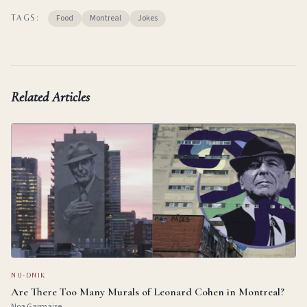
Food
Montreal
Jokes
TAGS:
Related Articles
NU-DNIK
Are There Too Many Murals of Leonard Cohen in Montreal?
Noa Garmaise