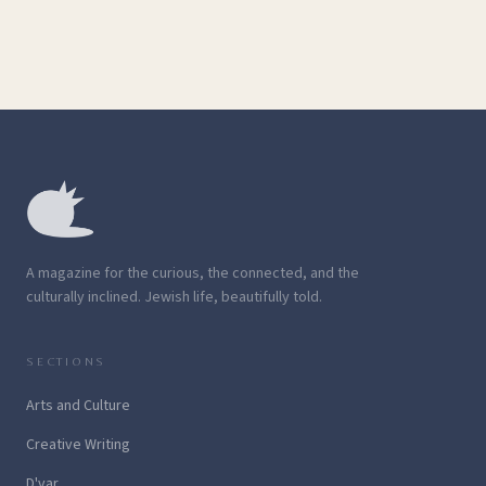
A magazine for the curious, the connected, and the
culturally inclined. Jewish life, beautifully told.
SECTIONS
Arts and Culture
Creative Writing
D'var