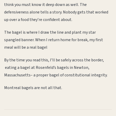
think you must know it deep down as well. The
defensiveness alone tells a story. Nobody gets that worked
up over a food they’re confident about.
The bagel is where I draw the line and plant my star
spangled banner. When I return home for break, my first
meal will be a real bagel
By the time you read this, I’ll be safely across the border,
eating a bagel at Rosenfeld’s bagels in Newton,
Massachusetts– a proper bagel of constitutional integrity.
Montreal bagels are not all that.