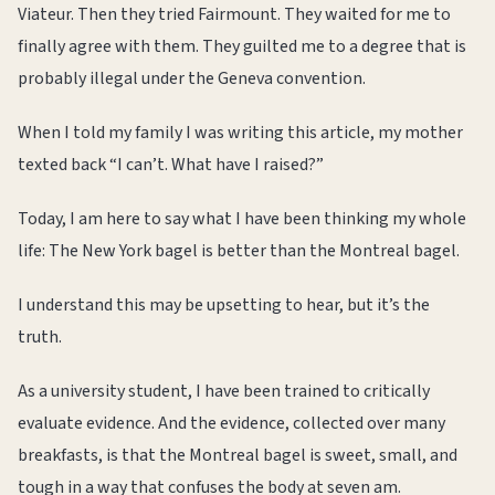
Viateur. Then they tried Fairmount. They waited for me to
finally agree with them. They guilted me to a degree that is
probably illegal under the Geneva convention.
When I told my family I was writing this article, my mother
texted back “I can’t. What have I raised?”
Today, I am here to say what I have been thinking my whole
life: The New York bagel is better than the Montreal bagel.
I understand this may be upsetting to hear, but it’s the
truth.
As a university student, I have been trained to critically
evaluate evidence. And the evidence, collected over many
breakfasts, is that the Montreal bagel is sweet, small, and
tough in a way that confuses the body at seven am.