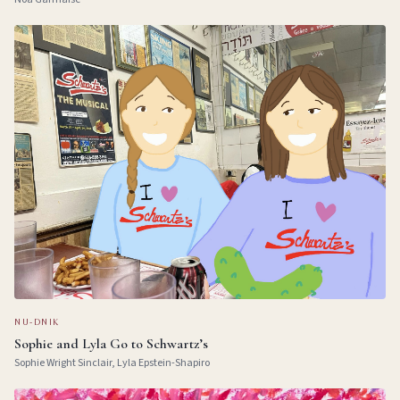
NU-DNIK
Sophie and Lyla Go to Schwartz’s
Sophie Wright Sinclair, Lyla Epstein-Shapiro