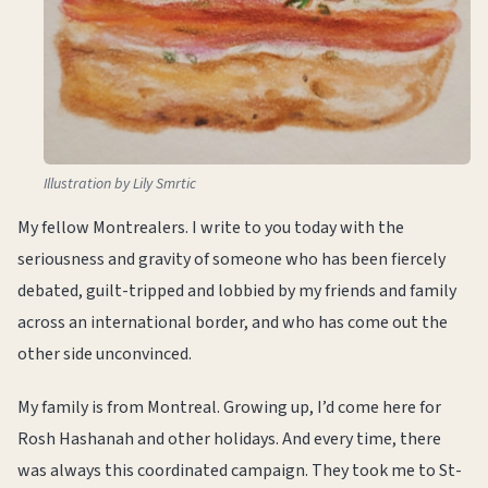
Illustration by Lily Smrtic
My fellow Montrealers. I write to you today with the
seriousness and gravity of someone who has been fiercely
debated, guilt-tripped and lobbied by my friends and family
across an international border, and who has come out the
other side unconvinced.
My family is from Montreal. Growing up, I’d come here for
Rosh Hashanah and other holidays. And every time, there
was always this coordinated campaign. They took me to St-