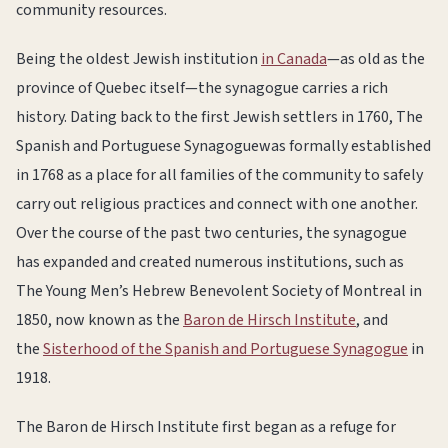
community resources.
Being the oldest Jewish institution
in Canada
—as old as the
province of Quebec itself—the synagogue carries a rich
history. Dating back to the first Jewish settlers in 1760, The
Spanish and Portuguese Synagoguewas formally established
in 1768 as a place for all families of the community to safely
carry out religious practices and connect with one another.
Over the course of the past two centuries, the synagogue
has expanded and created numerous institutions, such as
The Young Men’s Hebrew Benevolent Society of Montreal in
1850, now known as the
Baron de Hirsch Institute
, and
the
Sisterhood of the Spanish and Portuguese Synagogue
in
1918.
The Baron de Hirsch Institute first began as a refuge for