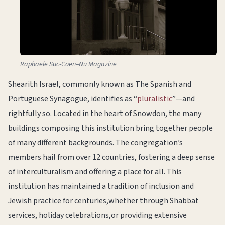
Raphaële Suc-Coën–Nu Magazine
Shearith Israel, commonly known as The Spanish and
Portuguese Synagogue, identifies as “
pluralistic
”—and
rightfully so. Located in the heart of Snowdon, the many
buildings composing this institution bring together people
of many different backgrounds. The congregation’s
members hail from over 12 countries, fostering a deep sense
of interculturalism and offering a place for all. This
institution has maintained a tradition of inclusion and
Jewish practice for centuries,whether through Shabbat
services, holiday celebrations,or providing extensive