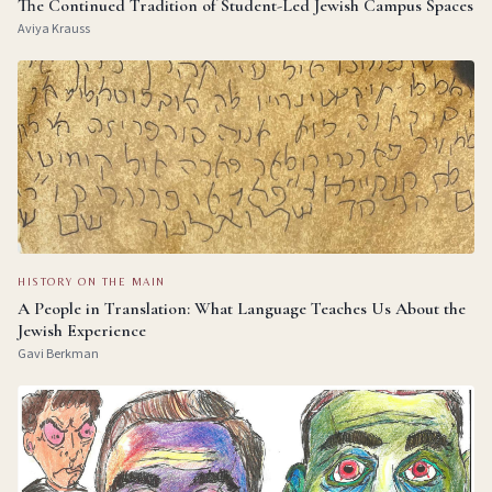
The Continued Tradition of Student-Led Jewish Campus Spaces
Aviya Krauss
HISTORY ON THE MAIN
A People in Translation: What Language Teaches Us About the
Jewish Experience
Gavi Berkman