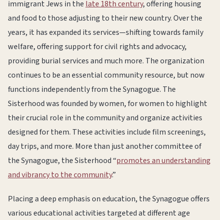
immigrant Jews in the
late 18th century
, offering housing
and food to those adjusting to their new country. Over the
years, it has expanded its services—shifting towards family
welfare, offering support for civil rights and advocacy,
providing burial services and much more. The organization
continues to be an essential community resource, but now
functions independently from the Synagogue. The
Sisterhood was founded by women, for women to highlight
their crucial role in the community and organize activities
designed for them. These activities include film screenings,
day trips, and more. More than just another committee of
the Synagogue, the Sisterhood “
promotes an understanding
and vibrancy to the community
.”
Placing a deep emphasis on education, the Synagogue offers
various educational activities targeted at different age