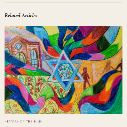
Related Articles
HISTORY ON THE MAIN