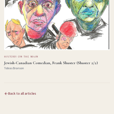
HISTORY ON THE MAIN
Jewish-Canadian Comedian, Frank Shuster (Shuster 2/2)
Tobias Branson
Back to all articles