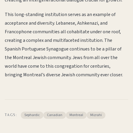
creating an intergenerational dialogue crucial for growth.
This long-standing institution serves as an example of
acceptance and diversity. Lebanese, Ashkenazi, and
Francophone communities all cohabitate under one roof,
creating a complex and multifaceted institution. The
Spanish Portuguese Synagogue continues to be a pillar of
the Montreal Jewish community. Jews from all over the
world have come to this congregation for centuries,
bringing Montreal’s diverse Jewish community ever closer.
Sephardic
Canadian
Montreal
Mizrahi
TAGS: