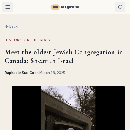
Back
HISTORY ON THE MAIN
Meet the oldest Jewish Congregation in
Canada: Shearith Israel
Raphaële Suc-Coën
|
March 19, 2025