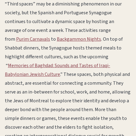
“Third spaces” may be a diminishing phenomenon in our
society, but the Spanish and Portuguese Synagogue
continues to cultivate a dynamic space by hosting an
average of one event a week. These activities range
from
Purim Carnavals
to
Backgammon Nights
. On top of
Shabbat dinners, the Synagogue hosts themed meals to
highlight different cultures, such as the upcoming
“
Memories of Baghdad: Sounds and Tastes of Iraqi-
Babylonian Jewish Culture
.” These spaces, both physical and
abstract, are essential for connecting a community. They
serve as an in-between for school, work, and home, allowing
the Jews of Montreal to explore their identity and develop a
deeper bond with the people around them. More than
simple dinners or games, these events enable the youth to
discover each other and the elders to fight isolation,