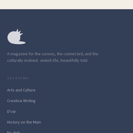
A magazine for the curious, the connected, and the
culturally inclined. Jewish life, beautifully told.
SECTIONS
Arts and Culture
Creative Writing
D'var
History on the Main
Nu-dnik