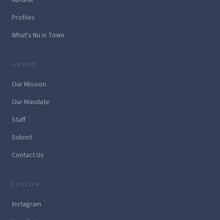
Profiles
What's Nu in Town
ABOUT
Our Mission
Our Mandate
Staff
Submit
Contact Us
FOLLOW
Instagram