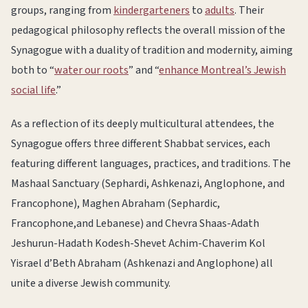
groups, ranging from
kindergarteners
to
adults
. Their
pedagogical philosophy reflects the overall mission of the
Synagogue with a duality of tradition and modernity, aiming
both to “
water our roots
” and “
enhance Montreal’s Jewish
social life
.”
As a reflection of its deeply multicultural attendees, the
Synagogue offers three different Shabbat services, each
featuring different languages, practices, and traditions. The
Mashaal Sanctuary (Sephardi, Ashkenazi, Anglophone, and
Francophone), Maghen Abraham (Sephardic,
Francophone,and Lebanese) and Chevra Shaas-Adath
Jeshurun-Hadath Kodesh-Shevet Achim-Chaverim Kol
Yisrael d’Beth Abraham (Ashkenazi and Anglophone) all
unite a diverse Jewish community.