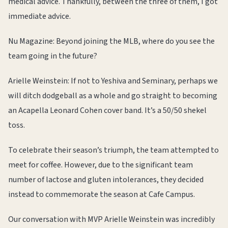
medical advice. Thankfully, between the three of them, I got
immediate advice.
Nu Magazine: Beyond joining the MLB, where do you see the
team going in the future?
Arielle Weinstein: If not to Yeshiva and Seminary, perhaps we
will ditch dodgeball as a whole and go straight to becoming
an Acapella Leonard Cohen cover band. It’s a 50/50 shekel
toss.
To celebrate their season’s triumph, the team attempted to
meet for coffee. However, due to the significant team
number of lactose and gluten intolerances, they decided
instead to commemorate the season at Cafe Campus.
Our conversation with MVP Arielle Weinstein was incredibly