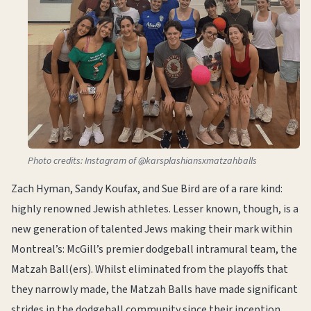
Photo credits: Instagram of @karsplashiansxmatzahballs
Zach Hyman, Sandy Koufax, and Sue Bird are of a rare kind:
highly renowned Jewish athletes. Lesser known, though, is a
new generation of talented Jews making their mark within
Montreal’s: McGill’s premier dodgeball intramural team, the
Matzah Ball(ers). Whilst eliminated from the playoffs that
they narrowly made, the Matzah Balls have made significant
strides in the dodgeball community since their inception