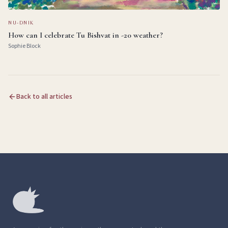
NU-DNIK
How can I celebrate Tu Bishvat in -20 weather?
Sophie Block
Back to all articles