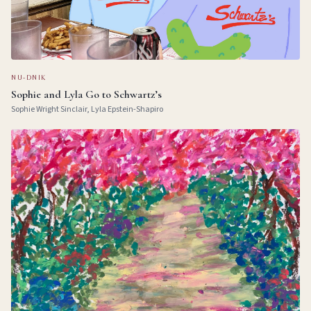
NU-DNIK
Sophie and Lyla Go to Schwartz’s
Sophie Wright Sinclair, Lyla Epstein-Shapiro