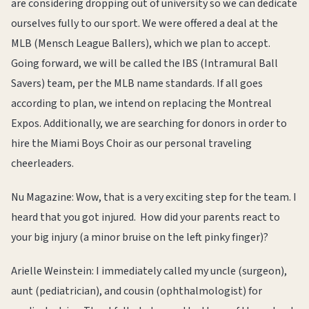
are considering dropping out of university so we can dedicate
ourselves fully to our sport. We were offered a deal at the
MLB (Mensch League Ballers), which we plan to accept.
Going forward, we will be called the IBS (Intramural Ball
Savers) team, per the MLB name standards. If all goes
according to plan, we intend on replacing the Montreal
Expos. Additionally, we are searching for donors in order to
hire the Miami Boys Choir as our personal traveling
cheerleaders.
Nu Magazine: Wow, that is a very exciting step for the team. I
heard that you got injured. How did your parents react to
your big injury (a minor bruise on the left pinky finger)?
Arielle Weinstein: I immediately called my uncle (surgeon),
aunt (pediatrician), and cousin (ophthalmologist) for