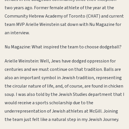
two years ago. Former female athlete of the year at the
Community Hebrew Academy of Toronto (CHAT) and current
team MVP Arielle Weinstein sat down with Nu Magazine for
an interview.
Nu Magazine: What inspired the team to choose dodgeball?
Arielle Weinstein: Well, Jews have dodged oppression for
centuries and we must continue on that tradition. Balls are
also an important symbol in Jewish tradition, representing
the circular nature of life, and, of course, are found in chicken
soup. I was also told by the Jewish Studies department that I
would receive a sports scholarship due to the
underrepresentation of Jewish athletes at McGill. Joining
the team just felt like a natural step in my Jewish Journey.