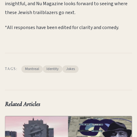
insightful, and Nu Magazine looks forward to seeing where
these Jewish trailblazers go next.
*All responses have been edited for clarity and comedy.
Montreal
Identity
Jokes
TAGS:
Related Articles