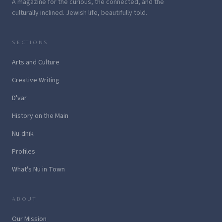
A magazine for the curious, the connected, and the
culturally inclined. Jewish life, beautifully told.
SECTIONS
Arts and Culture
Creative Writing
D'var
History on the Main
Nu-dnik
Profiles
What's Nu in Town
ABOUT
Our Mission