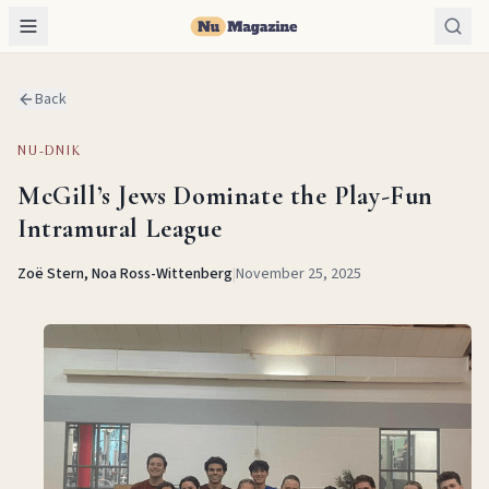
Back
NU-DNIK
McGill’s Jews Dominate the Play-Fun
Intramural League
Zoë Stern, Noa Ross-Wittenberg
|
November 25, 2025