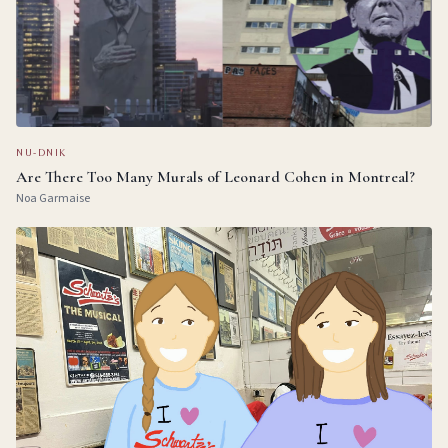
NU-DNIK
Are There Too Many Murals of Leonard Cohen in Montreal?
Noa Garmaise