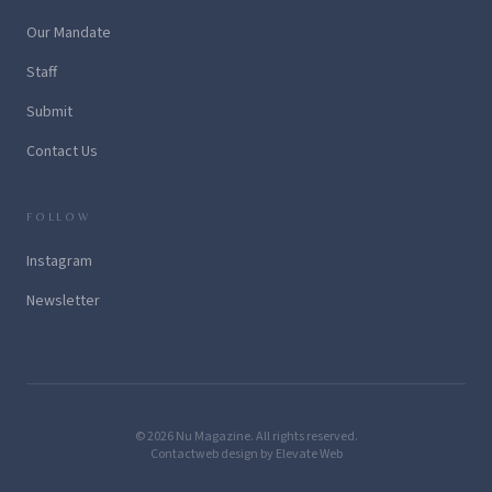
Our Mandate
Staff
Submit
Contact Us
FOLLOW
Instagram
Newsletter
© 2026 Nu Magazine. All rights reserved.
Contact
web design by Elevate Web