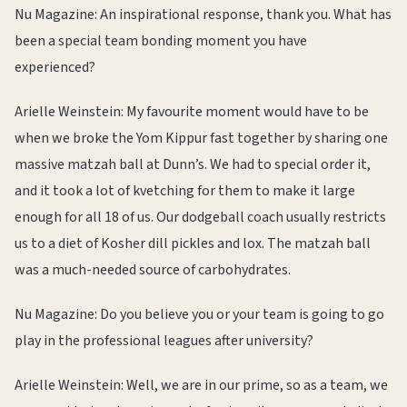
Nu Magazine: An inspirational response, thank you. What has
been a special team bonding moment you have
experienced?
Arielle Weinstein: My favourite moment would have to be
when we broke the Yom Kippur fast together by sharing one
massive matzah ball at Dunn’s. We had to special order it,
and it took a lot of kvetching for them to make it large
enough for all 18 of us. Our dodgeball coach usually restricts
us to a diet of Kosher dill pickles and lox. The matzah ball
was a much-needed source of carbohydrates.
Nu Magazine: Do you believe you or your team is going to go
play in the professional leagues after university?
Arielle Weinstein: Well, we are in our prime, so as a team, we