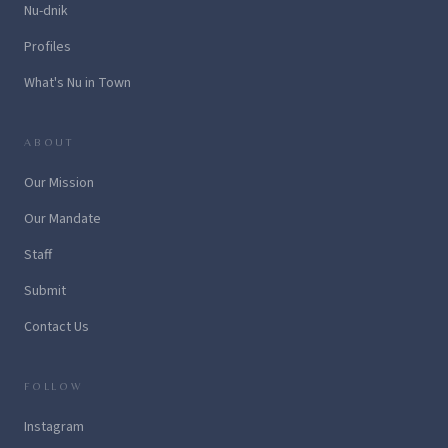
Nu-dnik
Profiles
What's Nu in Town
ABOUT
Our Mission
Our Mandate
Staff
Submit
Contact Us
FOLLOW
Instagram