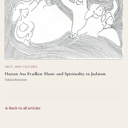
ARTS AND CULTURE
Hazzan Asa Fradkin: Music and Spirituality in Judaism
Tobias Branson
Back to all articles