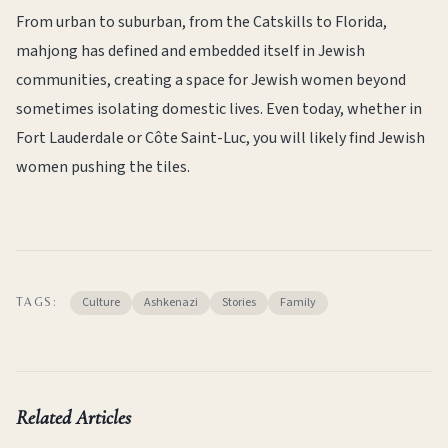
From urban to suburban, from the Catskills to Florida,
mahjong has defined and embedded itself in Jewish
communities, creating a space for Jewish women beyond
sometimes isolating domestic lives. Even today, whether in
Fort Lauderdale or Côte Saint-Luc, you will likely find Jewish
women pushing the tiles.
Culture
Ashkenazi
Stories
Family
TAGS:
Related Articles