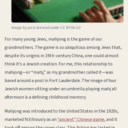
Image by yui is licensed under CC BY-SA 3.0
For many young Jews, mahjong is the game of our
grandmothers. The game is so ubiquitous among Jews that,
despite its origins in 19th-century China, one could almost
think it’s a Jewish creation. For me, this relationship to
mahjong—or “mahj,” as my grandmother called it—was
based around a pool in Fort Lauderdale. The image of four
Jewish women sitting under an umbrella playing mahj all
afternoon is a defining childhood memory.
Mahjong was introduced to the United States in the 1920s,
marketed fictitiously as an
“ancient” Chinese game
, and it
took off among the upper class. This fiction has lasted in