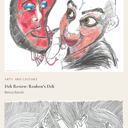
ARTS AND CULTURE
Deli Review: Reuben’s Deli
Benny Barish