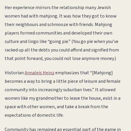
Her experience mirrors the relationship many Jewish
women had with mahjong. It was how they got to know
their neighbours and schmooze with friends. Mahjong
players formed communities and developed their own
culture and lingo like “going pie.” (You go pie when you’ve
racked up all the debts you could afford and signified from
that point forward, you could not lose anymore money.)
Historian
Annaleis Heinz
emphasizes that “[Mahjong]
becomes a way to bring a little piece of leisure and female
community into increasingly suburban lives.” It allowed
women like my grandmother to leave the house, exist in a
space with other women, and take a break from the
expectations of domestic life.
Community has remained an essential part of the game in