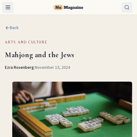
Back
ARTS AND CULTURE
Mahjong and the Jews
Ezra Rosenberg
|
November 13, 2024