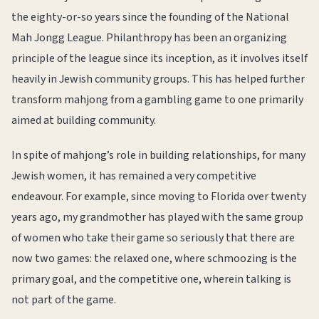
the eighty-or-so years since the founding of the National
Mah Jongg League. Philanthropy has been an organizing
principle of the league since its inception, as it involves itself
heavily in Jewish community groups. This has helped further
transform mahjong from a gambling game to one primarily
aimed at building community.
In spite of mahjong’s role in building relationships, for many
Jewish women, it has remained a very competitive
endeavour. For example, since moving to Florida over twenty
years ago, my grandmother has played with the same group
of women who take their game so seriously that there are
now two games: the relaxed one, where schmoozing is the
primary goal, and the competitive one, wherein talking is
not part of the game.