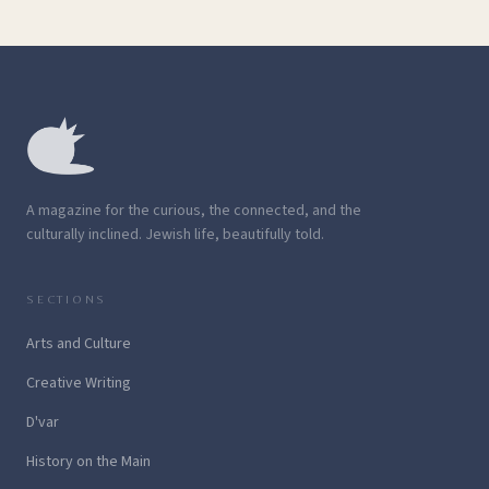
A magazine for the curious, the connected, and the
culturally inclined. Jewish life, beautifully told.
SECTIONS
Arts and Culture
Creative Writing
D'var
History on the Main