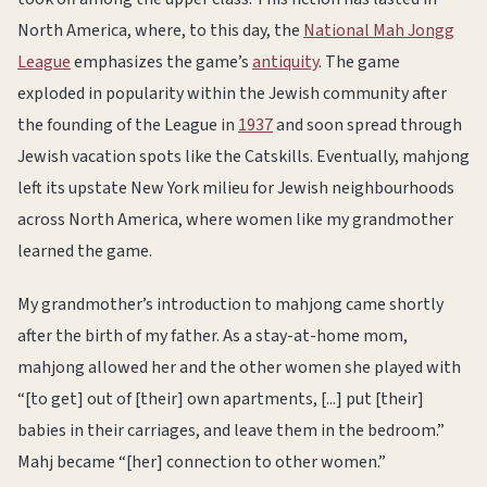
North America, where, to this day, the
National Mah Jongg
League
emphasizes the game’s
antiquity
. The game
exploded in popularity within the Jewish community after
the founding of the League in
1937
and soon spread through
Jewish vacation spots like the Catskills. Eventually, mahjong
left its upstate New York milieu for Jewish neighbourhoods
across North America, where women like my grandmother
learned the game.
My grandmother’s introduction to mahjong came shortly
after the birth of my father. As a stay-at-home mom,
mahjong allowed her and the other women she played with
“[to get] out of [their] own apartments, [...] put [their]
babies in their carriages, and leave them in the bedroom.”
Mahj became “[her] connection to other women.”