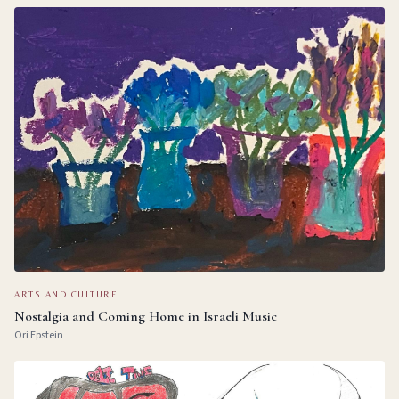
ARTS AND CULTURE
Nostalgia and Coming Home in Israeli Music
Ori Epstein