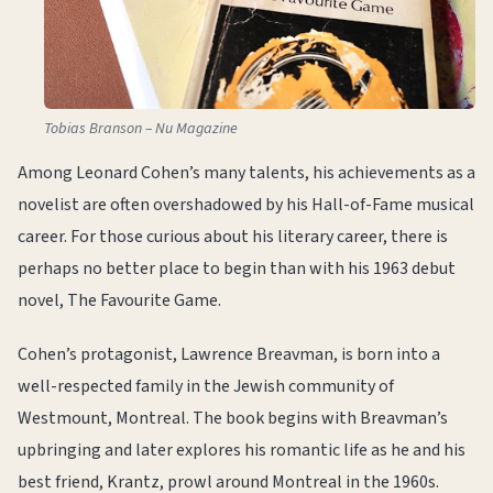
Tobias Branson – Nu Magazine
Among Leonard Cohen’s many talents, his achievements as a
novelist are often overshadowed by his Hall-of-Fame musical
career. For those curious about his literary career, there is
perhaps no better place to begin than with his 1963 debut
novel, The Favourite Game.
Cohen’s protagonist, Lawrence Breavman, is born into a
well-respected family in the Jewish community of
Westmount, Montreal. The book begins with Breavman’s
upbringing and later explores his romantic life as he and his
best friend, Krantz, prowl around Montreal in the 1960s.