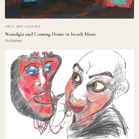
ARTS AND CULTURE
Nostalgia and Coming Home in Israeli Music
Ori Epstein