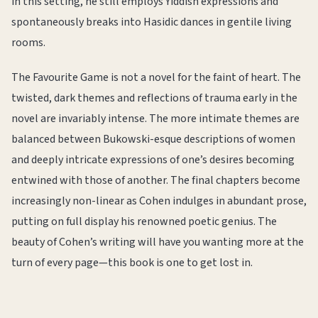
in this setting, he still employs Yiddish expressions and
spontaneously breaks into Hasidic dances in gentile living
rooms.
The Favourite Game is not a novel for the faint of heart. The
twisted, dark themes and reflections of trauma early in the
novel are invariably intense. The more intimate themes are
balanced between Bukowski-esque descriptions of women
and deeply intricate expressions of one’s desires becoming
entwined with those of another. The final chapters become
increasingly non-linear as Cohen indulges in abundant prose,
putting on full display his renowned poetic genius. The
beauty of Cohen’s writing will have you wanting more at the
turn of every page—this book is one to get lost in.