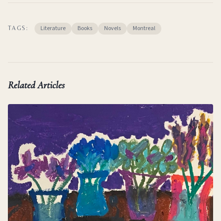
Literature
Books
Novels
Montreal
TAGS:
Related Articles