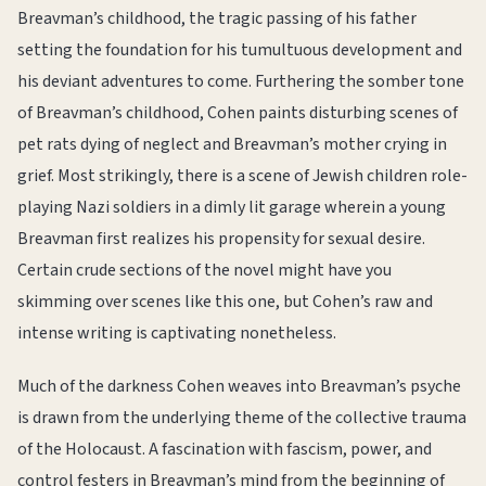
Breavman’s childhood, the tragic passing of his father
setting the foundation for his tumultuous development and
his deviant adventures to come. Furthering the somber tone
of Breavman’s childhood, Cohen paints disturbing scenes of
pet rats dying of neglect and Breavman’s mother crying in
grief. Most strikingly, there is a scene of Jewish children role-
playing Nazi soldiers in a dimly lit garage wherein a young
Breavman first realizes his propensity for sexual desire.
Certain crude sections of the novel might have you
skimming over scenes like this one, but Cohen’s raw and
intense writing is captivating nonetheless.
Much of the darkness Cohen weaves into Breavman’s psyche
is drawn from the underlying theme of the collective trauma
of the Holocaust. A fascination with fascism, power, and
control festers in Breavman’s mind from the beginning of