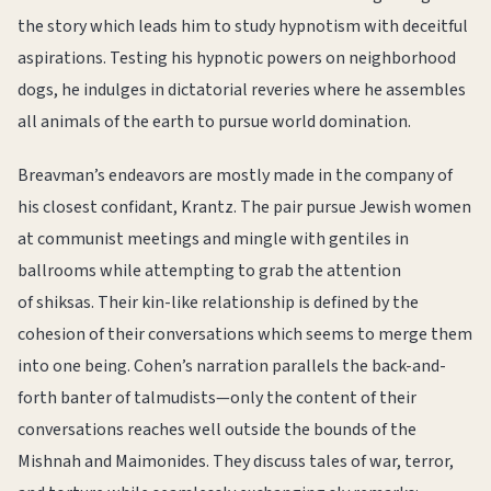
the story which leads him to study hypnotism with deceitful
aspirations. Testing his hypnotic powers on neighborhood
dogs, he indulges in dictatorial reveries where he assembles
all animals of the earth to pursue world domination.
Breavman’s endeavors are mostly made in the company of
his closest confidant, Krantz. The pair pursue Jewish women
at communist meetings and mingle with gentiles in
ballrooms while attempting to grab the attention
of shiksas. Their kin-like relationship is defined by the
cohesion of their conversations which seems to merge them
into one being. Cohen’s narration parallels the back-and-
forth banter of talmudists—only the content of their
conversations reaches well outside the bounds of the
Mishnah and Maimonides. They discuss tales of war, terror,