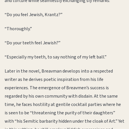
and torture while seamlessly exchanging sly remarks:
“Do you feel Jewish, Krantz?”
“Thoroughly.”
“Do your teeth feel Jewish?”
“Especially my teeth, to say nothing of my left ball.”
Later in the novel, Breavman develops into a respected
writer as he derives poetic inspiration from his life
experiences. The emergence of Breavmen’s success is
regarded by his own community with disdain. At the same
time, he faces hostility at gentile cocktail parties where he
is seen to be “threatening the purity of their daughters”
with “his Semitic barbarity hidden under the cloak of Art.” Yet