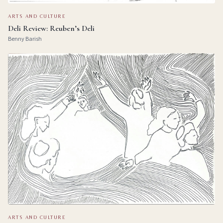
ARTS AND CULTURE
Deli Review: Reuben’s Deli
Benny Barish
ARTS AND CULTURE