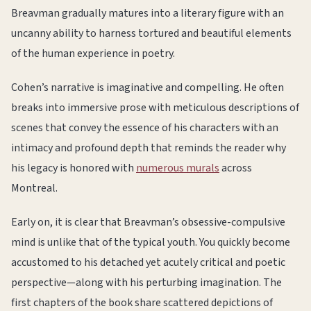
Breavman gradually matures into a literary figure with an
uncanny ability to harness tortured and beautiful elements
of the human experience in poetry.
Cohen’s narrative is imaginative and compelling. He often
breaks into immersive prose with meticulous descriptions of
scenes that convey the essence of his characters with an
intimacy and profound depth that reminds the reader why
his legacy is honored with
numerous murals
across
Montreal.
Early on, it is clear that Breavman’s obsessive-compulsive
mind is unlike that of the typical youth. You quickly become
accustomed to his detached yet acutely critical and poetic
perspective—along with his perturbing imagination. The
first chapters of the book share scattered depictions of