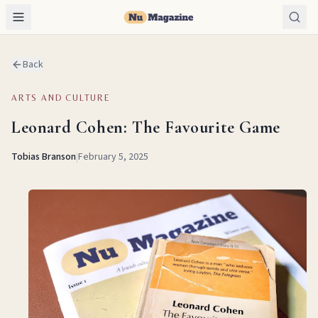
Back
ARTS AND CULTURE
Leonard Cohen: The Favourite Game
Tobias Branson
|
February 5, 2025