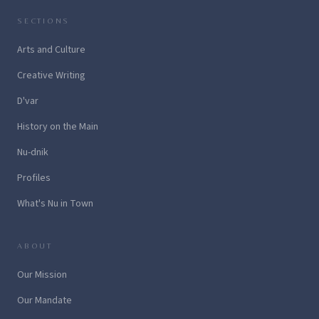
SECTIONS
Arts and Culture
Creative Writing
D'var
History on the Main
Nu-dnik
Profiles
What's Nu in Town
ABOUT
Our Mission
Our Mandate