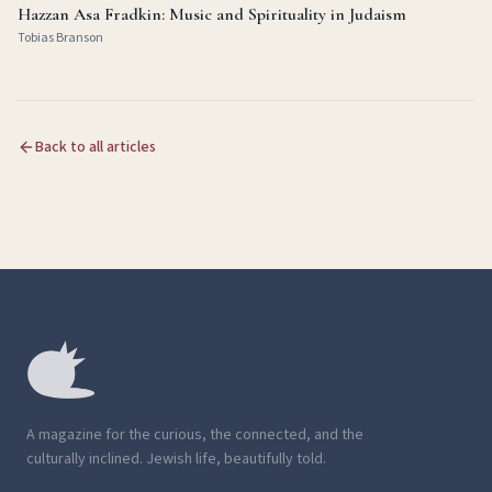
Hazzan Asa Fradkin: Music and Spirituality in Judaism
Tobias Branson
Back to all articles
A magazine for the curious, the connected, and the
culturally inclined. Jewish life, beautifully told.