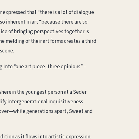
expressed that “there is a lot of dialogue
so inherent in art “because there are so
ice of bringing perspectives together is
e melding of their art forms creates a third
 scene.
 into “one art piece, three opinions” –
herein the youngest person at a Seder
ify intergenerational inquisitiveness
sover—while generations apart, Sweet and
tion as it flows into artistic expression.