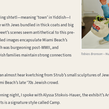
aring shtetl—meaning ‘town’ in Yiddish—I
 with Jews bundled in thick coats and big
eet’s scenes seem antithetical to this pre-
illed images encapsulate Miami Beach’s
ch was burgeoning post-WWII, and
Tobias Branson – N
sh families maintain strong connections
can almost hear kvetching from Strub’s small sculptures of 
i Beach’s late ‘70s Jewish crowd.
ning night, I spoke with Alyssa Stokvis-Hauer, the exhibit’s Ar
 is a signature style called Camp.