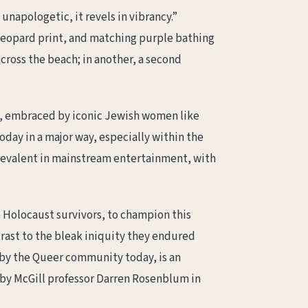
s unapologetic, it revels in vibrancy.”
eopard print, and matching purple bathing
across the beach; in another, a second
, embraced by iconic Jewish women like
ay in a major way, especially within the
prevalent in mainstream entertainment, with
e Holocaust survivors, to champion this
trast to the bleak iniquity they endured
d by the Queer community today, is an
y McGill professor Darren Rosenblum in