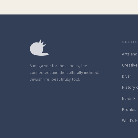
SECTI
Arts and
Creative
A magazine for the curious, the
connected, and the culturally inclined.
D'var
Jewish life, beautifully told.
History 
Nu-dnik
Profiles
What's N