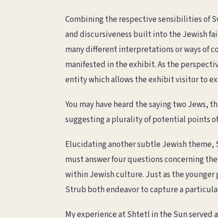
Combining the respective sensibilities of S
and discursiveness built into the Jewish fai
many different interpretations or ways of c
manifested in the exhibit. As the perspecti
entity which allows the exhibit visitor to 
You may have heard the saying two Jews, th
suggesting a plurality of potential points of
Elucidating another subtle Jewish theme, 
must answer four questions concerning the h
within Jewish culture. Just as the younge
Strub both endeavor to capture a particular 
My experience at Shtetl in the Sun served as