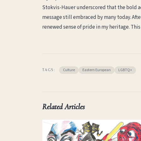
Stokvis-Hauer underscored that the bold ae
message still embraced by many today. After
renewed sense of pride in my heritage. This 
Culture
Eastern European
LGBTQ+
TAGS:
Related Articles