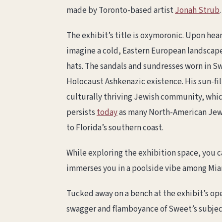
made by Toronto-based artist
Jonah Strub
.
The exhibit’s title is oxymoronic. Upon he
imagine a cold, Eastern European landscape
hats. The sandals and sundresses worn in Sw
Holocaust Ashkenazic existence. His sun-f
culturally thriving Jewish community, whi
persists
today
as many North-American Jewi
to Florida’s southern coast.
While exploring the exhibition space, you 
immerses you in a poolside vibe among Miam
Tucked away on a bench at the exhibit’s ope
swagger and flamboyance of Sweet’s subjects