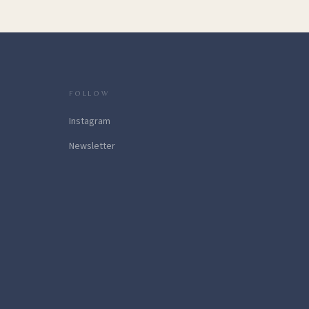
FOLLOW
Instagram
Newsletter