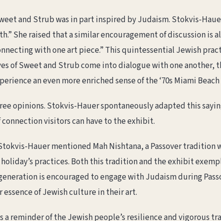
weet and Strub was in part inspired by Judaism. Stokvis-Hauer 
th.” She raised that a similar encouragement of discussion is al
onnecting with one art piece.” This quintessential Jewish pract
ves of Sweet and Strub come into dialogue with one another, th
experience an even more enriched sense of the ‘70s Miami Beach
ree opinions. Stokvis-Hauer spontaneously adapted this saying
 connection visitors can have to the exhibit.
Stokvis-Hauer mentioned Mah Nishtana, a Passover tradition w
oliday’s practices. Both this tradition and the exhibit exempl
r generation is encouraged to engage with Judaism during Pas
essence of Jewish culture in their art.
 a reminder of the Jewish people’s resilience and vigorous tradi