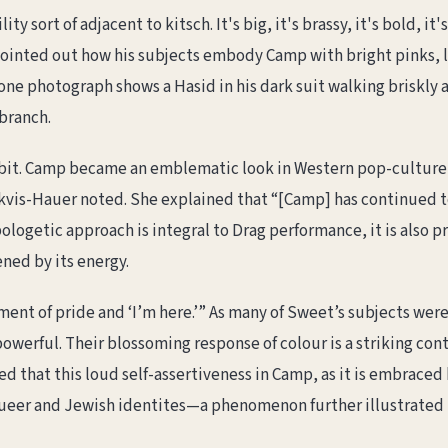
 sort of adjacent to kitsch. It's big, it's brassy, it's bold, it'
inted out how his subjects embody Camp with bright pinks, l
y, one photograph shows a Hasid in his dark suit walking briskly 
 branch.
bit. Camp became an emblematic look in Western pop-culture
is-Hauer noted. She explained that “[Camp] has continued tod
logetic approach is integral to Drag performance, it is also 
ned by its energy.
ment of pride and ‘I’m here.’” As many of Sweet’s subjects wer
powerful. Their blossoming response of colour is a striking con
d that this loud self-assertiveness in Camp, as it is embrace
eer and Jewish identites—a phenomenon further illustrated b