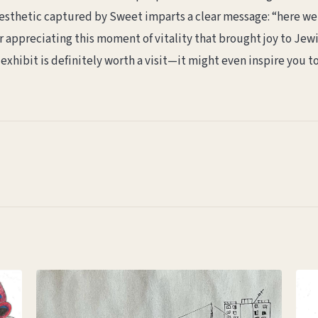
sthetic captured by Sweet imparts a clear message: “here we 
 appreciating this moment of vitality that brought joy to Jewi
exhibit is definitely worth a visit—it might even inspire you t