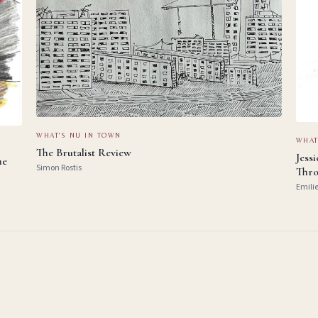
WHAT'S NU IN TOWN
WHAT
The Brutalist Review
Jess
he
Simon Rostis
Thro
Emili