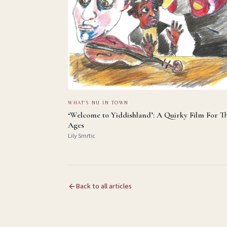
WHAT'S NU IN TOWN
‘Welcome to Yiddishland’: A Quirky Film For T
Ages
Lily Smrtic
Back to all articles