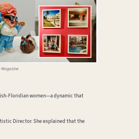
u Magazine
Jewish-Floridian women—a dynamic that
tistic Director. She explained that the