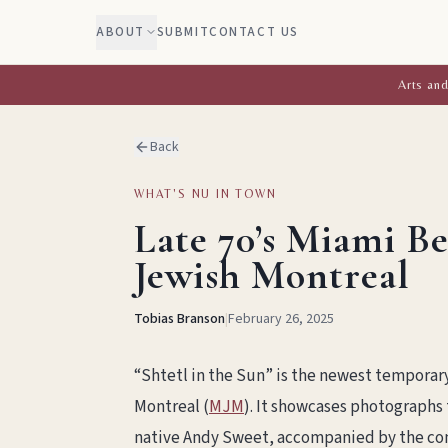
ABOUT
SUBMIT
CONTACT US
Arts and
Back
WHAT'S NU IN TOWN
Late 70’s Miami B
Jewish Montreal
Tobias Branson
|
February 26, 2025
“Shtetl in the Sun” is the newest temporar
Montreal (
MJM
). It showcases photographs
native Andy Sweet, accompanied by the con