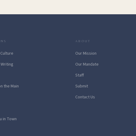
ONS
ABOUT
 Culture
Our Mission
 Writing
Our Mandate
Staff
on the Main
Submit
Contact Us
u in Town