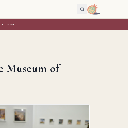
 in Town
he Museum of