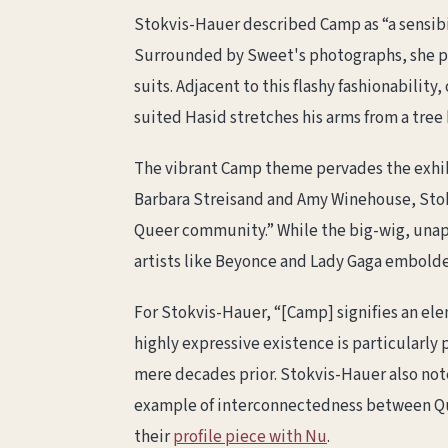
Stokvis-Hauer described Camp as “a sensibility
Surrounded by Sweet's photographs, she po
suits. Adjacent to this flashy fashionabilit
suited Hasid stretches his arms from a tree
The vibrant Camp theme pervades the exhi
Barbara Streisand and Amy Winehouse, Stokv
Queer community.” While the big-wig, unapo
artists like Beyonce and Lady Gaga embolde
For Stokvis-Hauer, “[Camp] signifies an ele
highly expressive existence is particularly 
mere decades prior. Stokvis-Hauer also note
example of interconnectedness between Qu
their
profile piece with Nu
.