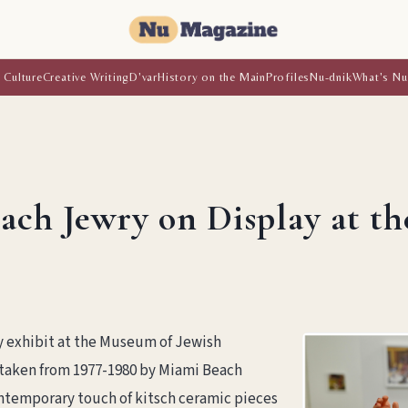
 Culture
Creative Writing
D'var
History on the Main
Profiles
Nu-dnik
What's Nu
each Jewry on Display at t
y exhibit at the Museum of Jewish
 taken from 1977-1980 by Miami Beach
temporary touch of kitsch ceramic pieces