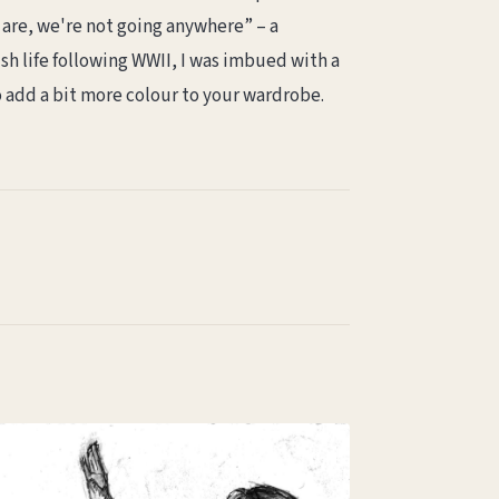
are, we're not going anywhere” – a
sh life following WWII, I was imbued with a
o add a bit more colour to your wardrobe.