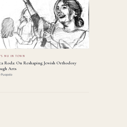
'S NU IN TOWN
ica Roda: On Reshaping Jewish Orthodoxy
ugh Arts
e Puopolo