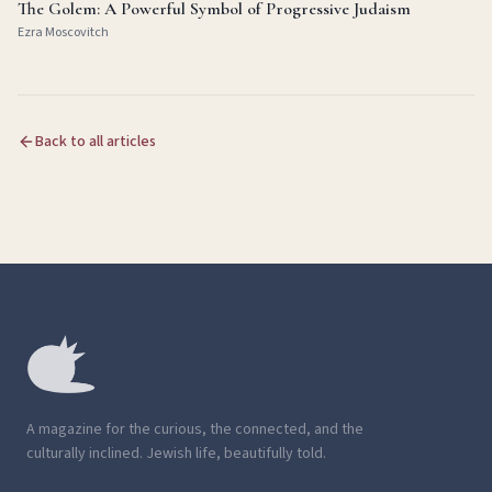
The Golem: A Powerful Symbol of Progressive Judaism
Ezra Moscovitch
Back to all articles
A magazine for the curious, the connected, and the
culturally inclined. Jewish life, beautifully told.