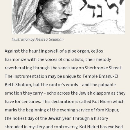
Illustration by Melissa Goldman
Against the haunting swell of a pipe organ, cellos
harmonize with the voices of choralists, their melody
reverberating through the sanctuary on Sherbrooke Street.
The instrumentation may be unique to Temple Emanu-El
Beth Sholom, but the cantor’s words – and the palpable
emotion they carry – echo across the Jewish diaspora as they
have for centuries. This declaration is called Kol Nidrei which
marks the beginning of the evening service of Yom Kippur,
the holiest day of the Jewish year. Through a history
shrouded in mystery and controversy, Kol Nidrei has evolved