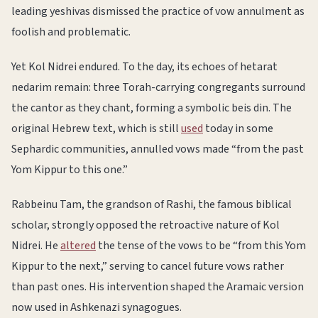
leading yeshivas dismissed the practice of vow annulment as
foolish and problematic.
Yet Kol Nidrei endured. To the day, its echoes of hetarat
nedarim remain: three Torah-carrying congregants surround
the cantor as they chant, forming a symbolic beis din. The
original Hebrew text, which is still
used
today in some
Sephardic communities, annulled vows made “from the past
Yom Kippur to this one.”
Rabbeinu Tam, the grandson of Rashi, the famous biblical
scholar, strongly opposed the retroactive nature of Kol
Nidrei. He
altered
the tense of the vows to be “from this Yom
Kippur to the next,” serving to cancel future vows rather
than past ones. His intervention shaped the Aramaic version
now used in Ashkenazi synagogues.