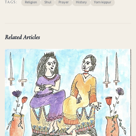
Religion
Shul
Prayer
History
Yom kippur
TAGS:
Related Articles