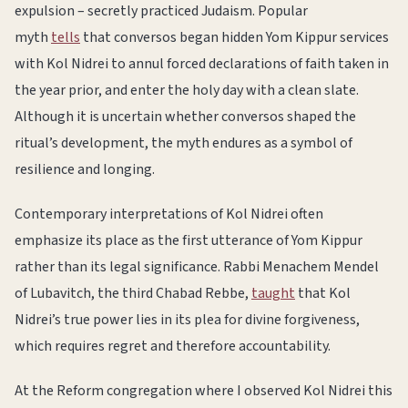
expulsion – secretly practiced Judaism. Popular
myth
tells
that conversos began hidden Yom Kippur services
with Kol Nidrei to annul forced declarations of faith taken in
the year prior, and enter the holy day with a clean slate.
Although it is uncertain whether conversos shaped the
ritual’s development, the myth endures as a symbol of
resilience and longing.
Contemporary interpretations of Kol Nidrei often
emphasize its place as the first utterance of Yom Kippur
rather than its legal significance. Rabbi Menachem Mendel
of Lubavitch, the third Chabad Rebbe,
taught
that Kol
Nidrei’s true power lies in its plea for divine forgiveness,
which requires regret and therefore accountability.
At the Reform congregation where I observed Kol Nidrei this