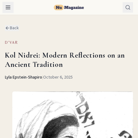
Back
D'VAR
Kol Nidrei: Modern Reflections on an
Ancient Tradition
Lyla Epstein-Shapiro
|
October 6, 2025