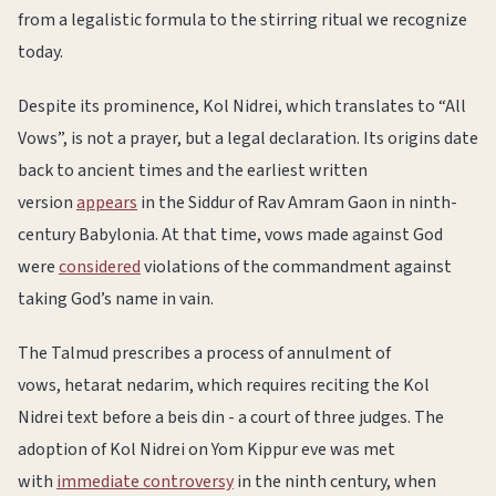
from a legalistic formula to the stirring ritual we recognize
today.
Despite its prominence, Kol Nidrei, which translates to “All
Vows”, is not a prayer, but a legal declaration. Its origins date
back to ancient times and the earliest written
version
appears
in the Siddur of Rav Amram Gaon in ninth-
century Babylonia. At that time, vows made against God
were
considered
violations of the commandment against
taking God’s name in vain.
The Talmud prescribes a process of annulment of
vows, hetarat nedarim, which requires reciting the Kol
Nidrei text before a beis din - a court of three judges. The
adoption of Kol Nidrei on Yom Kippur eve was met
with
immediate controversy
in the ninth century, when