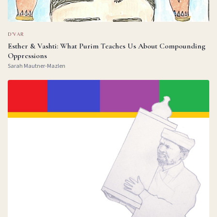
D'VAR
Esther & Vashti: What Purim Teaches Us About Compounding
Oppressions
Sarah Mautner-Mazlen