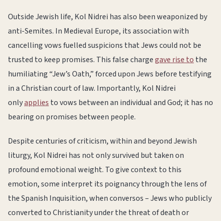
Outside Jewish life, Kol Nidrei has also been weaponized by
anti-Semites. In Medieval Europe, its association with
cancelling vows fuelled suspicions that Jews could not be
trusted to keep promises. This false charge
gave rise to
the
humiliating “Jew’s Oath,” forced upon Jews before testifying
in a Christian court of law. Importantly, Kol Nidrei
only
applies
to vows between an individual and God; it has no
bearing on promises between people.
Despite centuries of criticism, within and beyond Jewish
liturgy, Kol Nidrei has not only survived but taken on
profound emotional weight. To give context to this
emotion, some interpret its poignancy through the lens of
the Spanish Inquisition, when conversos – Jews who publicly
converted to Christianity under the threat of death or