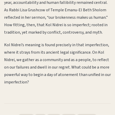
year, accountability and human fallibility remained central.
As Rabbi Lisa Grushcow of Temple Emanu-El Beth Sholom
reflected in her sermon, “our brokenness makes us human.”
How fitting, then, that Kol Nidrei is so imperfect; rooted in
tradition, yet marked by conflict, controversy, and myth.
Kol Nidrei’s meaning is found precisely in that imperfection,
where it strays from its ancient legal significance. On Kol
Nidrei, we gather as a community and as a people, to reflect
on our failures and dwell in our regret. What could be a more
powerful way to begin a day of atonement than unified in our
imperfection?