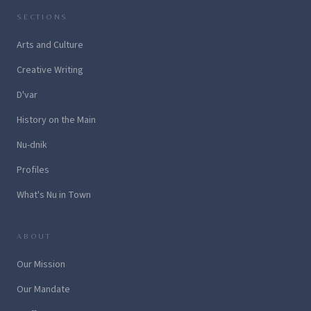
SECTIONS
Arts and Culture
Creative Writing
D'var
History on the Main
Nu-dnik
Profiles
What's Nu in Town
ABOUT
Our Mission
Our Mandate