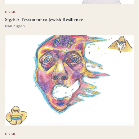
D'VAR
Sigd: A Testament to Jewish Resilience
Ivan Pugach
D'VAR