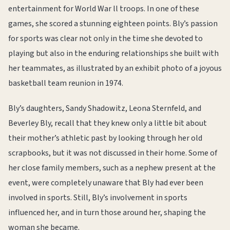
entertainment for World War ll troops. In one of these
games, she scored a stunning eighteen points. Bly’s passion
for sports was clear not only in the time she devoted to
playing but also in the enduring relationships she built with
her teammates, as illustrated by an exhibit photo of a joyous
basketball team reunion in 1974.
Bly’s daughters, Sandy Shadowitz, Leona Sternfeld, and
Beverley Bly, recall that they knew only a little bit about
their mother’s athletic past by looking through her old
scrapbooks, but it was not discussed in their home. Some of
her close family members, such as a nephew present at the
event, were completely unaware that Bly had ever been
involved in sports. Still, Bly’s involvement in sports
influenced her, and in turn those around her, shaping the
woman she became.