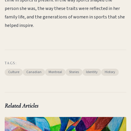
time in sports is present in the way sports shaped the
person she was, the way these traits were reflected in her
family life, and the generations of women in sports that she
helped inspire.
TAGS:
Culture
Canadian
Montreal
Stories
Identity
History
Related Articles