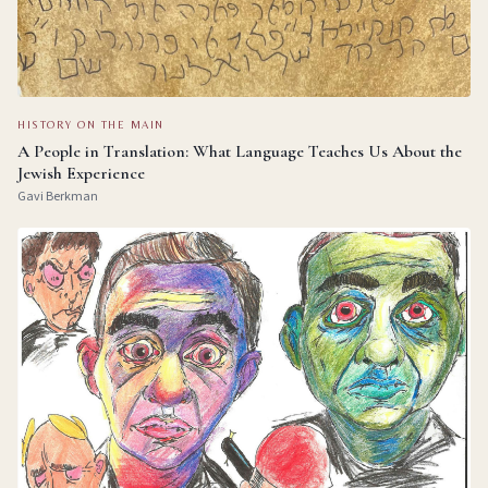
HISTORY ON THE MAIN
A People in Translation: What Language Teaches Us About the
Jewish Experience
Gavi Berkman