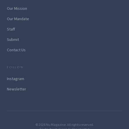
Our Mission
Our Mandate
Staff
Submit
Contact Us
FOLLOW
Instagram
Newsletter
© 2026 Nu Magazine. All rights reserved.