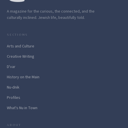
A magazine for the curious, the connected, and the
culturally inclined. Jewish life, beautifully told.
SECTIONS
Arts and Culture
Creative Writing
D'var
History on the Main
Nu-dnik
Profiles
What's Nu in Town
ABOUT