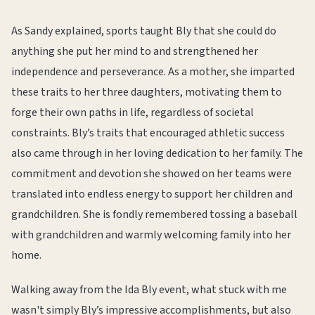
As Sandy explained, sports taught Bly that she could do
anything she put her mind to and strengthened her
independence and perseverance. As a mother, she imparted
these traits to her three daughters, motivating them to
forge their own paths in life, regardless of societal
constraints. Bly’s traits that encouraged athletic success
also came through in her loving dedication to her family. The
commitment and devotion she showed on her teams were
translated into endless energy to support her children and
grandchildren. She is fondly remembered tossing a baseball
with grandchildren and warmly welcoming family into her
home.
Walking away from the Ida Bly event, what stuck with me
wasn't simply Bly’s impressive accomplishments, but also