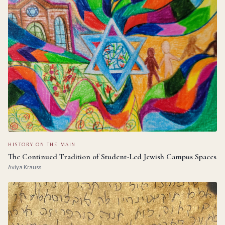
HISTORY ON THE MAIN
The Continued Tradition of Student-Led Jewish Campus Spaces
Aviya Krauss