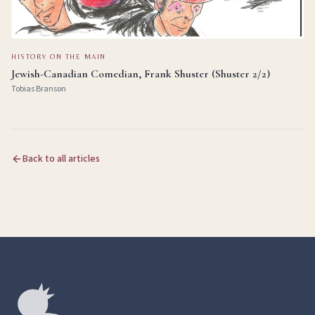
HISTORY ON THE MAIN
Jewish-Canadian Comedian, Frank Shuster (Shuster 2/2)
Tobias Branson
Back to all articles