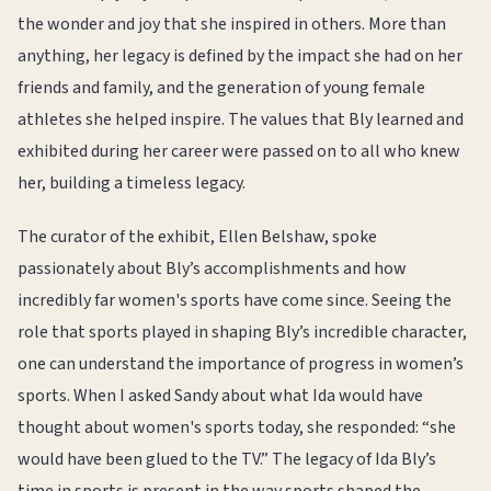
the wonder and joy that she inspired in others. More than
anything, her legacy is defined by the impact she had on her
friends and family, and the generation of young female
athletes she helped inspire. The values that Bly learned and
exhibited during her career were passed on to all who knew
her, building a timeless legacy.
The curator of the exhibit, Ellen Belshaw, spoke
passionately about Bly’s accomplishments and how
incredibly far women's sports have come since. Seeing the
role that sports played in shaping Bly’s incredible character,
one can understand the importance of progress in women’s
sports. When I asked Sandy about what Ida would have
thought about women's sports today, she responded: “she
would have been glued to the TV.” The legacy of Ida Bly’s