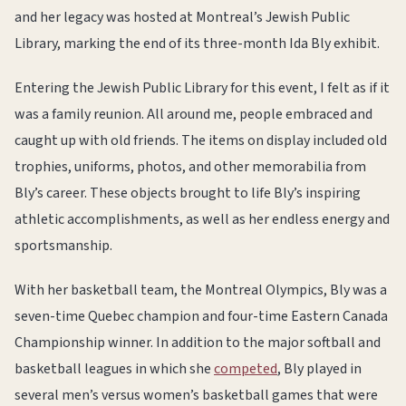
and her legacy was hosted at Montreal’s Jewish Public
Library, marking the end of its three-month Ida Bly exhibit.
Entering the Jewish Public Library for this event, I felt as if it
was a family reunion. All around me, people embraced and
caught up with old friends. The items on display included old
trophies, uniforms, photos, and other memorabilia from
Bly’s career. These objects brought to life Bly’s inspiring
athletic accomplishments, as well as her endless energy and
sportsmanship.
With her basketball team, the Montreal Olympics, Bly was a
seven-time Quebec champion and four-time Eastern Canada
Championship winner. In addition to the major softball and
basketball leagues in which she
competed
, Bly played in
several men’s versus women’s basketball games that were