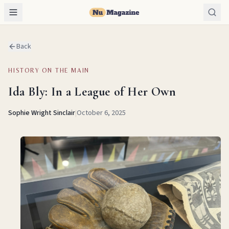
Back
HISTORY ON THE MAIN
Ida Bly: In a League of Her Own
Sophie Wright Sinclair
|
October 6, 2025