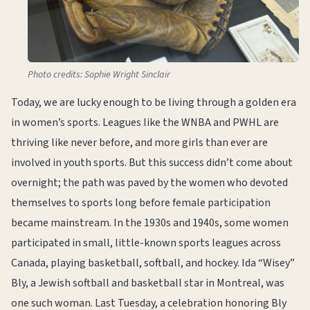
Photo credits: Sophie Wright Sinclair
Today, we are lucky enough to be living through a golden era
in women’s sports. Leagues like the WNBA and PWHL are
thriving like never before, and more girls than ever are
involved in youth sports. But this success didn’t come about
overnight; the path was paved by the women who devoted
themselves to sports long before female participation
became mainstream. In the 1930s and 1940s, some women
participated in small, little-known sports leagues across
Canada, playing basketball, softball, and hockey. Ida “Wisey”
Bly, a Jewish softball and basketball star in Montreal, was
one such woman. Last Tuesday, a celebration honoring Bly