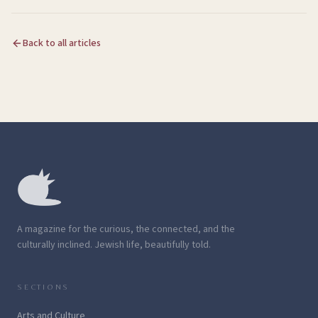
Back to all articles
A magazine for the curious, the connected, and the
culturally inclined. Jewish life, beautifully told.
SECTIONS
Arts and Culture