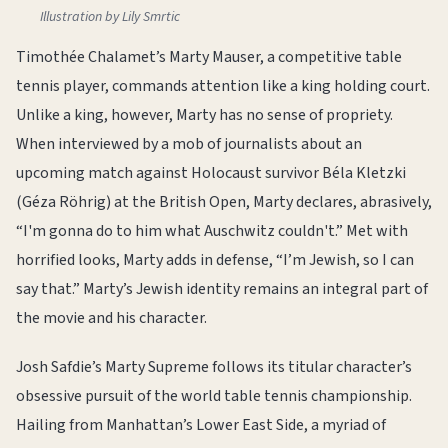
Illustration by Lily Smrtic
Timothée Chalamet’s Marty Mauser, a competitive table
tennis player, commands attention like a king holding court.
Unlike a king, however, Marty has no sense of propriety.
When interviewed by a mob of journalists about an
upcoming match against Holocaust survivor Béla Kletzki
(Géza Röhrig) at the British Open, Marty declares, abrasively,
“I'm gonna do to him what Auschwitz couldn't.” Met with
horrified looks, Marty adds in defense, “I’m Jewish, so I can
say that.” Marty’s Jewish identity remains an integral part of
the movie and his character.
Josh Safdie’s Marty Supreme follows its titular character’s
obsessive pursuit of the world table tennis championship.
Hailing from Manhattan’s Lower East Side, a myriad of