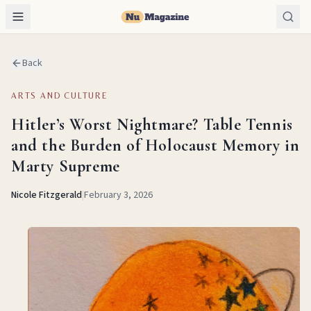
Back
ARTS AND CULTURE
Hitler’s Worst Nightmare? Table Tennis
and the Burden of Holocaust Memory in
Marty Supreme
Nicole Fitzgerald
|
February 3, 2026