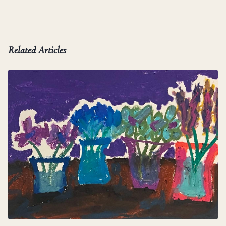
Related Articles