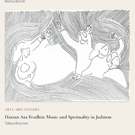
Benny Barish
ARTS AND CULTURE
Hazzan Asa Fradkin: Music and Spirituality in Judaism
Tobias Branson