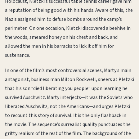
Holocaust, Kletzki’s successful table tennis career gave him
a reputation of being good with his hands. Aware of this, the
Nazis assigned him to defuse bombs around the camp’s
perimeter. On one occasion, Kletzki discovered a beehive in
the woods, smeared honey on his chest and back, and
allowed the men in his barracks to lick it off him for
sustenance.
In one of the film’s most controversial scenes, Marty’s main
antagonist, business man Milton Rockwell, sneers at Kletzki
that his son “died liberating you people” upon learning he
survived Auschwitz. Marty interjects—it was the Soviets who
liberated Auschwitz, not the Americans—and urges Kletzki
to recount this story of survival. It is the only flashback in
the movie. The sequence’s surrealist quality punctuates the
gritty realism of the rest of the film. The background of the