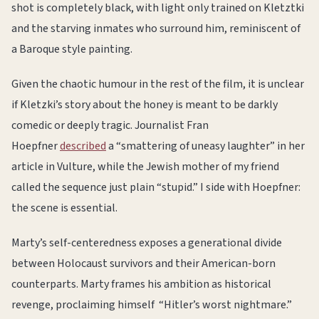
shot is completely black, with light only trained on Kletztki
and the starving inmates who surround him, reminiscent of
a Baroque style painting.
Given the chaotic humour in the rest of the film, it is unclear
if Kletzki’s story about the honey is meant to be darkly
comedic or deeply tragic. Journalist Fran
Hoepfner
described
a “smattering of uneasy laughter” in her
article in Vulture, while the Jewish mother of my friend
called the sequence just plain “stupid.” I side with Hoepfner:
the scene is essential.
Marty’s self-centeredness exposes a generational divide
between Holocaust survivors and their American-born
counterparts. Marty frames his ambition as historical
revenge, proclaiming himself “Hitler’s worst nightmare.”