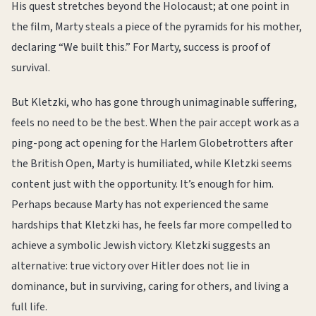
His quest stretches beyond the Holocaust; at one point in
the film, Marty steals a piece of the pyramids for his mother,
declaring “We built this.” For Marty, success is proof of
survival.
But Kletzki, who has gone through unimaginable suffering,
feels no need to be the best. When the pair accept work as a
ping-pong act opening for the Harlem Globetrotters after
the British Open, Marty is humiliated, while Kletzki seems
content just with the opportunity. It’s enough for him.
Perhaps because Marty has not experienced the same
hardships that Kletzki has, he feels far more compelled to
achieve a symbolic Jewish victory. Kletzki suggests an
alternative: true victory over Hitler does not lie in
dominance, but in surviving, caring for others, and living a
full life.