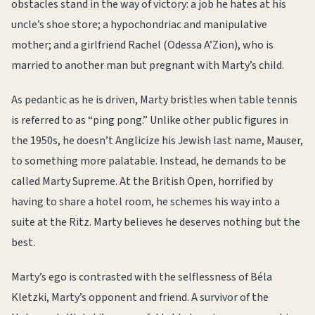
obstacles stand in the way of victory: a job he hates at his
uncle’s shoe store; a hypochondriac and manipulative
mother; and a girlfriend Rachel (Odessa A’Zion), who is
married to another man but pregnant with Marty’s child.
As pedantic as he is driven, Marty bristles when table tennis
is referred to as “ping pong.” Unlike other public figures in
the 1950s, he doesn’t Anglicize his Jewish last name, Mauser,
to something more palatable. Instead, he demands to be
called Marty Supreme. At the British Open, horrified by
having to share a hotel room, he schemes his way into a
suite at the Ritz. Marty believes he deserves nothing but the
best.
Marty’s ego is contrasted with the selflessness of Béla
Kletzki, Marty’s opponent and friend. A survivor of the