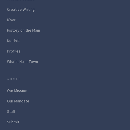
Creative Writing
D'var
History on the Main
Nu-dnik
Profiles
What's Nu in Town
ABOUT
Our Mission
Our Mandate
Staff
Submit