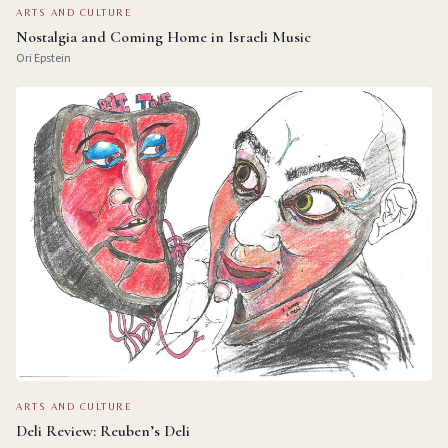
ARTS AND CULTURE
Nostalgia and Coming Home in Israeli Music
Ori Epstein
ARTS AND CULTURE
Deli Review: Reuben’s Deli