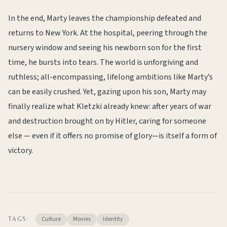
In the end, Marty leaves the championship defeated and
returns to New York. At the hospital, peering through the
nursery window and seeing his newborn son for the first
time, he bursts into tears. The world is unforgiving and
ruthless; all-encompassing, lifelong ambitions like Marty’s
can be easily crushed. Yet, gazing upon his son, Marty may
finally realize what Kletzki already knew: after years of war
and destruction brought on by Hitler, caring for someone
else — even if it offers no promise of glory—is itself a form of
victory.
Culture
Movies
Identity
TAGS: