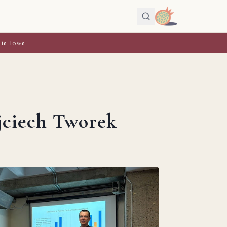
 in Town
ojciech Tworek