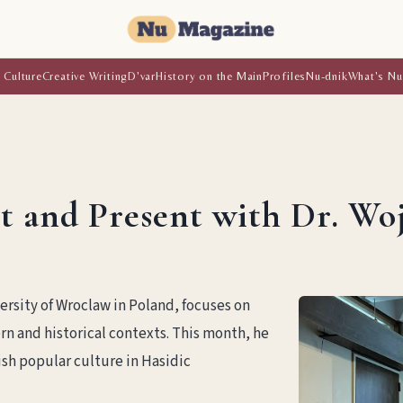
 Culture
Creative Writing
D'var
History on the Main
Profiles
Nu-dnik
What's Nu
st and Present with Dr. W
ersity of Wroclaw in Poland, focuses on
n and historical contexts. This month, he
sh popular culture in Hasidic