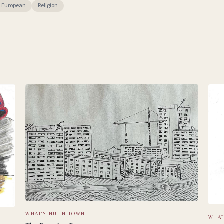
n European
Religion
WHAT'S NU IN TOWN
WHAT