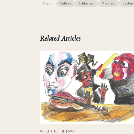
Culture
Ashkenazi
Montreal
Easter
TAGS:
Related Articles
WHAT'S NU IN TOWN