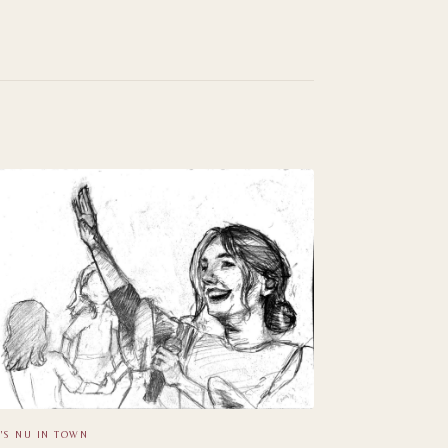
'S NU IN TOWN