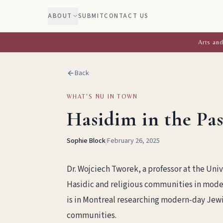
ABOUT
SUBMIT
CONTACT US
Arts and
Back
WHAT'S NU IN TOWN
Hasidim in the Pa
Sophie Block
|
February 26, 2025
Dr. Wojciech Tworek, a professor at the Univ
Hasidic and religious communities in moder
is in Montreal researching modern-day Jewi
communities.