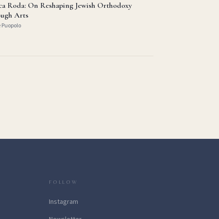
ica Roda: On Reshaping Jewish Orthodoxy
ugh Arts
e Puopolo
FOLLOW
Instagram