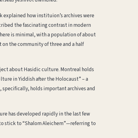
overseas yeshivot dwindled.
ek explained how instituion’s archives were
ibed the fascinating contrast in modern
here is minimal, with a population of about
ht on the community of three and a half
oject about Hasidic culture. Montreal holds
lture in Yiddish after the Holocaust” – a
, specifically, holds important archives and
ure has developed rapidly in the last few
 to stick to “Shalom Aleichem”—referring to