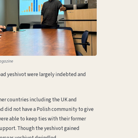
agazine
bad yeshivot were largely indebted and
ther countries including the UK and
nd did not have a Polish community to give
ere able to keep ties with their former
support. Though the yeshivot gained