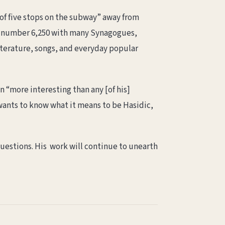
of five stops on the subway” away from
 number 6,250 with many Synagogues,
iterature, songs, and everyday popular
n “more interesting than any [of his]
 wants to know what it means to be Hasidic,
questions. His work will continue to unearth