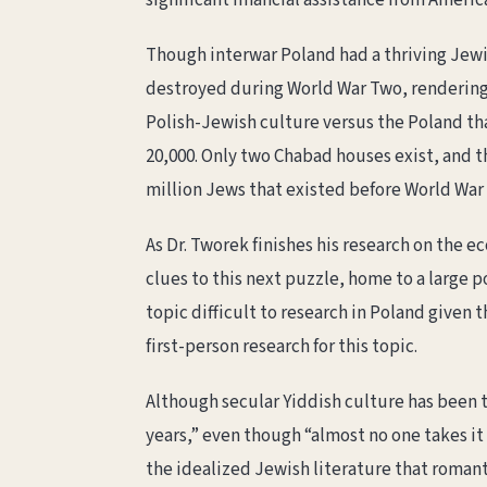
significant financial assistance from Ameri
Though interwar Poland had a thriving Jewis
destroyed during World War Two, rendering
Polish-Jewish culture versus the Poland th
20,000. Only two Chabad houses exist, and th
million Jews that existed before World War
As Dr. Tworek finishes his research on the e
clues to this next puzzle, home to a large p
topic difficult to research in Poland given
first-person research for this topic.
Although secular Yiddish culture has been t
years,” even though “almost no one takes it
the idealized Jewish literature that romant