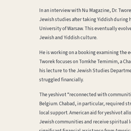
In an interview with Nu Magazine, Dr. Twor
Jewish studies after taking Yiddish during 
University of Warsaw. This eventually evolv
Jewish and Yiddish culture.
He is working on a booking examining the e
Tworek focuses on Tomkhe Temimim, a Chabad
his lecture to the Jewish Studies Departme
struggled financially.
The yeshivot “reconnected with communities 
Belgium. Chabad, in particular, required s
local support. American aid for yeshivot al
Jewish communities and receive spiritual 