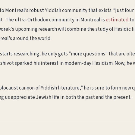
to Montreal’s robust Yiddish community that exists “just four 
nt. The ultra-Orthodox community in Montreal is
estimated
to
Tworek’s upcoming research will combine the study of Hasidic l
real’s around the world.
starts researching, he only gets “more questions” that are ofte
yeshivot sparked his interest in modern-day Hasidism. Now, he
locaust cannon of Yiddish literature,” he is sure to form new 
ng us appreciate Jewish life in both the past and the present.