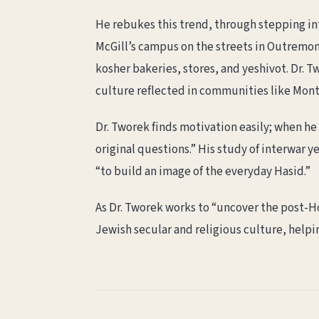
He rebukes this trend, through stepping in
McGill’s campus on the streets in Outremo
kosher bakeries, stores, and yeshivot. Dr. 
culture reflected in communities like Mont
Dr. Tworek finds motivation easily; when he 
original questions.” His study of interwar 
“to build an image of the everyday Hasid.”
As Dr. Tworek works to “uncover the post-Ho
Jewish secular and religious culture, helpi