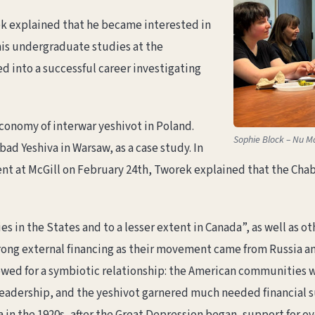
ek explained that he became interested in
his undergraduate studies at the
ed into a successful career investigating
conomy of interwar yeshivot in Poland.
Sophie Block – Nu M
 Yeshiva in Warsaw, as a case study. In
nt at McGill on February 24th, Tworek explained that the Cha
in the States and to a lesser extent in Canada”, as well as o
trong external financing as their movement came from Russia a
lowed for a symbiotic relationship: the American communities w
leadership, and the yeshivot garnered much needed financial 