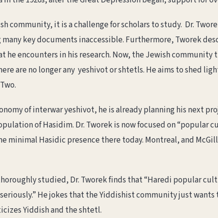
ca in the 1920s, after the Great Depression began, support for 
h community, it is a challenge for scholars to study. Dr. Twor
 many key documents inaccessible. Furthermore, Tworek descr
at he encounters in his research. Now, the Jewish community t
ere are no longer any yeshivot or shtetls. He aims to shed lig
 Two.
conomy of interwar yeshivot, he is already planning his next pr
opulation of Hasidim. Dr. Tworek is now focused on “popular cu
 the minimal Hasidic presence there today. Montreal, and McGill
horoughly studied, Dr. Tworek finds that “Haredi popular cult
 seriously.” He jokes that the Yiddishist community just wants
icizes Yiddish and the shtetl.