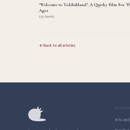
‘Welcome to Yiddishland’: A Quirky Film For T
Ages
Lily Smrtic
Back to all articles
SECTI
Arts and