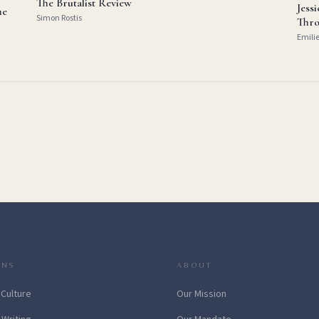
The Brutalist Review
Jess
he
Simon Rostis
Thro
Emili
ONS
ABOUT
 Culture
Our Mission