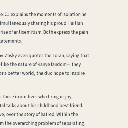
. CJ explains the moments of isolation he
 simultaneously sharing his proud Haitian
 rise of antisemitism. Both express the pain
statements.
say. Zosky even quotes the Torah, saying that
—like the nature of Kanye fandom— they
or a better world, the duo hope to inspire
 those in our lives who bring us joy.
tal talks about his childhood best friend.
ve, over the story of hatred. Within the
from the overarching problem of separating