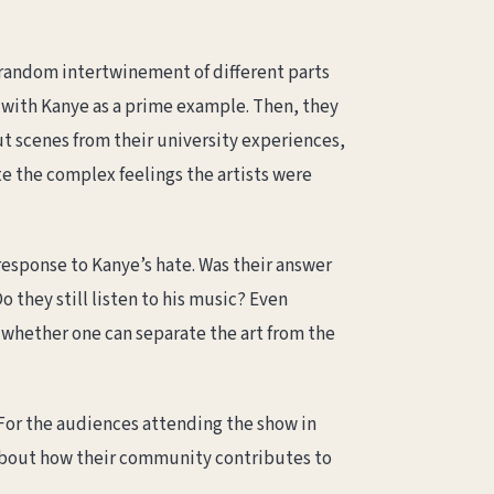
a random intertwinement of different parts
, with Kanye as a prime example. Then, they
t scenes from their university experiences,
e the complex feelings the artists were
 response to Kanye’s hate. Was their answer
o they still listen to his music? Even
f whether one can separate the art from the
 For the audiences attending the show in
about how their community contributes to