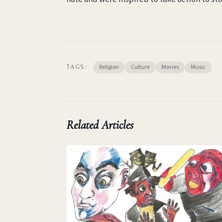
Religion
Culture
Movies
Music
TAGS:
Related Articles