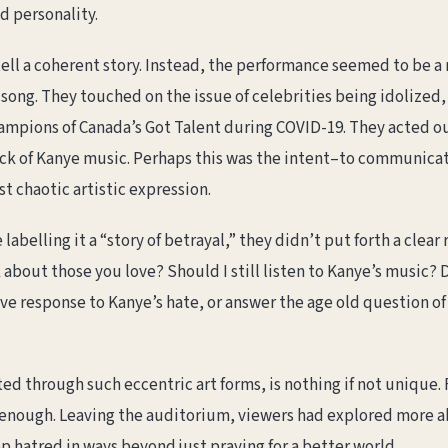
ed personality.
 tell a coherent story. Instead, the performance seemed to be 
 song. They touched on the issue of celebrities being idolized
hampions of Canada’s Got Talent during COVID-19. They acted ou
ck of Kanye music. Perhaps this was the intent–to communicat
t chaotic artistic expression.
belling it a “story of betrayal,” they didn’t put forth a clear
 about those you love? Should I still listen to Kanye’s music? D
ive response to Kanye’s hate, or answer the age old question o
ed through such eccentric art forms, is nothing if not unique.
t enough. Leaving the auditorium, viewers had explored more 
op hatred in ways beyond just praying for a better world.