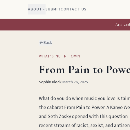
ABOUT
SUBMIT
CONTACT US
Arts and
Back
WHAT'S NU IN TOWN
From Pain to Powe
Sophie Block
|
March 26, 2025
What do you do when music you love is tainte
the cabaret From Pain to Power: A Kanye We
and Seth Zosky opened with this question. B
recent streams of racist, sexist, and antis