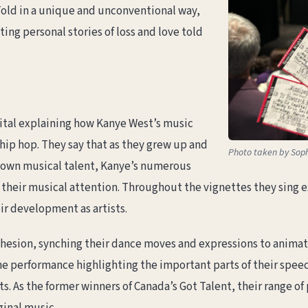
 Told in a unique and unconventional way,
ing personal stories of loss and love told
tal explaining how Kanye West’s music
 hip hop. They say that as they grew up and
Photo taken by Soph
ir own musical talent, Kanye’s numerous
their musical attention. Throughout the vignettes they sing e
eir development as artists.
esion, synching their dance moves and expressions to animate 
 performance highlighting the important parts of their speech
 As the former winners of Canada’s Got Talent, their range of 