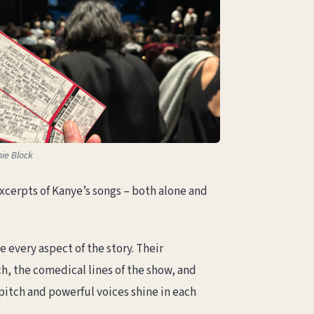
ie Block
xcerpts of Kanye’s songs – both alone and
every aspect of the story. Their
, the comedical lines of the show, and
pitch and powerful voices shine in each