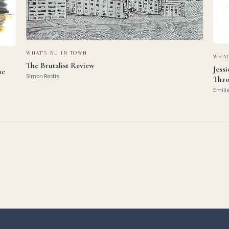
WHAT'S NU IN TOWN
WHAT
The Brutalist Review
Jess
he
Simon Rostis
Thro
Emili