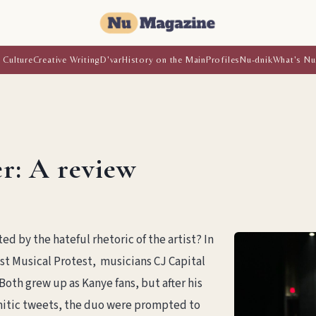
 Culture
Creative Writing
D'var
History on the Main
Profiles
Nu-dnik
What's Nu
r: A review
d by the hateful rhetoric of the artist? In
st Musical Protest, musicians CJ Capital
oth grew up as Kanye fans, but after his
emitic tweets, the duo were prompted to