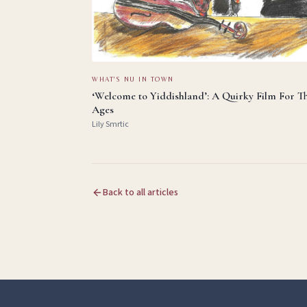
WHAT'S NU IN TOWN
‘Welcome to Yiddishland’: A Quirky Film For T
Ages
Lily Smrtic
Back to all articles