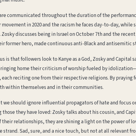
ginal music.
s are communicated throughout the duration of the performance
ter movement in 2020 and the racism he faces day-to-day, while
 Zosky discusses being in Israel on October 7th and the recent
ir former hero, made continuous anti-Black and antisemitic 
us is that followers look to Kanye as a God, Zosky and Capital 
inging home their criticism of worship fueled by idolization
each reciting one from their respective religions. By praying f
th within themselves and in their communities.
at we should ignore influential propagators of hate and focus on
ng those they have loved: Zosky talks about his cousin, and Capi
 their relationships, they are shining a light on the power of lo
se strand. Sad, sure, and a nice touch, but not at all relevant 