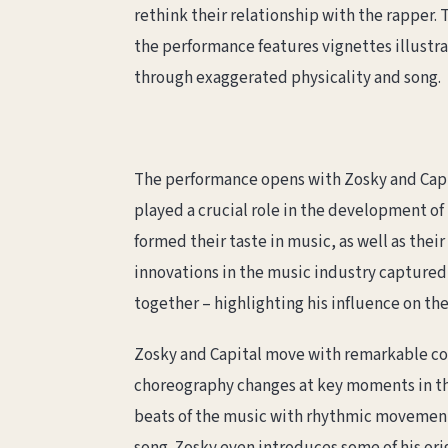
rethink their relationship with the rapper.
the performance features vignettes illustrat
through exaggerated physicality and song.
The performance opens with Zosky and Capi
played a crucial role in the development of
formed their taste in music, as well as the
innovations in the music industry captured 
together – highlighting his influence on th
Zosky and Capital move with remarkable coh
choreography changes at key moments in the
beats of the music with rhythmic movements.