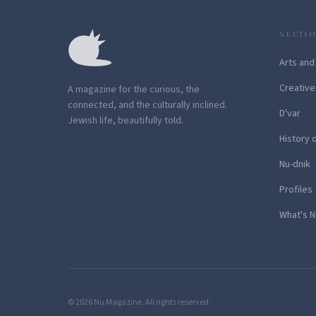
SECTI
Arts and
Creative
A magazine for the curious, the
connected, and the culturally inclined.
D'var
Jewish life, beautifully told.
History 
Nu-dnik
Profiles
What's N
© 2026 Nu Magazine. All rights reserved.