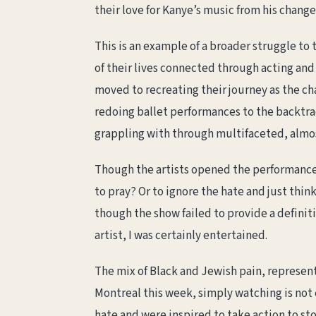
their love for Kanye’s music from his chang
This is an example of a broader struggle to
of their lives connected through acting and
moved to recreating their journey as the c
redoing ballet performances to the backtra
grappling with through multifaceted, almos
Though the artists opened the performance la
to pray? Or to ignore the hate and just think
though the show failed to provide a definit
artist, I was certainly entertained.
The mix of Black and Jewish pain, represent
Montreal this week, simply watching is no
hate and were inspired to take action to st