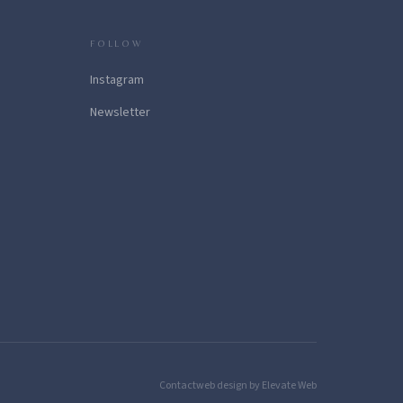
FOLLOW
Instagram
Newsletter
Contact
web design by Elevate Web