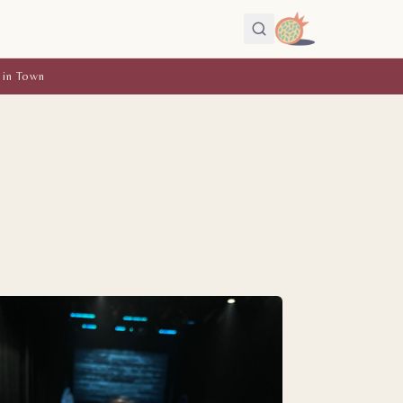
 in Town