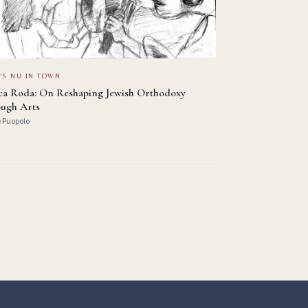
'S NU IN TOWN
ica Roda: On Reshaping Jewish Orthodoxy
ugh Arts
e Puopolo