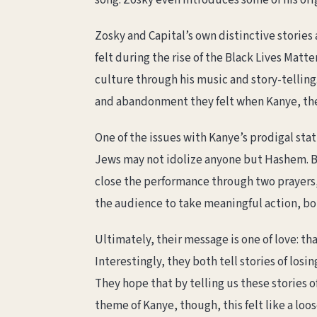
song. Zosky even introduces some of his ori
Zosky and Capital’s own distinctive storie
felt during the rise of the Black Lives Mat
culture through his music and story-telling.
and abandonment they felt when Kanye, the
One of the issues with Kanye’s prodigal stat
Jews may not idolize anyone but Hashem. Br
close the performance through two prayers, 
the audience to take meaningful action, bo
Ultimately, their message is one of love: th
Interestingly, they both tell stories of losi
They hope that by telling us these stories of
theme of Kanye, though, this felt like a loo