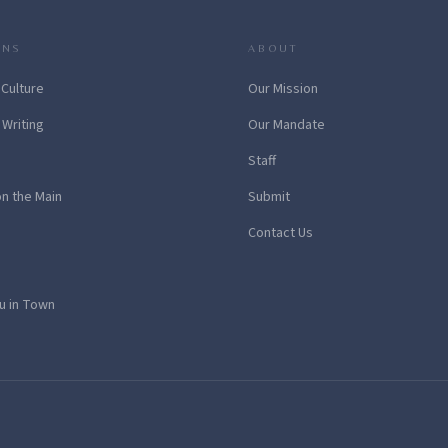
ONS
ABOUT
 Culture
Our Mission
 Writing
Our Mandate
Staff
on the Main
Submit
Contact Us
u in Town