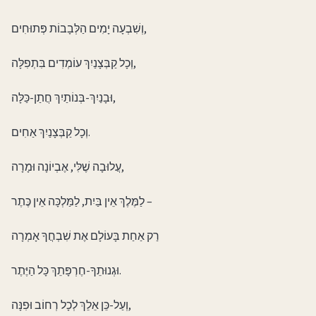
וְשִׁבְעָה יָמִים הַלְּבָבוֹת פְּתוּחִים,
וְכָל קַבְּצָנַיִךְ עוֹמְדִים בִּתְפִלָּה,
וּבָנַיִךְ-בְּנוֹתַיִךְ חֲתַן-כַּלָּה,
וְכָל קַבְּצָנַיִךְ אַחִים.
עֲלוּבָה שֶׁלִּי, אֶבְיוֹנָה וּמָרָה,
לַמֶּלֶךְ אֵין בַּיִת, לַמַּלְכָּה אֵין כֶּתֶר –
רַק אַחַת בָּעוֹלָם אֶת שִׁבְחֲךָ אָמְרָה
וּגְנוּתֵךָ-חֶרְפָּתֵךְ כָּל הַיֶּתֶר.
וְעַל-כֵּן אֵלֵךְ לְכָל רְחוֹב וּפִנָּה,