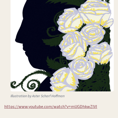
Illustration by Aster Scharf Hoffman
https://www.youtube.com/watch?v=mUGDhkwZlVI