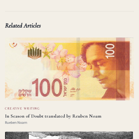
Related Articles
CREATIVE WRITING
In Season of Doubt translated by Reuben Noam
Rueben Noam