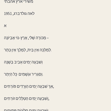
משירי ארץ אהבתי
לאה גולדברג, 1951
א
מְכוֹרָה שֶׁלִּי, אֶרֶץ-נוֹי אֶבְיוֹנָה –
לַמַּלְכָּה אֵין בַּיִת, לַמֶּלֶךְ אֵין כֶּתֶר.
וְשִׁבְעָה יָמִים אָבִיב בְּשָׁנָה
וְסַגְרִיר וּגְשָׁמִים כָּל הַיֶּתֶר.
אַךְ שִׁבְעָה יָמִים הַוְּרָדִים פּוֹרְחִים,
וְשִׁבְעָה יָמִים הַטְּלָלִים זוֹרְחִים,
וְשִׁבְעָה יָמִים חַלּוֹנוֹת פְּתוּחִים,