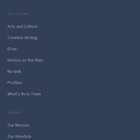
SECTIONS
Arts and Culture
Creative Writing
D'var
History on the Main
Nu-dnik
Profiles
What's Nu in Town
ABOUT
Our Mission
Our Mandate