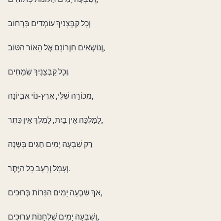
וְכָל קַבְּצָנַיִךְ עוֹמְדִים בָּרְחוֹב
וְנוֹשְׂאִים חִוְרוֹנָם אֶל הָאוֹר הַטּוֹב,
וְכָל קַבְּצָנַיִךְ שְׂמֵחִים.
מְכוֹרָה שֶׁלִּי, אֶרֶץ-נוֹי אֲבִיּוֹנָה,
לַמַּלְכָּה אֵין בַּיִת, לַמֶּלֶךְ אֵין כֶּתֶר,
רַק שִׁבְעָה יָמִים חַגִּים בְּשָׁנָה
וְעָמָל וְרָעָב כָּל הַיֶּתֶר.
אַךְ שִׁבְעָה יָמִים הַנֵּרוֹת בְּרוּכִים,
וְשִׁבְעָה יָמִים שֻׁלְחָנוֹת עֲרוּכִים,