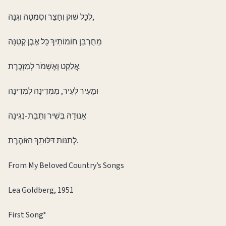
לְכָל שׁוּק וְחָצֵר וְסִמְטָה וְגִנָּה,
מֵחֻרְבַּן חוֹמוֹתַיִךְ כָּל אֶבֶן קְטַנָּה
אֲלַקֵּט וְאֶשְׁמֹר לְמַזְכֶּרֶת.
וּמֵעִיר לְעִיר, מִמְּדִינָה לִמְּדִינָה
אָנוּדָהּ בְּשִׁיר וְתֵבַת-נְגִינָה
לְתַנּוֹת דַּלּוּתֵךְ הַזּוֹהֶרֶת.
From My Beloved Country’s Songs
Lea Goldberg, 1951
First Song*