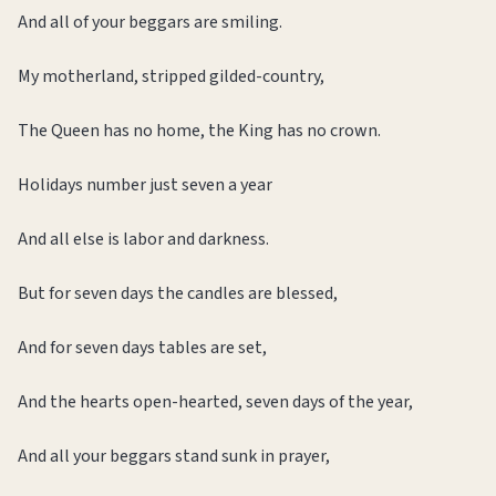
And all of your beggars are smiling.
My motherland, stripped gilded-country,
The Queen has no home, the King has no crown.
Holidays number just seven a year
And all else is labor and darkness.
But for seven days the candles are blessed,
And for seven days tables are set,
And the hearts open-hearted, seven days of the year,
And all your beggars stand sunk in prayer,