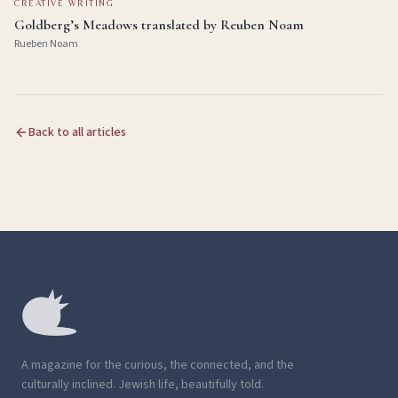
CREATIVE WRITING
Goldberg’s Meadows translated by Reuben Noam
Rueben Noam
Back to all articles
A magazine for the curious, the connected, and the
culturally inclined. Jewish life, beautifully told.