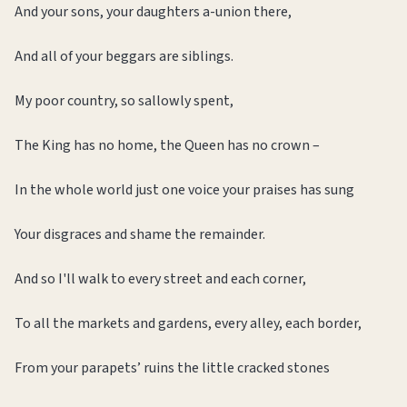
And your sons, your daughters a-union there,
And all of your beggars are siblings.
My poor country, so sallowly spent,
The King has no home, the Queen has no crown –
In the whole world just one voice your praises has sung
Your disgraces and shame the remainder.
And so I'll walk to every street and each corner,
To all the markets and gardens, every alley, each border,
From your parapets’ ruins the little cracked stones