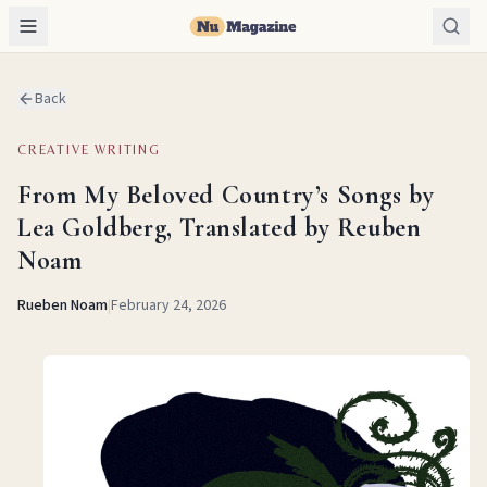
Back
CREATIVE WRITING
From My Beloved Country’s Songs by
Lea Goldberg, Translated by Reuben
Noam
Rueben Noam
|
February 24, 2026