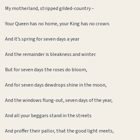
My motherland, stripped gilded-country –
Your Queen has no home, your King has no crown.
And it’s spring for seven days a year
And the remainder is bleakness and winter.
But for seven days the roses do bloom,
And for seven days dewdrops shine in the moon,
And the windows flung-out, seven days of the year,
And all your beggars stand in the streets
And proffer their pallor, that the good light meets,