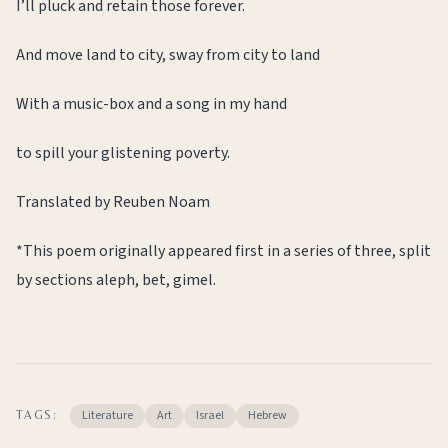
I’ll pluck and retain those forever.
And move land to city, sway from city to land
With a music-box and a song in my hand
to spill your glistening poverty.
Translated by Reuben Noam
*This poem originally appeared first in a series of three, split
by sections aleph, bet, gimel.
Literature
Art
Israel
Hebrew
TAGS: