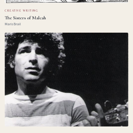
CREATIVE WRITING
The Sisters of Malcah
Maris Brail