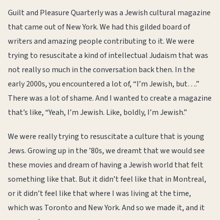
Guilt and Pleasure Quarterly was a Jewish cultural magazine
that came out of New York. We had this gilded board of
writers and amazing people contributing to it. We were
trying to resuscitate a kind of intellectual Judaism that was
not really so much in the conversation back then. In the
early 2000s, you encountered a lot of, “I’m Jewish, but….”
There was a lot of shame. And I wanted to create a magazine
that’s like, “Yeah, I’m Jewish. Like, boldly, I’m Jewish.”
We were really trying to resuscitate a culture that is young
Jews. Growing up in the ’80s, we dreamt that we would see
these movies and dream of having a Jewish world that felt
something like that. But it didn’t feel like that in Montreal,
or it didn’t feel like that where I was living at the time,
which was Toronto and New York. And so we made it, and it