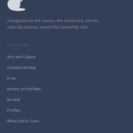
A magazine for the curious, the connected, and the
culturally inclined. Jewish life, beautifully told.
SECTIONS
Arts and Culture
Creative Writing
D'var
History on the Main
Nu-dnik
Profiles
What's Nu in Town