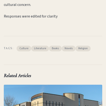
cultural concern.
Responses were edited for clarity
Culture
Literature
Books
Novels
Religion
TAGS:
Related Articles