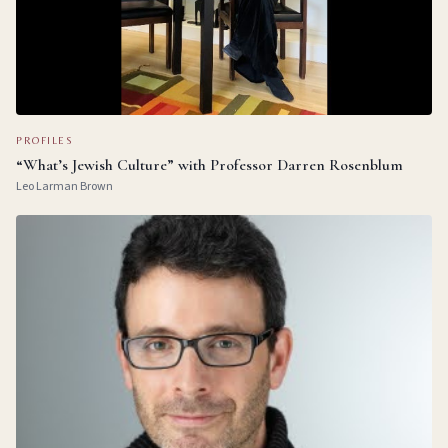
PROFILES
“What’s Jewish Culture” with Professor Darren Rosenblum
Leo Larman Brown