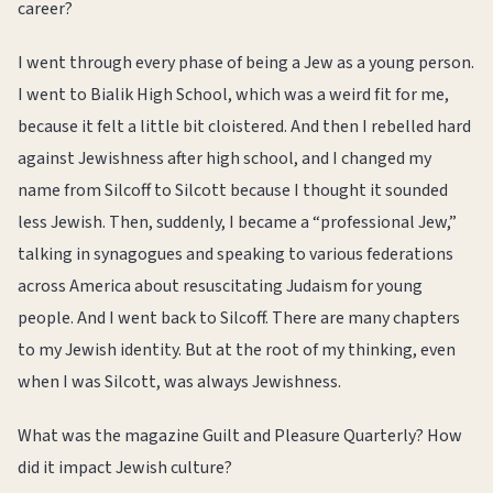
career?
I went through every phase of being a Jew as a young person.
I went to Bialik High School, which was a weird fit for me,
because it felt a little bit cloistered. And then I rebelled hard
against Jewishness after high school, and I changed my
name from Silcoff to Silcott because I thought it sounded
less Jewish. Then, suddenly, I became a “professional Jew,”
talking in synagogues and speaking to various federations
across America about resuscitating Judaism for young
people. And I went back to Silcoff. There are many chapters
to my Jewish identity. But at the root of my thinking, even
when I was Silcott, was always Jewishness.
What was the magazine Guilt and Pleasure Quarterly? How
did it impact Jewish culture?