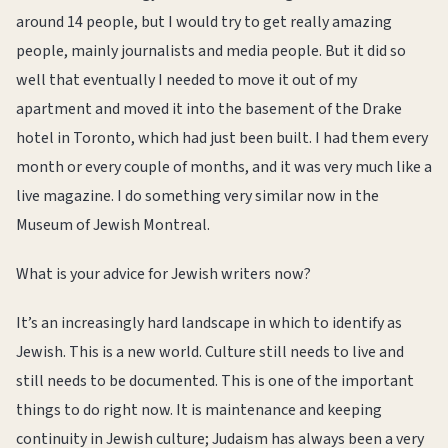
around 14 people, but I would try to get really amazing
people, mainly journalists and media people. But it did so
well that eventually I needed to move it out of my
apartment and moved it into the basement of the Drake
hotel in Toronto, which had just been built. I had them every
month or every couple of months, and it was very much like a
live magazine. I do something very similar now in the
Museum of Jewish Montreal.
What is your advice for Jewish writers now?
It’s an increasingly hard landscape in which to identify as
Jewish. This is a new world. Culture still needs to live and
still needs to be documented. This is one of the important
things to do right now. It is maintenance and keeping
continuity in Jewish culture; Judaism has always been a very