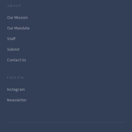
ABOUT
Our Mission
Our Mandate
Staff
Submit
Contact Us
FOLLOW
Instagram
Newsletter