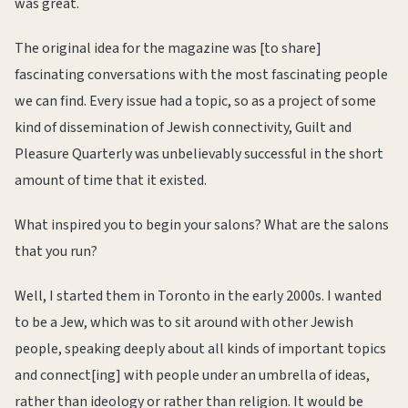
was great.
The original idea for the magazine was [to share]
fascinating conversations with the most fascinating people
we can find. Every issue had a topic, so as a project of some
kind of dissemination of Jewish connectivity, Guilt and
Pleasure Quarterly was unbelievably successful in the short
amount of time that it existed.
What inspired you to begin your salons? What are the salons
that you run?
Well, I started them in Toronto in the early 2000s. I wanted
to be a Jew, which was to sit around with other Jewish
people, speaking deeply about all kinds of important topics
and connect[ing] with people under an umbrella of ideas,
rather than ideology or rather than religion. It would be