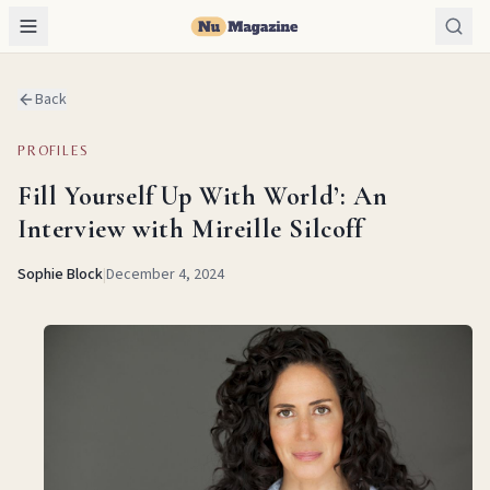
Back
PROFILES
Fill Yourself Up With World’: An
Interview with Mireille Silcoff
Sophie Block
|
December 4, 2024