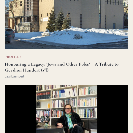
PROFILES
Honouring a Legacy: ‘Jews and Other Poles’ – A Tribute to
Gershon Hundert (z"l)
Lexi Lampert