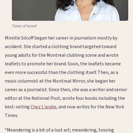
Times of Israel
Mireille Silcoff began her career in journalism mostly by
accident. She started a clothing brand targeted toward
young adults for the Montreal clubbing scene and wrote
leaflets to promote her brand. Soon, the leaflets became
even more successful than the clothing itself. Then, as a
music columnist at the Montreal Mirror, she began her
career as a journalist. Since then, she was a writer and senior
editor at the National Post, wrote four books including the
best-selling
Chez L'arabe
, and now writes for the New York
Times.
“Meandering is a bit of a lost art; meandering, tossing