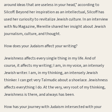
around ideas that are useless in your head,” according to
Silcoff. Beyond her inspiration as an intellectual, Silcoff has
used her curiosity to revitalize Jewish culture. In an interview
with Nu Magazine, Mereille shared her insight about Jewish
journalism, culture, and thought.
How does your Judaism affect your writing?
Jewishness affects every single thing in my life. And of
course, it affects my writing; I am, in my voice, an intensely
Jewish writer. I am, in my thinking, an intensely Jewish
thinker. I can get very Talmudic about a shoelace. Jewishness
affects everything I do. At the very, very root of my thinking,
Jewishness is there, and always has been.
How has your journey with Judaism intersected with your