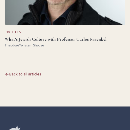
PROFILES
What’s Jewish Culture with Professor Carlos Fraenkel
Theodore Yohalem Shouse
Back to all articles