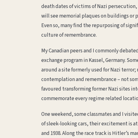
death dates of victims of Nazi persecution,
will see memorial plaques on buildings or pa
Even so, many find the repurposing of signifi
culture of remembrance.
My Canadian peers and I commonly debate
exchange program in Kassel, Germany. Some 
around a site formerly used for Nazi terror;
contemplation and remembrance – not some
favoured transforming former Nazi sites into
commemorate every regime related location,
One weekend, some classmates and I visite
of sleek-looking cars, their excitement is 
and 1938. Along the race track is Hitler’s m