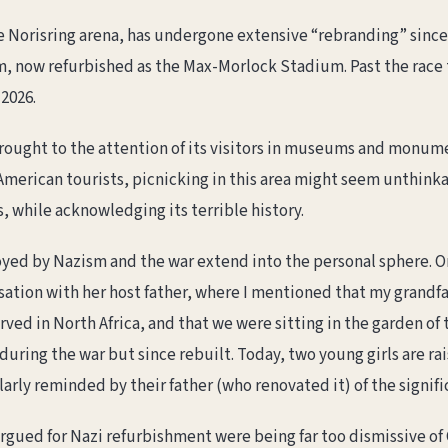
 Norisring arena, has undergone extensive “rebranding” since t
, now refurbished as the Max-Morlock Stadium. Past the race tr
 2026.
 brought to the attention of its visitors in museums and monum
American tourists, picnicking in this area might seem unthinka
 while acknowledging its terrible history.
oyed by Nazism and the war extend into the personal sphere. On
ersation with her host father, where I mentioned that my grandf
erved in North Africa, and that we were sitting in the garden o
uring the war but since rebuilt. Today, two young girls are ra
larly reminded by their father (who renovated it) of the signific
argued for Nazi refurbishment were being far too dismissive o