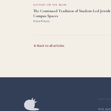
HISTORY ON THE MAIN
The Continued Tradition of Student-Led Jewish
Campus Spaces
Aviya Krauss
Back to all articles
SECTI
Arts and