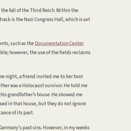
he fall of the Third Reich. Within the
ack is the Nazi Congress Hall, which is set
ents, such as the
Documentation Center
ble; however, the use of the fields reclaims
e night, a friend invited me to her host
ather was a Holocaust survivor. He told me
f this grandfather’s house. He showed me
ised in that house, but they do not ignore
ance of its past.
f Germany's past sins. However, in my weeks