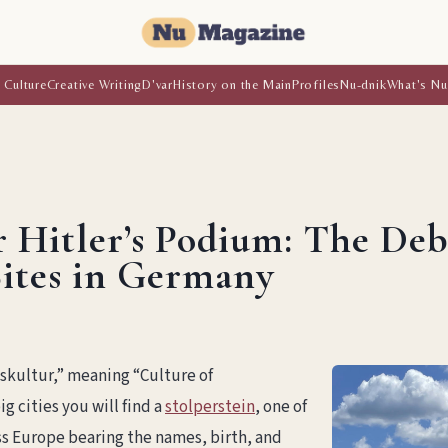
 Culture
Creative Writing
D'var
History on the Main
Profiles
Nu-dnik
What's Nu
 Hitler’s Podium: The De
ites in Germany
gskultur,” meaning “Culture of
g cities you will find a
stolperstein
, one of
s Europe bearing the names, birth, and