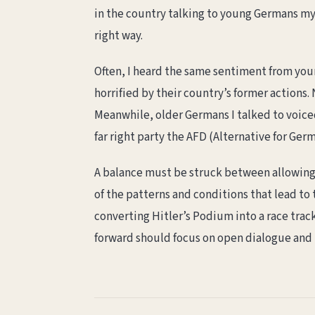
in the country talking to young Germans my 
right way.
Often, I heard the same sentiment from youn
horrified by their country’s former actions.
Meanwhile, older Germans I talked to voiced 
far right party the AFD (Alternative for Ge
A balance must be struck between allowing 
of the patterns and conditions that lead to 
converting Hitler’s Podium into a race track
forward should focus on open dialogue and l