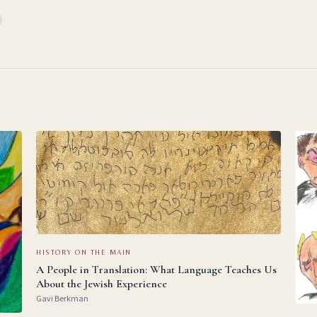
HISTORY ON THE MAIN
A People in Translation: What Language Teaches Us
About the Jewish Experience
Gavi Berkman