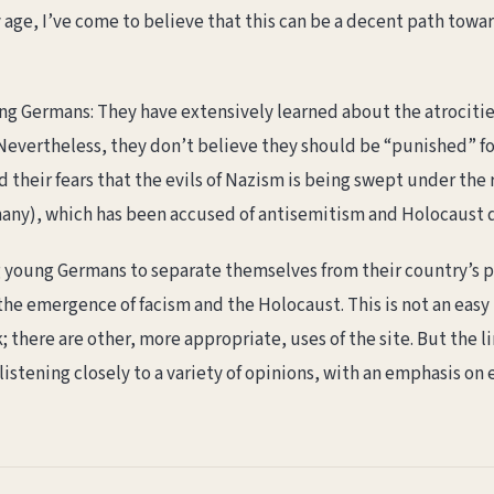
age, I’ve come to believe that this can be a decent path towar
g Germans: They have extensively learned about the atrocities 
 Nevertheless, they don’t believe they should be “punished” fo
their fears that the evils of Nazism is being swept under the r
rmany), which has been accused of antisemitism and Holocaust 
young Germans to separate themselves from their country’s pa
the emergence of facism and the Holocaust. This is not an easy 
; there are other, more appropriate, uses of the site. But the li
istening closely to a variety of opinions, with an emphasis on