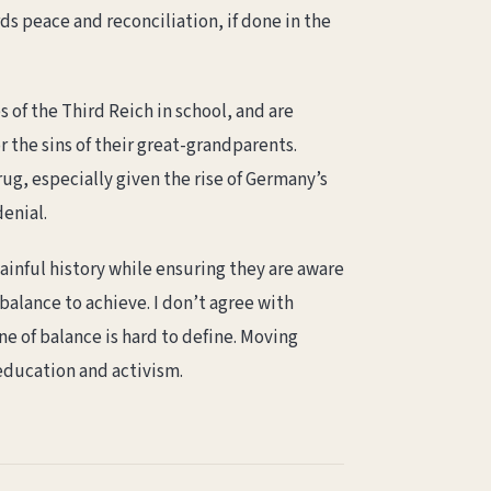
ds peace and reconciliation, if done in the
of the Third Reich in school, and are
r the sins of their great-grandparents.
ug, especially given the rise of Germany’s
denial.
inful history while ensuring they are aware
balance to achieve. I don’t agree with
ne of balance is hard to define. Moving
 education and activism.