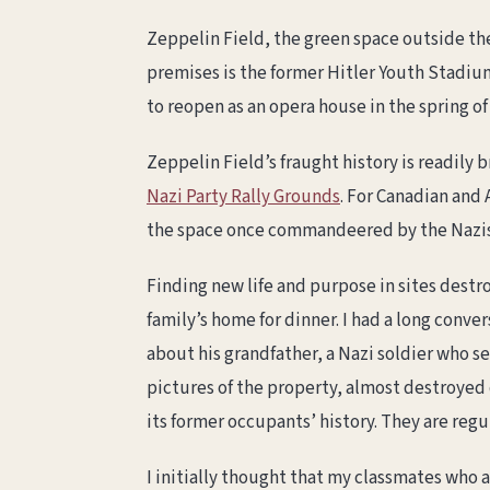
Zeppelin Field, the green space outside the
premises is the former Hitler Youth Stadium
to reopen as an opera house in the spring of
Zeppelin Field’s fraught history is readily
Nazi Party Rally Grounds
. For Canadian and 
the space once commandeered by the Nazis,
Finding new life and purpose in sites destr
family’s home for dinner. I had a long conv
about his grandfather, a Nazi soldier who s
pictures of the property, almost destroyed d
its former occupants’ history. They are regu
I initially thought that my classmates who 