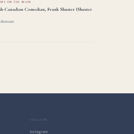
ORY ON THE MAIN
sh-Canadian Comedian, Frank Shuster (Shuster
s Branson
FOLLOW
Instagram