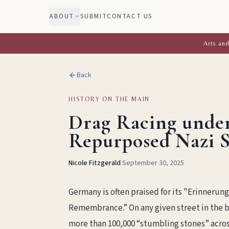
ABOUT
SUBMIT
CONTACT US
Arts and
Back
HISTORY ON THE MAIN
Drag Racing under
Repurposed Nazi S
Nicole Fitzgerald
|
September 30, 2025
Germany is often praised for its "Erinnerun
Remembrance.” On any given street in the bi
more than 100,000 “stumbling stones” acros