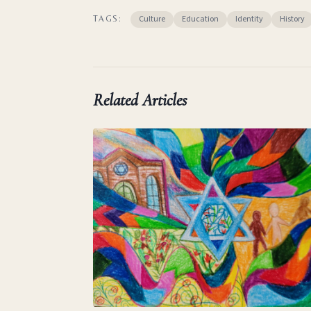
Culture
Education
Identity
History
TAGS:
Related Articles