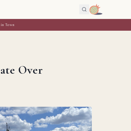
 in Town
bate Over