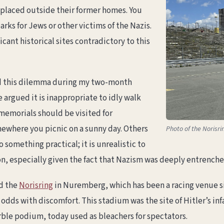
 placed outside their former homes. You
rks for Jews or other victims of the Nazis.
cant historical sites contradictory to this
d this dilemma during my two-month
argued it is inappropriate to idly walk
 memorials should be visited for
where you picnic on a sunny day. Others
Photo of the Norisri
 something practical; it is unrealistic to
 especially given the fact that Nazism was deeply entrenched 
d the
Norisring
in Nuremberg, which has been a racing venue si
at odds with discomfort. This stadium was the site of Hitler’s
arble podium, today used as bleachers for spectators.