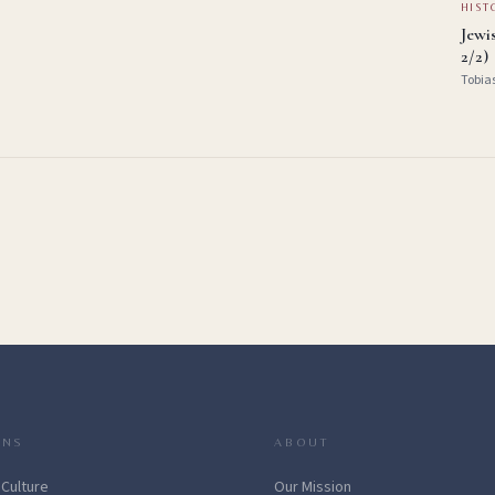
HIST
Jewi
2/2)
Tobia
ONS
ABOUT
 Culture
Our Mission