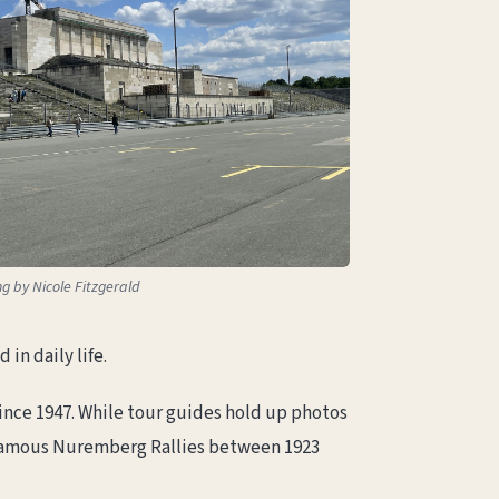
ng by Nicole Fitzgerald
in daily life.
nce 1947. While tour guides hold up photos
 infamous Nuremberg Rallies between 1923