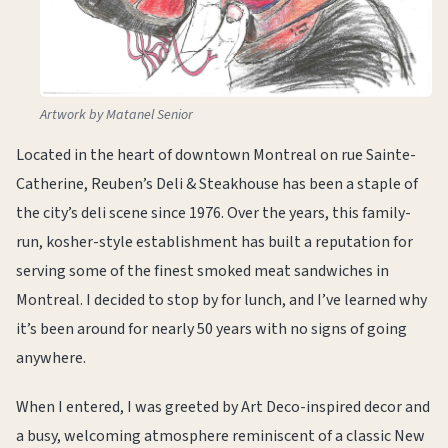
Artwork by Matanel Senior
Located in the heart of downtown Montreal on rue Sainte-
Catherine, Reuben’s Deli & Steakhouse has been a staple of
the city’s deli scene since 1976. Over the years, this family-
run, kosher-style establishment has built a reputation for
serving some of the finest smoked meat sandwiches in
Montreal. I decided to stop by for lunch, and I’ve learned why
it’s been around for nearly 50 years with no signs of going
anywhere.
When I entered, I was greeted by Art Deco-inspired decor and
a busy, welcoming atmosphere reminiscent of a classic New