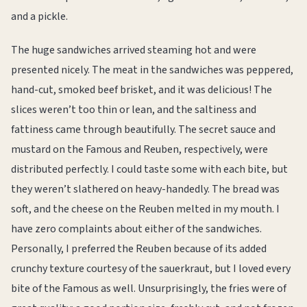
and a pickle.
The huge sandwiches arrived steaming hot and were
presented nicely. The meat in the sandwiches was peppered,
hand-cut, smoked beef brisket, and it was delicious! The
slices weren’t too thin or lean, and the saltiness and
fattiness came through beautifully. The secret sauce and
mustard on the Famous and Reuben, respectively, were
distributed perfectly. I could taste some with each bite, but
they weren’t slathered on heavy-handedly. The bread was
soft, and the cheese on the Reuben melted in my mouth. I
have zero complaints about either of the sandwiches.
Personally, I preferred the Reuben because of its added
crunchy texture courtesy of the sauerkraut, but I loved every
bite of the Famous as well. Unsurprisingly, the fries were of