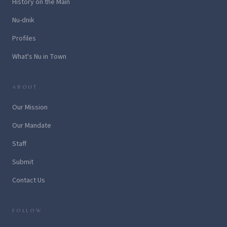
History on the Main
Nu-dnik
Profiles
What's Nu in Town
ABOUT
Our Mission
Our Mandate
Staff
Submit
Contact Us
FOLLOW