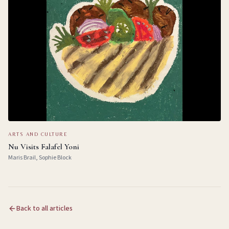
ARTS AND CULTURE
Nu Visits Falafel Yoni
Maris Brail, Sophie Block
Back to all articles