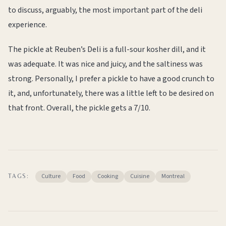
to discuss, arguably, the most important part of the deli
experience.
The pickle at Reuben’s Deli is a full-sour kosher dill, and it
was adequate. It was nice and juicy, and the saltiness was
strong. Personally, I prefer a pickle to have a good crunch to
it, and, unfortunately, there was a little left to be desired on
that front. Overall, the pickle gets a 7/10.
Culture
Food
Cooking
Cuisine
Montreal
TAGS: