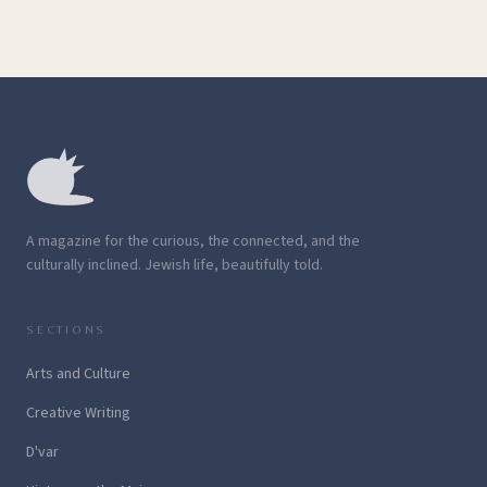
A magazine for the curious, the connected, and the
culturally inclined. Jewish life, beautifully told.
SECTIONS
Arts and Culture
Creative Writing
D'var