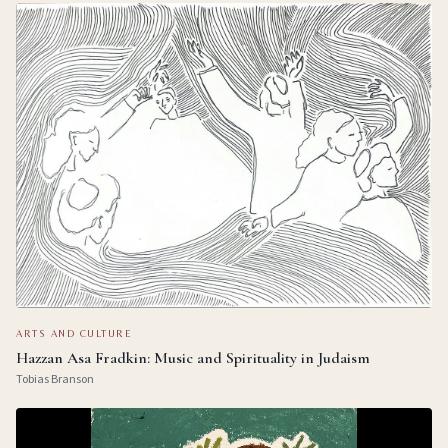
ARTS AND CULTURE
Hazzan Asa Fradkin: Music and Spirituality in Judaism
Tobias Branson