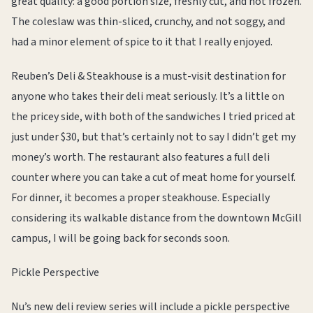
great quality: a good portion size, freshly cut, and not frozen.
The coleslaw was thin-sliced, crunchy, and not soggy, and
had a minor element of spice to it that I really enjoyed.
Reuben’s Deli & Steakhouse is a must-visit destination for
anyone who takes their deli meat seriously. It’s a little on
the pricey side, with both of the sandwiches I tried priced at
just under $30, but that’s certainly not to say I didn’t get my
money’s worth. The restaurant also features a full deli
counter where you can take a cut of meat home for yourself.
For dinner, it becomes a proper steakhouse. Especially
considering its walkable distance from the downtown McGill
campus, I will be going back for seconds soon.
Pickle Perspective
Nu’s new deli review series will include a pickle perspective