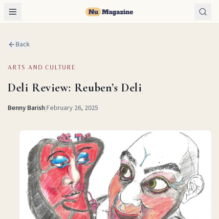
Back
ARTS AND CULTURE
Deli Review: Reuben’s Deli
Benny Barish
|
February 26, 2025