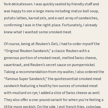
York delicatessen. I was quickly seated by friendly staff and
was happy to see a large menu including matzo ball soup,
potato latkes, karnatzels, and a vast array of sandwiches,
confirming I was in the right place. Fortunately, I already
knew what I wanted: some smoked meat.
Of course, being at Reuben’s Deli, I had to order myself the
“Original Reuben Sandwich,” a classic Reuben with a
generous portion of smoked meat, melted Swiss cheese,
sauerkraut, and Reuben’s secret sauce on pumpernickel.
Taking a recommendation from my waiter, I also ordered the
“Famous Super Sandwich,” the quintessential smoked meat
sandwich featuring a healthy ten ounces of smoked meat
with mustard on rye; I added a slice of Swiss cheese as well.
They also offer a one-pound variant for when you’re feeling a
little more peckish. On the side, I got french fries, coleslaw,