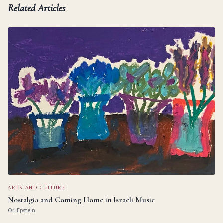
Related Articles
ARTS AND CULTURE
Nostalgia and Coming Home in Israeli Music
Ori Epstein